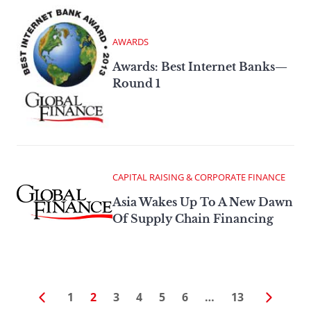
AWARDS
Awards: Best Internet Banks—
Round 1
CAPITAL RAISING & CORPORATE FINANCE
Asia Wakes Up To A New Dawn
Of Supply Chain Financing
1
2
3
4
5
6
…
13