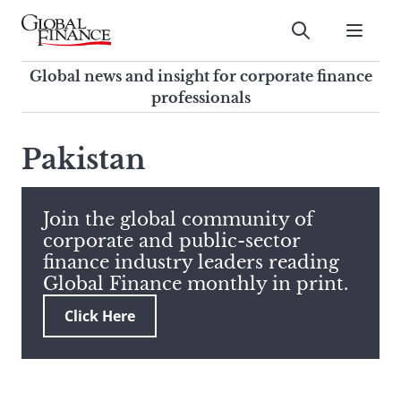
Skip
to
Submit
content
Global Finance Magazine
Global news and insight for
Global news and insight for corporate finance
corporate finance professionals
professionals
To
Submit
search
Pakistan
this
site,
enter
Join the global community of
a
corporate and public-sector
search
finance industry leaders reading
term
Global Finance monthly in print.
Click Here