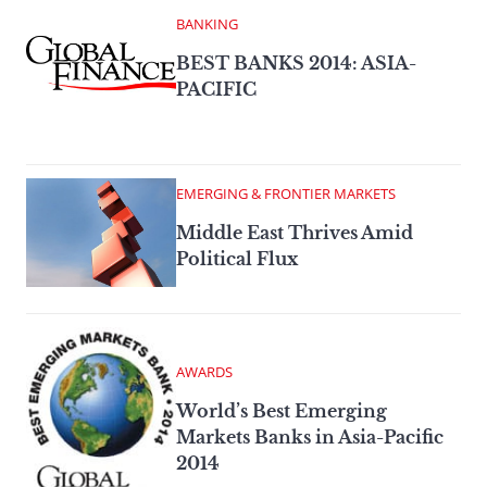
BANKING
BEST BANKS 2014: ASIA-
PACIFIC
EMERGING & FRONTIER MARKETS
Middle East Thrives Amid
Political Flux
AWARDS
World’s Best Emerging
Markets Banks in Asia-Pacific
2014