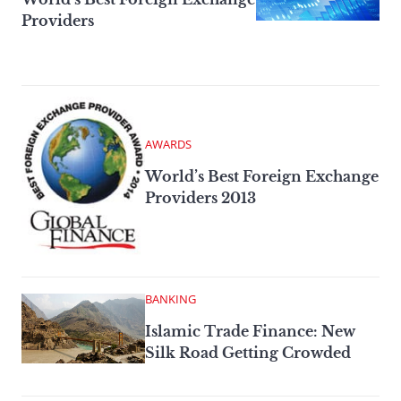
Providers
AWARDS
World’s Best Foreign Exchange
Providers 2013
BANKING
Islamic Trade Finance: New
Silk Road Getting Crowded