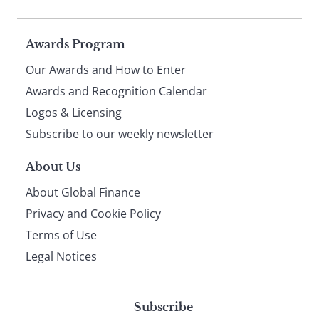
Page
Awards Program
Our Awards and How to Enter
footer
Awards and Recognition Calendar
Logos & Licensing
Subscribe to our weekly newsletter
About Us
About Global Finance
Privacy and Cookie Policy
Terms of Use
Legal Notices
Subscribe