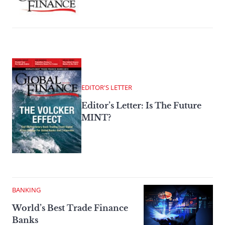
EDITOR'S LETTER
Editor’s Letter: Is The Future
MINT?
BANKING
World’s Best Trade Finance
Banks