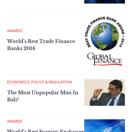
AWARDS
World’s Best Trade Finance
Banks 2014
ECONOMICS, POLICY & REGULATION
The Most Unpopular Man In
Bali?
AWARDS
World’s Best Foreign Exchange