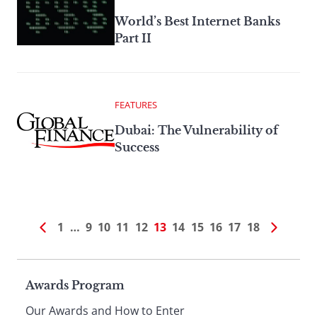
World’s Best Internet Banks
Part II
FEATURES
Dubai: The Vulnerability of
Success
1
…
9
10
11
12
13
14
15
16
17
18
Page
Awards Program
Our Awards and How to Enter