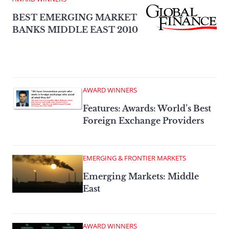
BEST EMERGING MARKET
BANKS MIDDLE EAST 2010
AWARD WINNERS
Features: Awards: World’s Best
Foreign Exchange Providers
EMERGING & FRONTIER MARKETS
Emerging Markets: Middle
East
AWARD WINNERS