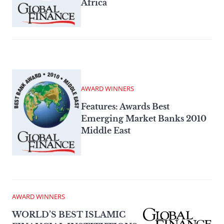
Africa
AWARD WINNERS
Features: Awards Best
Emerging Market Banks 2010
Middle East
AWARD WINNERS
WORLD’S BEST ISLAMIC