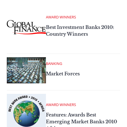
AWARD WINNERS
Best Investment Banks 2010:
Country Winners
BANKING
Market Forces
AWARD WINNERS
Features: Awards Best
Emerging Market Banks 2010