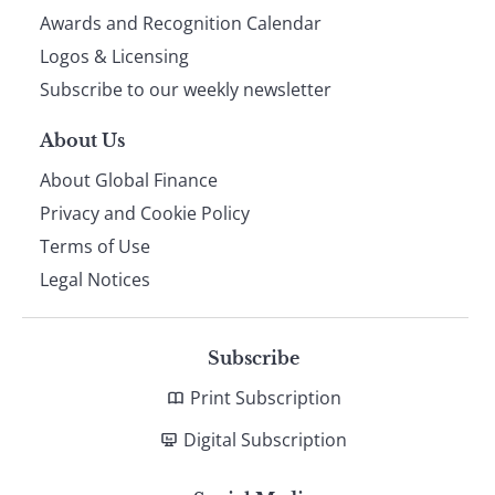
footer
Awards and Recognition Calendar
Logos & Licensing
Subscribe to our weekly newsletter
About Us
About Global Finance
Privacy and Cookie Policy
Terms of Use
Legal Notices
Subscribe
Print Subscription
Digital Subscription