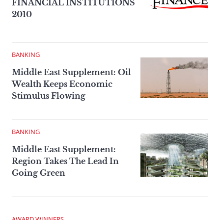
FINANCIAL INSTITUTIONS
2010
BANKING
Middle East Supplement: Oil
Wealth Keeps Economic
Stimulus Flowing
BANKING
Middle East Supplement:
Region Takes The Lead In
Going Green
AWARD WINNERS