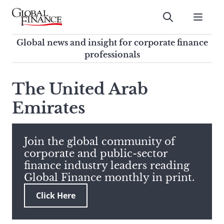
Skip
to
Submit
content
Global Finance Magazine
Global news and insight for
Global news and insight for corporate finance
corporate finance professionals
professionals
To
Submit
search
The United Arab
this
Emirates
site,
enter
a
search
Join the global community of
term
corporate and public-sector
finance industry leaders reading
Global Finance monthly in print.
Click Here