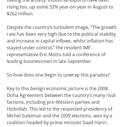
fueling the activity. Industrial exports have been
rising too, up some 32% year-on-year in August to
$262 million.
Despite the country’s turbulent image, “The growth
rate has been very high due to the political stability
and increase in capital inflows, whilst inflation has
stayed under control,” the resident IMF
representative Eric Mottu told a conference of
leading businessmen in late September.
So how does one begin to unwrap this paradox?
Key to this benign economic picture is the 2008
Doha Agreement between the country’s many rival
factions, including pro-Western parties and
Hizbollah. This led to the respected presidency of
Michel Suleiman and the 2009 elections, won by a
coalition headed by prime minister Saad Hariri.