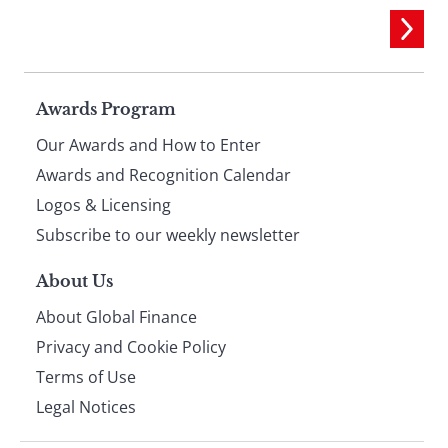
Page
Awards Program
Our Awards and How to Enter
footer
Awards and Recognition Calendar
Logos & Licensing
Subscribe to our weekly newsletter
About Us
About Global Finance
Privacy and Cookie Policy
Terms of Use
Legal Notices