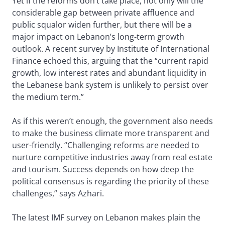
Yet if the reforms don’t take place, not only will the
considerable gap between private affluence and
public squalor widen further, but there will be a
major impact on Lebanon’s long-term growth
outlook. A recent survey by Institute of International
Finance echoed this, arguing that the “current rapid
growth, low interest rates and abundant liquidity in
the Lebanese bank system is unlikely to persist over
the medium term.”
As if this weren’t enough, the government also needs
to make the business climate more transparent and
user-friendly. “Challenging reforms are needed to
nurture competitive industries away from real estate
and tourism. Success depends on how deep the
political consensus is regarding the priority of these
challenges,” says Azhari.
The latest IMF survey on Lebanon makes plain the