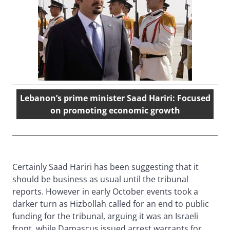
Lebanon’s prime minister Saad Hariri: Focused
on promoting economic growth
Certainly Saad Hariri has been suggesting that it
should be business as usual until the tribunal
reports. However in early October events took a
darker turn as Hizbollah called for an end to public
funding for the tribunal, arguing it was an Israeli
front, while Damascus issued arrest warrants for