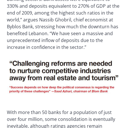
330% and deposits equivalent to 270% of GDP at the
end of 2009, among the highest such ratios in the
world,” argues Nassib Ghobril, chief economist at
Byblos Bank, stressing how much the downturn has
benefited Lebanon. “We have seen a massive and
unprecedented inflow of deposits due to the
increase in confidence in the sector.”
With more than 50 banks for a population of just
over four million, some consolidation is eventually
inevitable, although ratings agencies remain