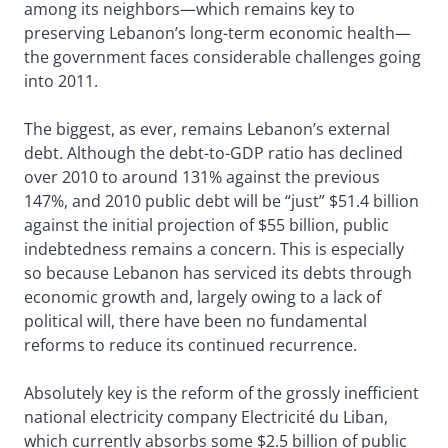
among its neighbors—which remains key to
preserving Lebanon’s long-term economic health—
the government faces considerable challenges going
into 2011.
The biggest, as ever, remains Lebanon’s external
debt. Although the debt-to-GDP ratio has declined
over 2010 to around 131% against the previous
147%, and 2010 public debt will be “just” $51.4 billion
against the initial projection of $55 billion, public
indebtedness remains a concern. This is especially
so because Lebanon has serviced its debts through
economic growth and, largely owing to a lack of
political will, there have been no fundamental
reforms to reduce its continued recurrence.
Absolutely key is the reform of the grossly inefficient
national electricity company Electricité du Liban,
which currently absorbs some $2.5 billion of public