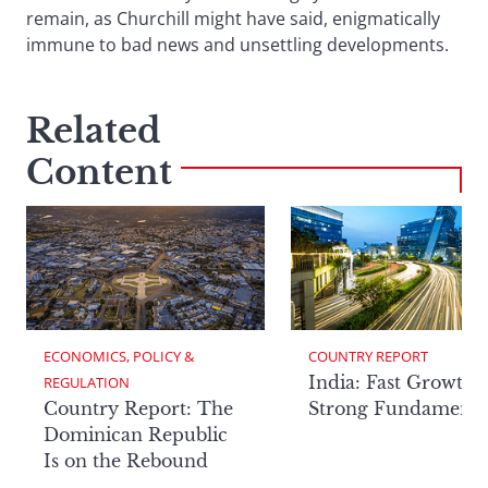
remain, as Churchill might have said, enigmatically
immune to bad news and unsettling developments.
Related
Content
ECONOMICS, POLICY & 
COUNTRY REPORT
India: Fast Growth,
REGULATION
Country Report: The
Strong Fundamenta
Dominican Republic
Is on the Rebound