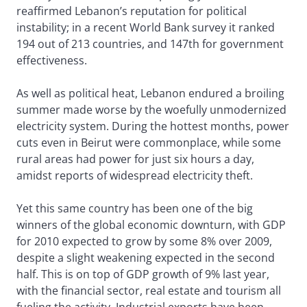
reaffirmed Lebanon’s reputation for political
instability; in a recent World Bank survey it ranked
194 out of 213 countries, and 147th for government
effectiveness.
As well as political heat, Lebanon endured a broiling
summer made worse by the woefully unmodernized
electricity system. During the hottest months, power
cuts even in Beirut were commonplace, while some
rural areas had power for just six hours a day,
amidst reports of widespread electricity theft.
Yet this same country has been one of the big
winners of the global economic downturn, with GDP
for 2010 expected to grow by some 8% over 2009,
despite a slight weakening expected in the second
half. This is on top of GDP growth of 9% last year,
with the financial sector, real estate and tourism all