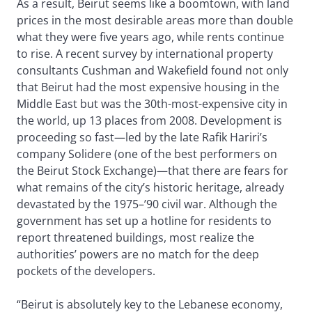
As a result, Beirut seems like a boomtown, with land
prices in the most desirable areas more than double
what they were five years ago, while rents continue
to rise. A recent survey by international property
consultants Cushman and Wakefield found not only
that Beirut had the most expensive housing in the
Middle East but was the 30th-most-expensive city in
the world, up 13 places from 2008. Development is
proceeding so fast—led by the late Rafik Hariri’s
company Solidere (one of the best performers on
the Beirut Stock Exchange)—that there are fears for
what remains of the city’s historic heritage, already
devastated by the 1975–’90 civil war. Although the
government has set up a hotline for residents to
report threatened buildings, most realize the
authorities’ powers are no match for the deep
pockets of the developers.
“Beirut is absolutely key to the Lebanese economy,