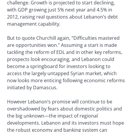
challenge. Growth is projected to start declining,
with GDP growing just 5% next year and 4.5% in
2012, raising real questions about Lebanon’s debt
management capability.
But to quote Churchill again, “Difficulties mastered
are opportunities won.” Assuming a start is made
tackling the reform of EDL and in other key reforms,
prospects look encouraging, and Lebanon could
become a springboard for investors looking to
access the largely untapped Syrian market, which
now looks more enticing following economic reforms
initiated by Damascus.
However Lebanon’s promise will continue to be
overshadowed by fears about domestic politics and
the big unknown—the impact of regional
developments. Lebanon and its investors must hope
the robust economy and banking system can