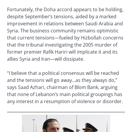
Fortunately, the Doha accord appears to be holding,
despite September’s tensions, aided by a marked
improvement in relations between Saudi Arabia and
Syria. The business community remains optimistic
that current tensions—fueled by Hizbollah concerns
that the tribunal investigating the 2005 murder of
former premier Rafik Hariri will implicate it and its
allies Syria and Iran—will dissipate.
“I believe that a political consensus will be reached
and the tensions will go away…as they always do,”
says Saad Azhari, chairman of Blom Bank, arguing
that none of Lebanon’s main political groupings has
any interest in a resumption of violence or disorder.