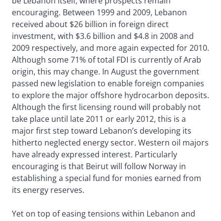
be Lebanon itself, where prospects remain
encouraging. Between 1999 and 2009, Lebanon
received about $26 billion in foreign direct
investment, with $3.6 billion and $4.8 in 2008 and
2009 respectively, and more again expected for 2010.
Although some 71% of total FDI is currently of Arab
origin, this may change. In August the government
passed new legislation to enable foreign companies
to explore the major offshore hydrocarbon deposits.
Although the first licensing round will probably not
take place until late 2011 or early 2012, this is a
major first step toward Lebanon’s developing its
hitherto neglected energy sector. Western oil majors
have already expressed interest. Particularly
encouraging is that Beirut will follow Norway in
establishing a special fund for monies earned from
its energy reserves.
Yet on top of easing tensions within Lebanon and