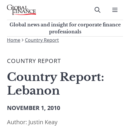
Skip
to
Submit
content
Global Finance Magazine
Global news and insight for
Global news and insight for corporate finance
corporate finance professionals
professionals
To
Home
Country Report
Submit
search
this
COUNTRY REPORT
site,
enter
Country Report:
a
search
Lebanon
term
NOVEMBER 1, 2010
Author:
Justin Keay