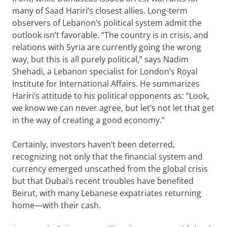
many of Saad Hariri’s closest allies. Long-term
observers of Lebanon’s political system admit the
outlook isn’t favorable. “The country is in crisis, and
relations with Syria are currently going the wrong
way, but this is all purely political,” says Nadim
Shehadi, a Lebanon specialist for London’s Royal
Institute for International Affairs. He summarizes
Hariri’s attitude to his political opponents as: “Look,
we know we can never agree, but let’s not let that get
in the way of creating a good economy.”
Certainly, investors haven’t been deterred,
recognizing not only that the financial system and
currency emerged unscathed from the global crisis
but that Dubai’s recent troubles have benefited
Beirut, with many Lebanese expatriates returning
home—with their cash.