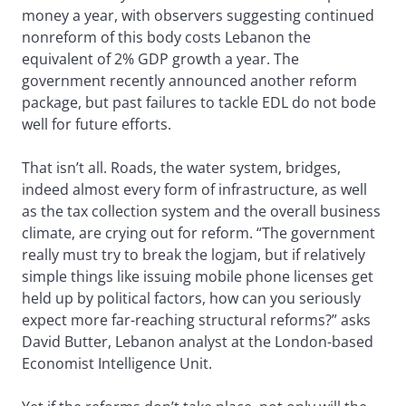
money a year, with observers suggesting continued
nonreform of this body costs Lebanon the
equivalent of 2% GDP growth a year. The
government recently announced another reform
package, but past failures to tackle EDL do not bode
well for future efforts.
That isn’t all. Roads, the water system, bridges,
indeed almost every form of infrastructure, as well
as the tax collection system and the overall business
climate, are crying out for reform. “The government
really must try to break the logjam, but if relatively
simple things like issuing mobile phone licenses get
held up by political factors, how can you seriously
expect more far-reaching structural reforms?” asks
David Butter, Lebanon analyst at the London-based
Economist Intelligence Unit.