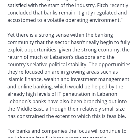
satisfied with the start of the industry. Fitch recently
concluded that banks remain “tightly regulated and
accustomed to a volatile operating environment.”
Yet there is a strong sense within the banking
community that the sector hasn’t really begin to fully
exploit opportunities, given the strong economy, the
return of much of Lebanon’s diaspora and the
country’s relative political stability. The opportunities
they’re focused on are in growing areas such as
Islamic finance, wealth and investment management
and online banking, which would be helped by the
already high levels of IT penetration in Lebanon.
Lebanon’s banks have also been branching out into
the Middle East, although their relatively small size
has constrained the extent to which this is feasible.
For banks and companies the focus will continue to