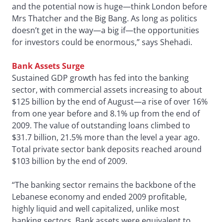
and the potential now is huge—think London before
Mrs Thatcher and the Big Bang. As long as politics
doesn’t get in the way—a big if—the opportunities
for investors could be enormous,” says Shehadi.
Bank Assets Surge
Sustained GDP growth has fed into the banking
sector, with commercial assets increasing to about
$125 billion by the end of August—a rise of over 16%
from one year before and 8.1% up from the end of
2009. The value of outstanding loans climbed to
$31.7 billion, 21.5% more than the level a year ago.
Total private sector bank deposits reached around
$103 billion by the end of 2009.
“The banking sector remains the backbone of the
Lebanese economy and ended 2009 profitable,
highly liquid and well capitalized, unlike most
banking sectors. Bank assets were equivalent to