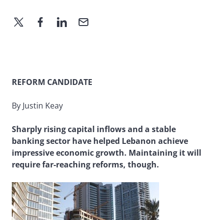
REFORM CANDIDATE
By Justin Keay
Sharply rising capital inflows and a stable
banking sector have helped Lebanon achieve
impressive economic growth. Maintaining it will
require far-reaching reforms, though.