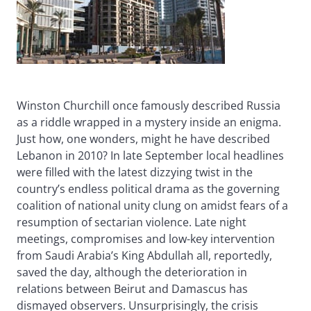
Winston Churchill once famously described Russia
as a riddle wrapped in a mystery inside an enigma.
Just how, one wonders, might he have described
Lebanon in 2010? In late September local headlines
were filled with the latest dizzying twist in the
country’s endless political drama as the governing
coalition of national unity clung on amidst fears of a
resumption of sectarian violence. Late night
meetings, compromises and low-key intervention
from Saudi Arabia’s King Abdullah all, reportedly,
saved the day, although the deterioration in
relations between Beirut and Damascus has
dismayed observers. Unsurprisingly, the crisis