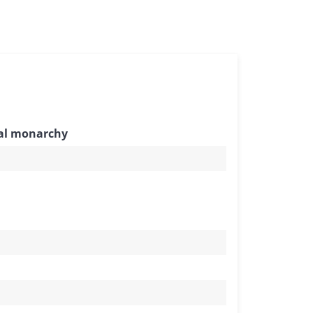
nal monarchy