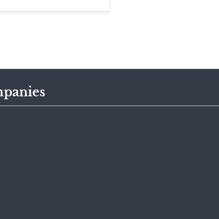
panies