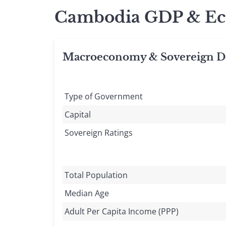
Cambodia GDP & Ec
Macroeconomy & Sovereign D
Type of Government
Capital
Sovereign Ratings
Total Population
Median Age
Adult Per Capita Income (PPP)