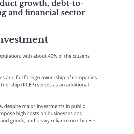
duct growth, debt-to-
g and financial sector
nvestment
ulation, with about 40% of the citizens
es and full foreign ownership of companies.
nership (RCEP) serves as an additional
, despite major investments in public
o impose high costs on businesses and
and goods, and heavy reliance on Chinese