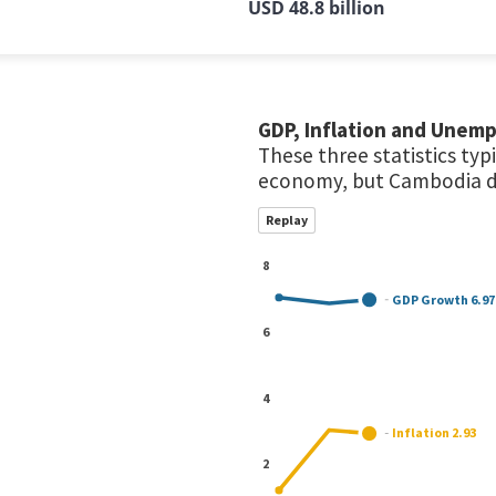
USD 48.8 billion