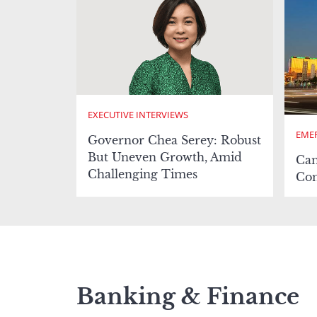
EXECUTIVE INTERVIEWS
EMER
Governor Chea Serey: Robust
But Uneven Growth, Amid
Cam
Challenging Times
Com
Banking & Finance