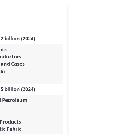
2 billion (2024)
nts
nductors
 and Cases
ar
5 billion (2024)
d Petroleum
 Products
ic Fabric