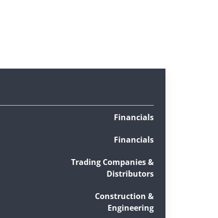
Financials
Financials
Trading Companies &
Distributors
Construction &
Engineering