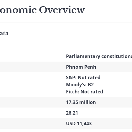
onomic Overview
ata
Parliamentary constitutio
Phnom Penh
S&P: Not rated
Moody’s: B2
Fitch: Not rated
17.35 million
26.21
USD 11,443