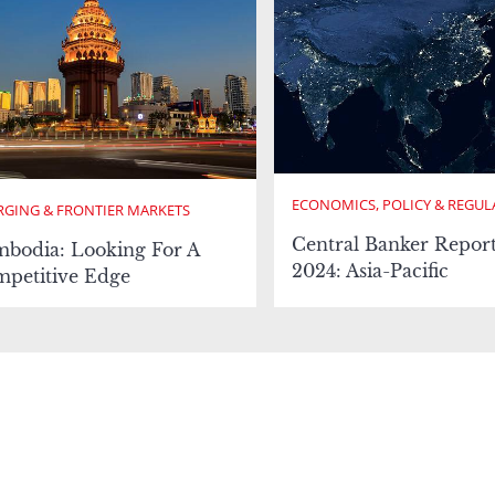
ECONOMICS, POLICY & REGUL
GING & FRONTIER MARKETS
Central Banker Repor
bodia: Looking For A
2024: Asia-Pacific
petitive Edge