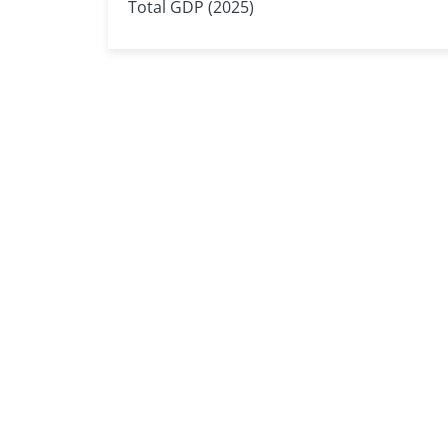
Total GDP (2025)