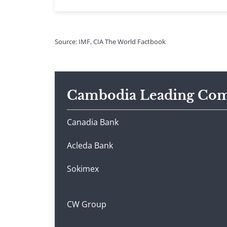
Source: IMF, CIA The World Factbook
Cambodia Leading Com
Canadia Bank
Acleda Bank
Sokimex
CW Group