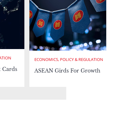
ATION
ECONOMICS, POLICY & REGULATION
t Cards
ASEAN Girds For Growth