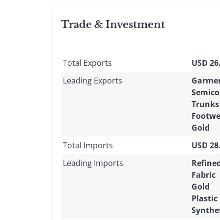
Trade & Investment
Total Exports
USD 26.
Leading Exports
Garme
Semico
Trunks
Footwe
Gold
Total Imports
USD 28.
Leading Imports
Refine
Fabric
Gold
Plastic
Synthet