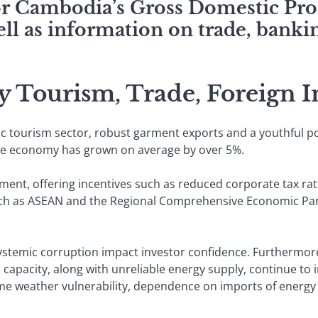
for Cambodia’s Gross Domestic Pro
ll as information on trade, bankin
 Tourism, Trade, Foreign I
tourism sector, robust garment exports and a youthful pop
the economy has grown on average by over 5%.
ment, offering incentives such as reduced corporate tax rat
ch as ASEAN and the Regional Comprehensive Economic Part
ystemic corruption impact investor confidence. Furthermore
cs capacity, along with unreliable energy supply, continue t
e weather vulnerability, dependence on imports of energy 