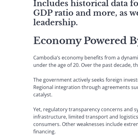
Includes historical data 
GDP ratio and more, as we
leadership.
Economy Powered By
Cambodia’s economy benefits from a dynamic 
under the age of 20. Over the past decade, 
The government actively seeks foreign invest
Regional integration through agreements su
catalyst.
Yet, regulatory transparency concerns and s
infrastructure, limited transport and logisti
consumers. Other weaknesses include extrem
financing.