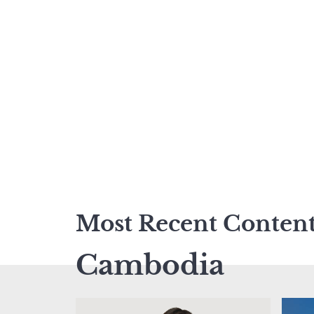
Most Recent Conten
Cambodia