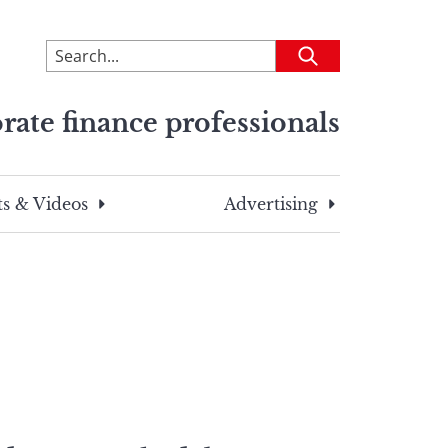
To
Submit
search
this
rate finance professionals
site,
enter
a
search
s & Videos
Advertising
term