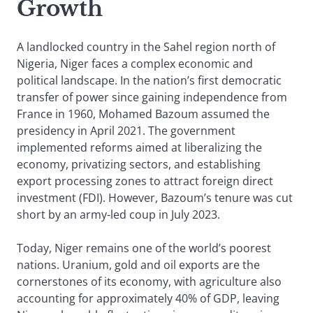
Growth
A landlocked country in the Sahel region north of
Nigeria, Niger faces a complex economic and
political landscape. In the nation’s first democratic
transfer of power since gaining independence from
France in 1960, Mohamed Bazoum assumed the
presidency in April 2021. The government
implemented reforms aimed at liberalizing the
economy, privatizing sectors, and establishing
export processing zones to attract foreign direct
investment (FDI). However, Bazoum’s tenure was cut
short by an army-led coup in July 2023.
Today, Niger remains one of the world’s poorest
nations. Uranium, gold and oil exports are the
cornerstones of its economy, with agriculture also
accounting for approximately 40% of GDP, leaving