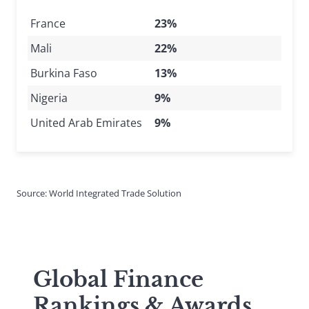
France
23%
Mali
22%
Burkina Faso
13%
Nigeria
9%
United Arab Emirates
9%
Source: World Integrated Trade Solution
Global Finance
Rankings & Awards