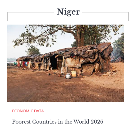
Niger
ECONOMIC DATA
Poorest Countries in the World 2026