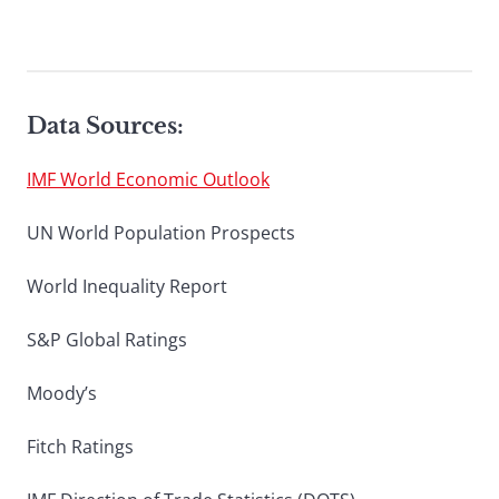
Data Sources:
IMF World Economic Outlook
UN World Population Prospects
World Inequality Report
S&P Global Ratings
Moody’s
Fitch Ratings