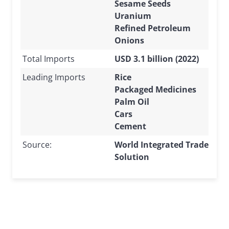
Sesame Seeds
Uranium
Refined Petroleum
Onions
Total Imports
USD 3.1 billion (2022)
Leading Imports
Rice
Packaged Medicines
Palm Oil
Cars
Cement
Source:
World Integrated Trade
Solution