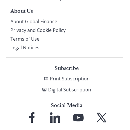
About Us
About Global Finance
Privacy and Cookie Policy
Terms of Use
Legal Notices
Subscribe
Print Subscription
Digital Subscription
Social Media
Link
Link
Link
Link