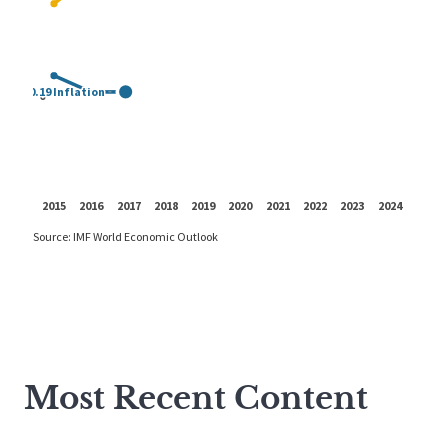
Most Recent Content