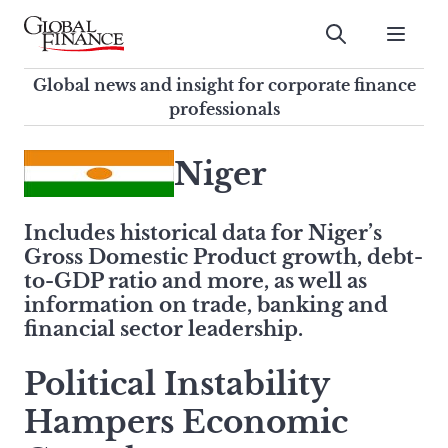
Skip
to
Submit
content
Global Finance Magazine
Global news and insight for
Global news and insight for corporate finance
corporate finance professionals
professionals
To
Submit
search
Niger
this
site,
Includes historical data for Niger’s
enter
Gross Domestic Product growth, debt-
a
to-GDP ratio and more, as well as
search
information on trade, banking and
term
financial sector leadership.
Political Instability
Hampers Economic