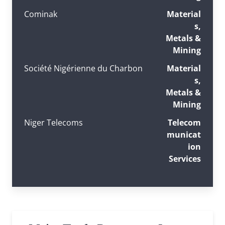
Cominak
Material
s,
Metals &
Mining
Société Nigérienne du Charbon
Material
s,
Metals &
Mining
Niger Telecoms
Telecom
municat
ion
Services