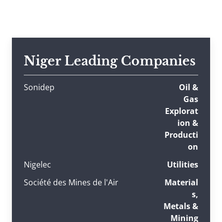
Niger Leading Companies
Sonidep
Oil &
Gas
Explorat
ion &
Producti
on
Nigelec
Utilities
Société des Mines de l'Air
Material
s,
Metals &
Mining