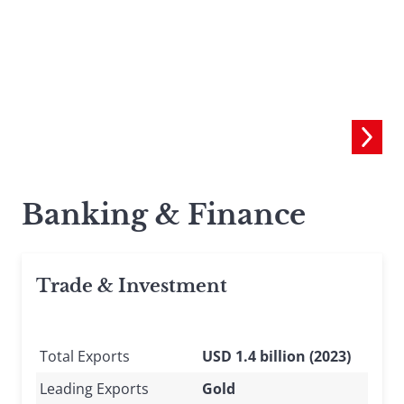
Banking & Finance
Trade & Investment
Total Exports
USD 1.4 billion (2023)
Leading Exports
Gold