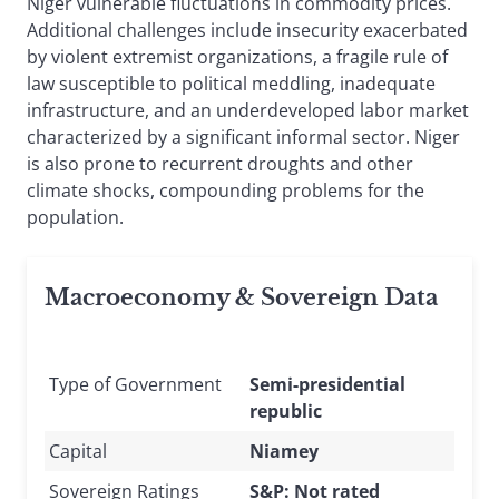
Niger vulnerable fluctuations in commodity prices.
Additional challenges include insecurity exacerbated
by violent extremist organizations, a fragile rule of
law susceptible to political meddling, inadequate
infrastructure, and an underdeveloped labor market
characterized by a significant informal sector. Niger
is also prone to recurrent droughts and other
climate shocks, compounding problems for the
population.
Macroeconomy & Sovereign Data
Type of Government
Semi-presidential
republic
Capital
Niamey
Sovereign Ratings
S&P: Not rated