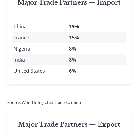
Major Trade Partners — Import
China
19%
France
15%
Nigeria
8%
India
8%
United States
6%
Source: World Integrated Trade Solution
Major Trade Partners — Export