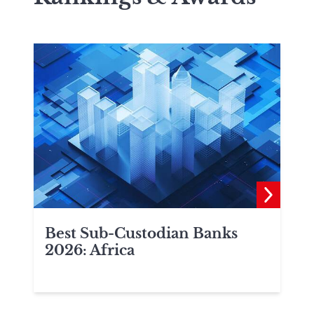
Best Sub-Custodian Banks
2026: Africa