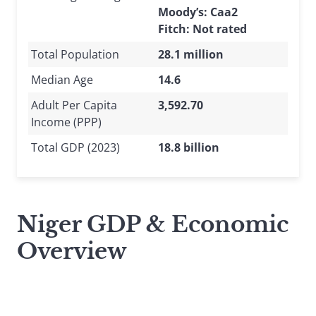
Moody’s: Caa2
Fitch: Not rated
Total Population
28.1 million
Median Age
14.6
Adult Per Capita
3,592.70
Income (PPP)
Total GDP (2023)
18.8 billion
Niger GDP & Economic
Overview