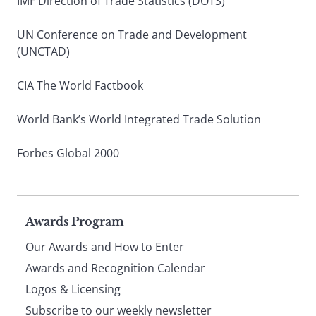
IMF Direction of Trade Statistics (DOTS)
UN Conference on Trade and Development
(UNCTAD)
CIA The World Factbook
World Bank’s World Integrated Trade Solution
Forbes Global 2000
Page
Awards Program
Our Awards and How to Enter
footer
Awards and Recognition Calendar
Logos & Licensing
Subscribe to our weekly newsletter