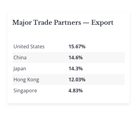
Major Trade Partners — Export
United States
15.67%
China
14.6%
Japan
14.3%
Hong Kong
12.03%
Singapore
4.83%