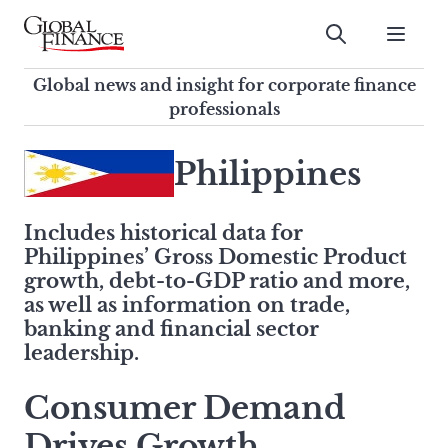
Skip
to
Submit
content
Global Finance Magazine
Global news and insight for
Global news and insight for corporate finance
corporate finance professionals
professionals
To
Submit
search
Philippines
this
site,
Includes historical data for
enter
Philippines’ Gross Domestic Product
a
growth, debt-to-GDP ratio and more,
search
as well as information on trade,
term
banking and financial sector
leadership.
Consumer Demand
Drives Growth