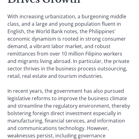
With increasing urbanization, a burgeoning middle
class, and a large and young population fluent in
English, the World Bank notes, the Philippines’
economic dynamism is rooted in strong consumer
demand, a vibrant labor market, and robust
remittances from over 10 million Filipino workers
and migrants living abroad. In particular, the private
sector thrives in the business process outsourcing,
retail, real estate and tourism industries.
In recent years, the government has also pursued
legislative reforms to improve the business climate
and streamline the regulatory environment, thereby
bolstering foreign direct investment especially in
manufacturing, financial services, and information
and communications technology. However,
weaknesses persist, including governance