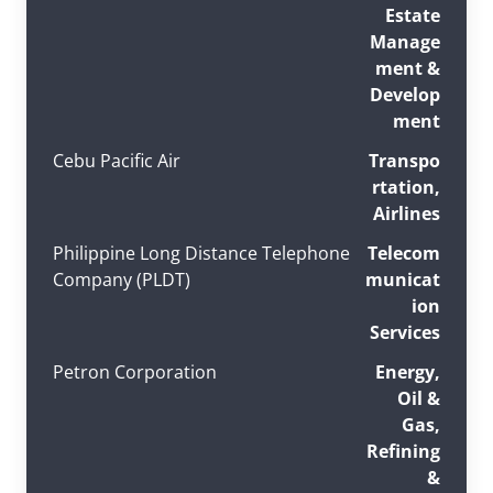
Estate
Manage
ment &
Develop
ment
Cebu Pacific Air
Transpo
rtation,
Airlines
Philippine Long Distance Telephone
Telecom
Company (PLDT)
municat
ion
Services
Petron Corporation
Energy,
Oil &
Gas,
Refining
&