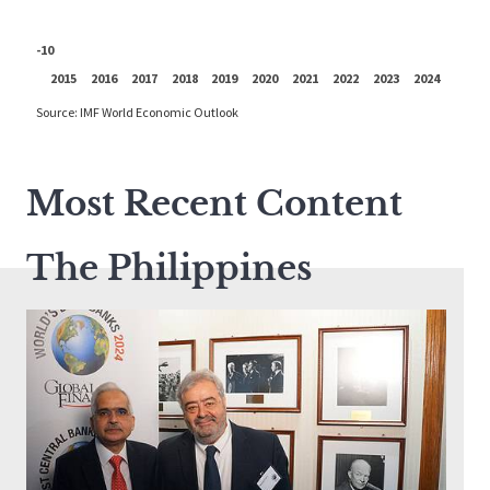
Most Recent Content
The Philippines