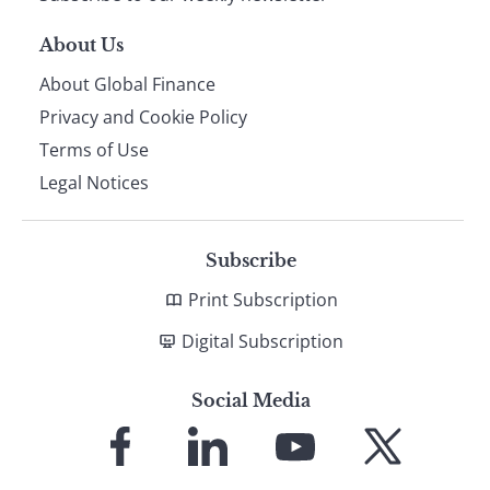
About Us
About Global Finance
Privacy and Cookie Policy
Terms of Use
Legal Notices
Subscribe
Print Subscription
Digital Subscription
Social Media
Link
Link
Link
Link