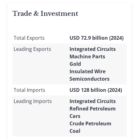
Trade & Investment
Total Exports
USD 72.9 billion (2024)
Leading Exports
Integrated Circuits
Machine Parts
Gold
Insulated Wire
Semiconductors
Total Imports
USD 128 billion (2024)
Leading Imports
Integrated Circuits
Refined Petroleum
Cars
Crude Petroleum
Coal