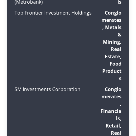
(Metrobank)
ls
Top Frontier Investment Holdings
Conglo
merates
, Metals
&
Mining,
Real
Estate,
Food
Product
s
SM Investments Corporation
Conglo
merates
,
Financia
ls,
Retail,
Real