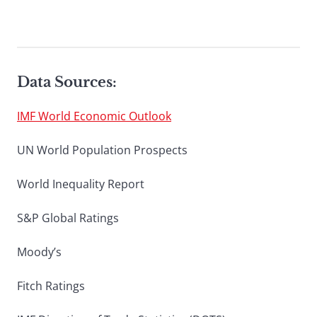
Data Sources:
IMF World Economic Outlook
UN World Population Prospects
World Inequality Report
S&P Global Ratings
Moody’s
Fitch Ratings