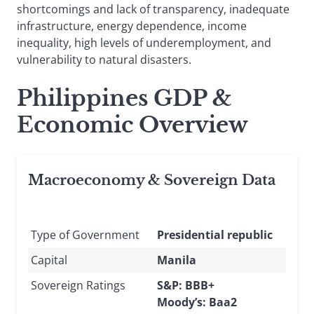
shortcomings and lack of transparency, inadequate
infrastructure, energy dependence, income
inequality, high levels of underemployment, and
vulnerability to natural disasters.
Philippines GDP &
Economic Overview
Macroeconomy & Sovereign Data
Type of Government
Presidential republic
Capital
Manila
Sovereign Ratings
S&P: BBB+
Moody’s: Baa2