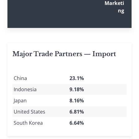
Marketi
ng
Major Trade Partners — Import
China
23.1%
Indonesia
9.18%
Japan
8.16%
United States
6.81%
South Korea
6.64%