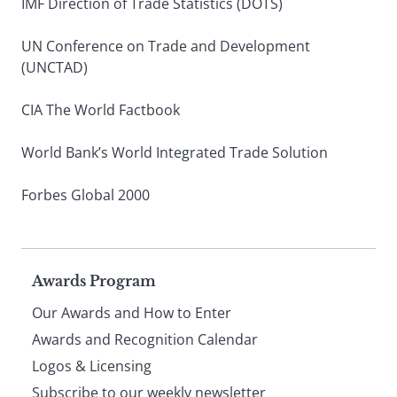
IMF Direction of Trade Statistics (DOTS)
UN Conference on Trade and Development
(UNCTAD)
CIA The World Factbook
World Bank’s World Integrated Trade Solution
Forbes Global 2000
Page
Awards Program
Our Awards and How to Enter
footer
Awards and Recognition Calendar
Logos & Licensing
Subscribe to our weekly newsletter