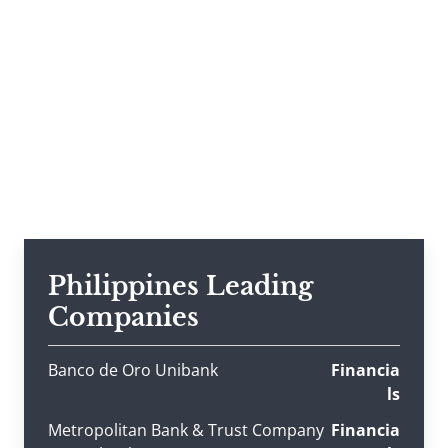
Philippines Leading
Companies
Banco de Oro Unibank
Financia
ls
Metropolitan Bank & Trust Company
Financia