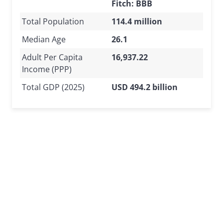
Fitch: BBB
Total Population
114.4 million
Median Age
26.1
Adult Per Capita
16,937.22
Income (PPP)
Total GDP (2025)
USD 494.2 billion