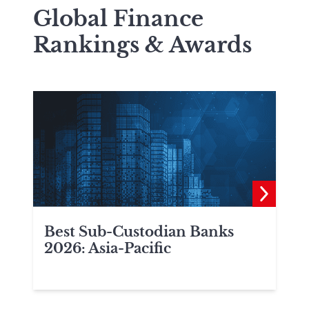
Global Finance
Rankings & Awards
Best Sub-Custodian Banks
2026: Asia-Pacific