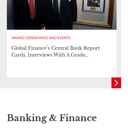
AWARD CEREMONIES AND EVENTS
Global Finance’s Central Bank Report
E
Cards, Interviews With A Grade…
Banking & Finance