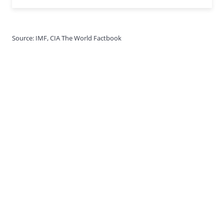
Source: IMF, CIA The World Factbook