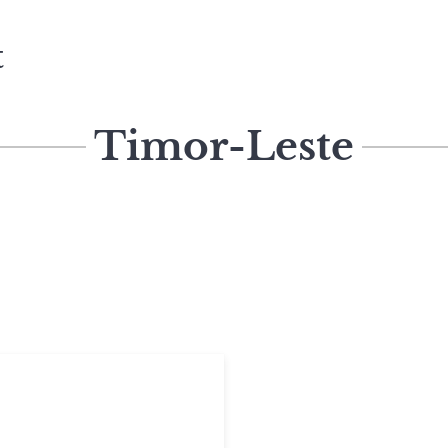
t
Timor-Leste