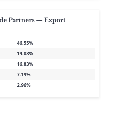
de Partners — Export
46.55%
19.08%
16.83%
7.19%
2.96%