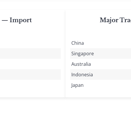
s — Import
Major Tra
China
Singapore
Australia
Indonesia
Japan