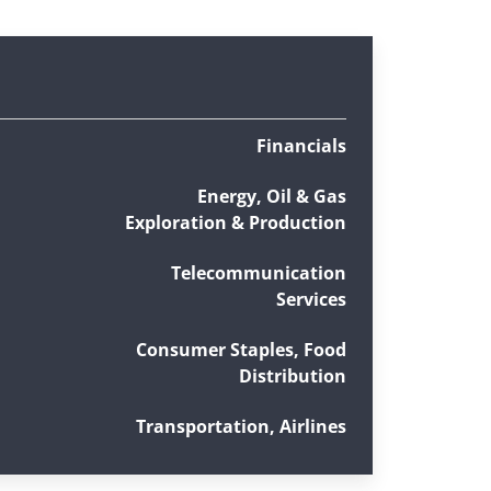
Financials
Energy, Oil & Gas
Exploration & Production
Telecommunication
Services
Consumer Staples, Food
Distribution
Transportation, Airlines