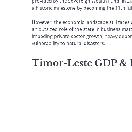
provided by the Sovereign Wealth Fund. In 20
a historic milestone by becoming the 11th f
However, the economic landscape still faces 
an outsized role of the state in business mat
impeding private-sector growth, heavy depe
vulnerability to natural disasters.
Timor-Leste GDP &