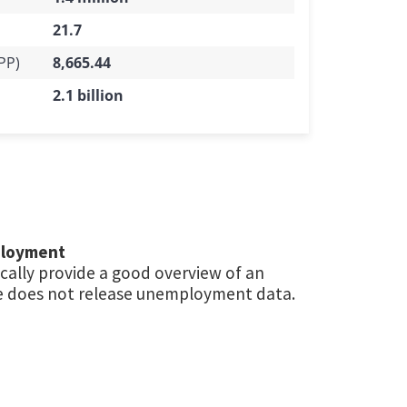
21.7
PP)
8,665.44
2.1 billion