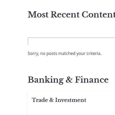
Most Recent Conten
Sorry, no posts matched your criteria.
Banking & Finance
Trade & Investment