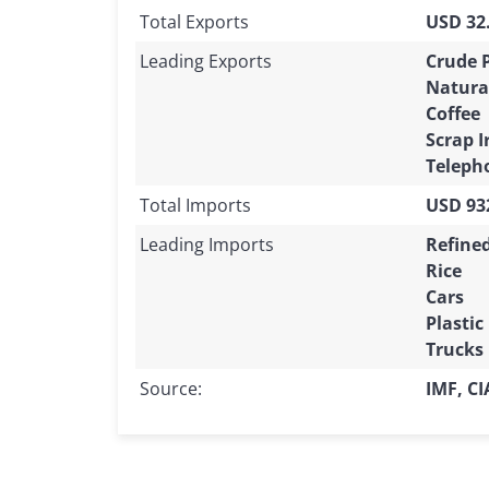
Total Exports
USD 32.
Leading Exports
Crude 
Natura
Coffee
Scrap I
Teleph
Total Imports
USD 932
Leading Imports
Refine
Rice
Cars
Plastic
Trucks
Source:
IMF, C