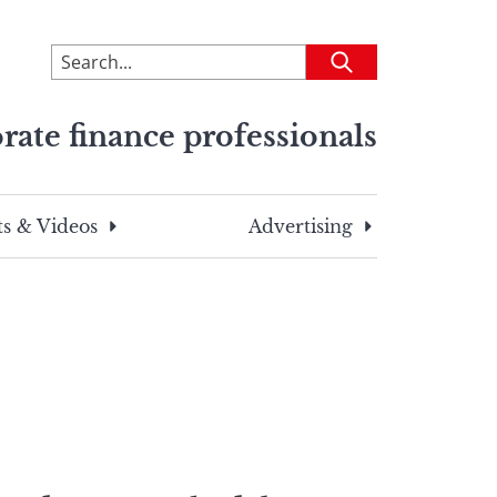
To
Submit
search
this
rate finance professionals
site,
enter
a
search
s & Videos
Advertising
term