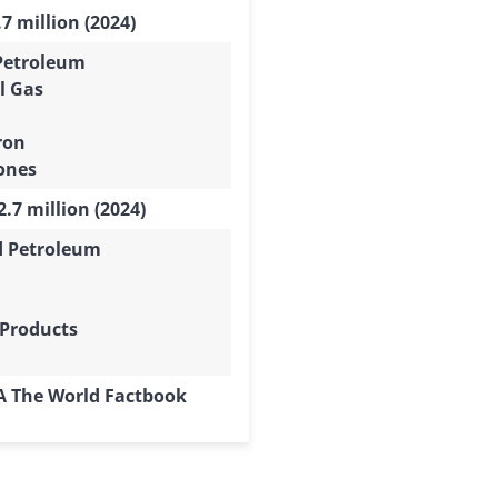
7 million (2024)
Petroleum
l Gas
ron
ones
.7 million (2024)
d Petroleum
 Products
IA The World Factbook