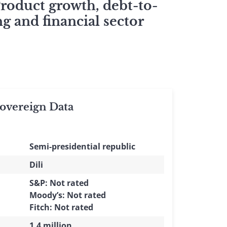
Product growth, debt-to-
g and financial sector
vereign Data
Semi-presidential republic
Dili
S&P: Not rated
Moody’s: Not rated
Fitch: Not rated
1.4 million