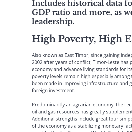
Includes historical data 
GDP ratio and more, as we
leadership.
High Poverty, High 
Also known as East Timor, since gaining ind
2002 after years of conflict, Timor-Leste has p
economy and advance living standards for its 
poverty levels remain high especially among 
been made in improving infrastructure and g
foreign investment.
Predominantly an agrarian economy, the rec
oil and gas resources has greatly suppleme
Additional strengths include great tourism pot
of the economy as a stabilizing monetary fact