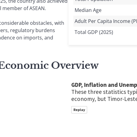
25, the country also achieved
ull member of ASEAN.
Median Age
Adult Per Capita Income (P
considerable obstacles, with
ters, regulatory burdens
Total GDP (2025)
ndence on imports, and
 Economic Overview