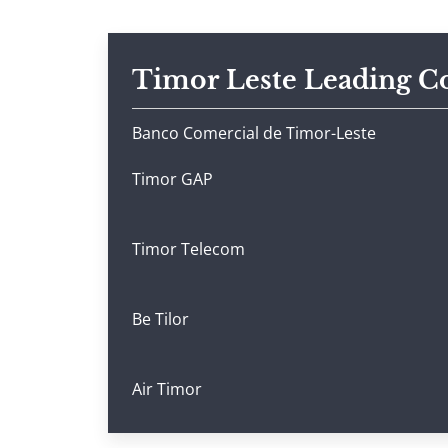
Timor Leste Leading 
Banco Comercial de Timor-Leste
Timor GAP
Timor Telecom
Be Tilor
Air Timor