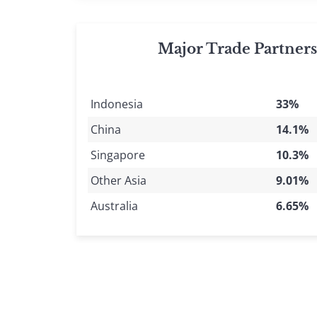
Major Trade Partner
Indonesia
33%
China
14.1%
Singapore
10.3%
Other Asia
9.01%
Australia
6.65%