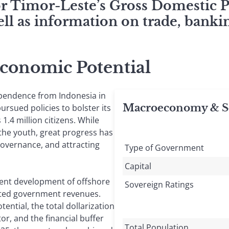
for Timor-Leste’s Gross Domestic 
ll as information on trade, bankin
Economic Potential
ependence from Indonesia in
Macroeconomy & So
ursued policies to bolster its
1.4 million citizens. While
the youth, great progress has
overnance, and attracting
Type of Government
Capital
ent development of offshore
Sovereign Ratings
nted government revenues.
ential, the total dollarization
or, and the financial buffer
Total Population