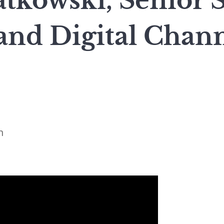
tkowski, Senior St
and Digital Chann
n