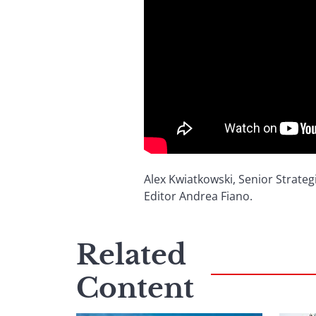
Alex Kwiatkowski, Senior Strateg
Editor Andrea Fiano.
Related
Content