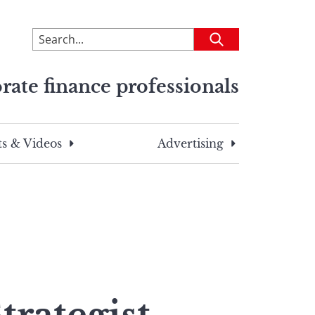
To
Submit
search
this
rate finance professionals
site,
enter
a
search
s & Videos
Advertising
term