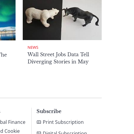
NEWS
Wall Street Jobs Data Tell
The
Diverging Stories in May
s
Subscribe
bal Finance
Print Subscription
nd Cookie
Digital Subscription