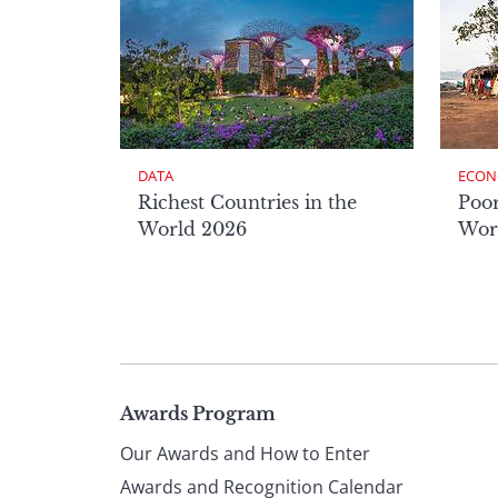
DATA
ECON
Richest Countries in the
Poor
World 2026
Wor
Page
Awards Program
Our Awards and How to Enter
Awards and Recognition Calendar