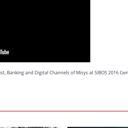
ist, Banking and Digital Channels of Misys at SIBOS 2016 Gen