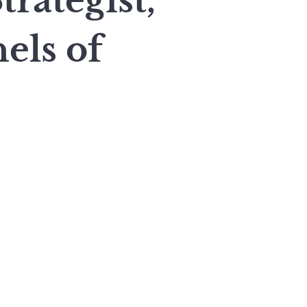
rategist,
els of