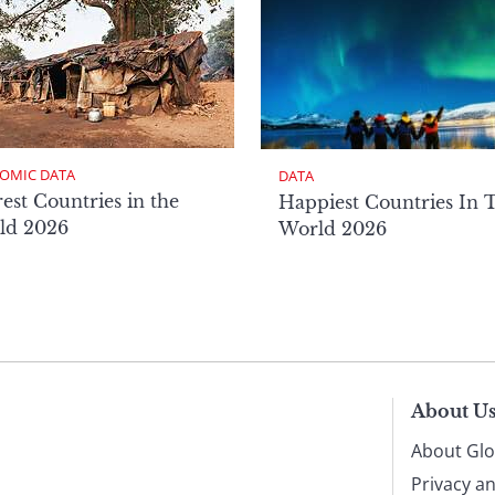
OMIC DATA
DATA
est Countries in the
Happiest Countries In 
ld 2026
World 2026
About U
About Glo
Privacy a