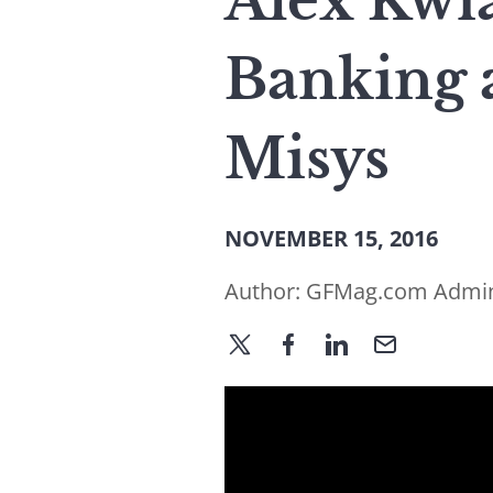
Alex Kwia
Banking 
Misys
NOVEMBER 15, 2016
Author:
GFMag.com Admi