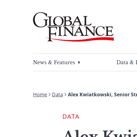
Skip
to
content
Global Finance Magazine
Global news and insight for corporate financ
News & Features
Data & 
Home
Data
Alex Kwiatkowski, Senior St
DATA