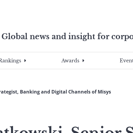
Global news and insight for corpo
e professionals
To
Submit
search
this
Rankings
Awards
Event
site,
enter
a
search
rategist, Banking and Digital Channels of Misys
term