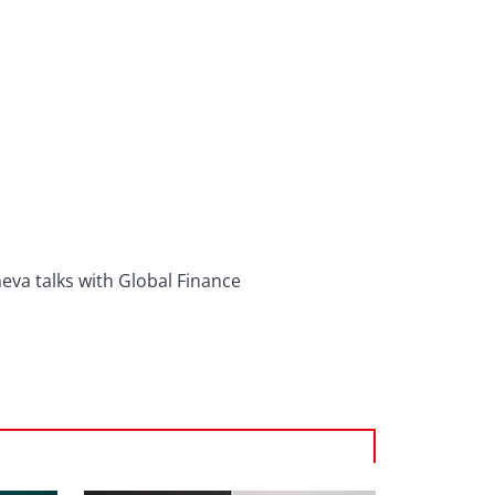
eva talks with Global Finance