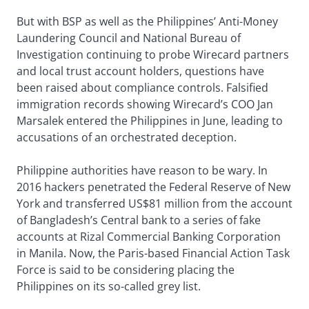
But with BSP as well as the Philippines’ Anti-Money
Laundering Council and National Bureau of
Investigation continuing to probe Wirecard partners
and local trust account holders, questions have
been raised about compliance controls. Falsified
immigration records showing Wirecard’s COO Jan
Marsalek entered the Philippines in June, leading to
accusations of an orchestrated deception.
Philippine authorities have reason to be wary. In
2016 hackers penetrated the Federal Reserve of New
York and transferred US$81 million from the account
of Bangladesh’s Central bank to a series of fake
accounts at Rizal Commercial Banking Corporation
in Manila. Now, the Paris-based Financial Action Task
Force is said to be considering placing the
Philippines on its so-called grey list.