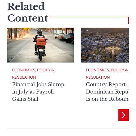
Related
Content
ECONOMICS, POLICY & 
ECONOMICS, POLICY & 
REGULATION
REGULATION
Financial Jobs Slump
Country Report: Th
in July as Payroll
Dominican Republi
Gains Stall
Is on the Rebound