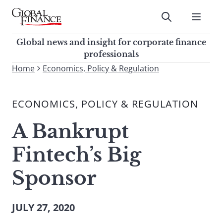
Skip
to
Submit
content
Global Finance Magazine
Global news and insight for
Global news and insight for corporate finance
corporate finance professionals
professionals
To
Home
Economics, Policy & Regulation
Submit
search
this
ECONOMICS, POLICY & REGULATION
site,
enter
A Bankrupt
a
search
Fintech’s Big
term
Sponsor
JULY 27, 2020