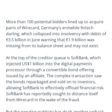
More than 100 potential bidders lined up to acquire
parts of Wirecard, Germany’s erstwhile fintech
darling, which collapsed into insolvency with debts of
€3.5 billion in June warning that €1.9 billion was
missing from its balance sheet and may not exist.
At the top of the creditor queue is SoftBank, which
injected US$1 billion into the digital payments
processor through a convertible bond offering
issued by an affiliate. The complex transaction saw
the bonds repackaged and sold on to investors,
allowing SoftBank to effectively offload financial risk.
SoftBank has reportedly sought to distance itself
from Wirecard in the wake of the fraud.
But the negative publicity has dealt another setback