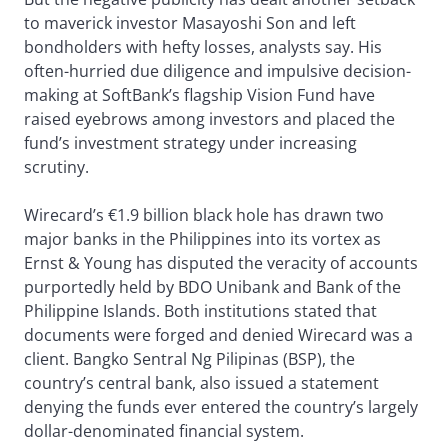
to maverick investor Masayoshi Son and left
bondholders with hefty losses, analysts say. His
often-hurried due diligence and impulsive decision-
making at SoftBank’s flagship Vision Fund have
raised eyebrows among investors and placed the
fund’s investment strategy under increasing
scrutiny.
Wirecard’s €1.9 billion black hole has drawn two
major banks in the Philippines into its vortex as
Ernst & Young has disputed the veracity of accounts
purportedly held by BDO Unibank and Bank of the
Philippine Islands. Both institutions stated that
documents were forged and denied Wirecard was a
client. Bangko Sentral Ng Pilipinas (BSP), the
country’s central bank, also issued a statement
denying the funds ever entered the country’s largely
dollar-denominated financial system.