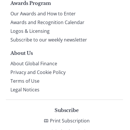
Page
Awards Program
Our Awards and How to Enter
footer
Awards and Recognition Calendar
Logos & Licensing
Subscribe to our weekly newsletter
About Us
About Global Finance
Privacy and Cookie Policy
Terms of Use
Legal Notices
Subscribe
Print Subscription