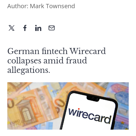
Author:
Mark Townsend
German fintech Wirecard
collapses amid fraud
allegations.