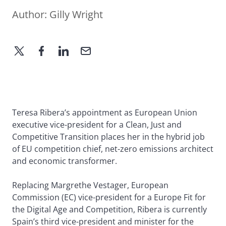
Author:
Gilly Wright
Teresa Ribera’s appointment as European Union
executive vice-president for a Clean, Just and
Competitive Transition places her in the hybrid job
of EU competition chief, net-zero emissions architect
and economic transformer.
Replacing Margrethe Vestager, European
Commission (EC) vice-president for a Europe Fit for
the Digital Age and Competition, Ribera is currently
Spain’s third vice-president and minister for the