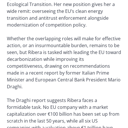
Ecological Transition. Her new position gives her a
wide remit: overseeing the EU’s clean energy
transition and antitrust enforcement alongside
modernization of competition policy.
Whether the overlapping roles will make for effective
action, or an insurmountable burden, remains to be
seen, but Ribera is tasked with leading the EU toward
decarbonization while improving its
competitiveness, drawing on recommendations
made in a recent report by former Italian Prime
Minister and European Central Bank President Mario
Draghi.
The Draghi report suggests Ribera faces a
formidable task. No EU company with a market
capitalization over €100 billion has been set up from
scratch in the last 50 years, while all six US
companies with a valuation above €1 trillion have