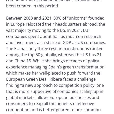
been created in this period.
Between 2008 and 2021, 30% of “unicorns” founded
in Europe relocated their headquarters abroad, the
vast majority moving to the US. In 2021, EU
companies spent about half as much on research
and investment as a share of GDP as US companies.
The EU has only three research institutions ranked
among the top 50 globally, whereas the US has 21
and China 15. While she brings decades of policy
experience managing Spain’s green transformation,
which makes her well-placed to push forward the
European Green Deal, Ribera faces a challenge
finding “a new approach to competition policy: one
that is more supportive of companies scaling up in
global markets, allows European businesses and
consumers to reap all the benefits of effective
competition and is better geared to our common