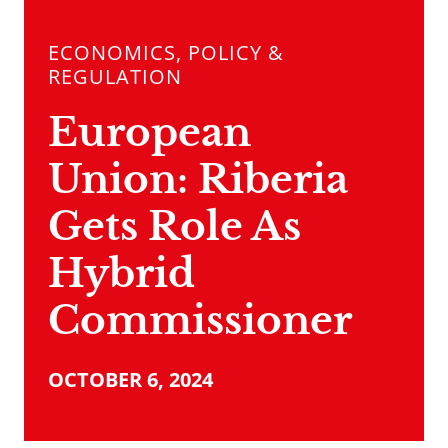
ECONOMICS, POLICY &
REGULATION
European
Union: Riberia
Gets Role As
Hybrid
Commissioner
OCTOBER 6, 2024