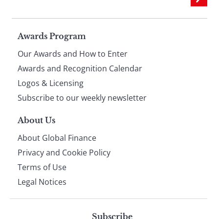
Page
Awards Program
Our Awards and How to Enter
footer
Awards and Recognition Calendar
Logos & Licensing
Subscribe to our weekly newsletter
About Us
About Global Finance
Privacy and Cookie Policy
Terms of Use
Legal Notices
Subscribe