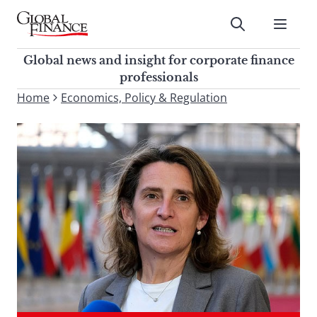
Skip
to
Submit
content
Global Finance Magazine
Global news and insight for
Global news and insight for corporate finance
corporate finance professionals
professionals
To
Home
Economics, Policy & Regulation
Submit
search
this
site,
enter
a
search
term