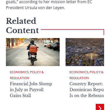
goals,” according to her mission letter from EC
President Ursula von der Leyen.
Related
Content
ECONOMICS, POLICY & 
ECONOMICS, POLICY & 
REGULATION
REGULATION
Financial Jobs Slump
Country Report: Th
in July as Payroll
Dominican Republi
Gains Stall
Is on the Rebound