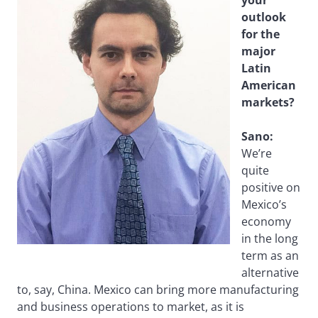
outlook
for the
major
Latin
American
markets?
Sano:
We’re
quite
positive on
Mexico’s
economy
in the long
term as an
alternative
to, say, China. Mexico can bring more manufacturing
and business operations to market, as it is