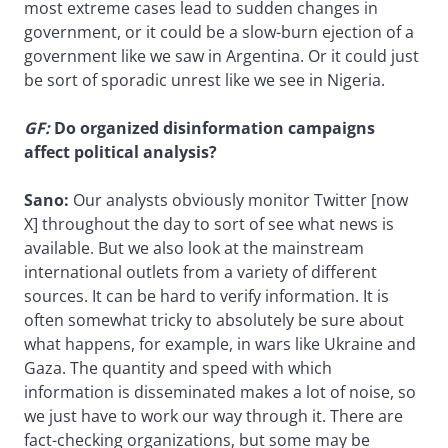
most extreme cases lead to sudden changes in
government, or it could be a slow-burn ejection of a
government like we saw in Argentina. Or it could just
be sort of sporadic unrest like we see in Nigeria.
GF:
Do organized disinformation campaigns
affect political analysis?
Sano:
Our analysts obviously monitor Twitter [now
X] throughout the day to sort of see what news is
available. But we also look at the mainstream
international outlets from a variety of different
sources. It can be hard to verify information. It is
often somewhat tricky to absolutely be sure about
what happens, for example, in wars like Ukraine and
Gaza. The quantity and speed with which
information is disseminated makes a lot of noise, so
we just have to work our way through it. There are
fact-checking organizations, but some may be