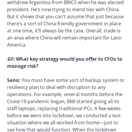
withdrew Argentina from BRICS when he was elected
president. He’s now trying to mend ties with China.
But it shows that you can’t assume that just because
there’s a sort of China-friendly government in place
at one time, it’ll always be the case. Overall, trade is
an area where China will remain important for Latin
America.
GF:
What key strategy would you offer to CFOs to
manage risk?
Sano:
You must have some sort of backup system or
resiliency plan to deal with disruption to any
operations. For example, several months before the
Covid-19 pandemic began, BMI started giving all its
staff laptops, replacing traditional PCs. A few weeks
before we went into lockdown, we conducted a test
situation where we all worked from home—just to
see how that would function. When the lockdown