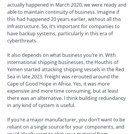
actually happened in March 2020, we were ready and
able to maintain continuity of business. Imagine if
this had happened 20 years earlier, without all this
infrastructure. So, it’s important for companies to
have backup systems, particularly in this era of
cyberthreats.
It also depends on what business you’re in. With
international shipping businesses, the Houthis of
Yemen started attacking shipping vessels in the Red
Sea in late 2023. Freight was rerouted around the
Cape of Good Hope in Africa. Yes, it was more
expensive and more time consuming, but at least
there was an alternative. I think building redundancy
in any kind of system is useful.
If you’re a major manufacturer, you don’t want to be
reliant on a single source for your components, and
you’d ideally want to ship your material from