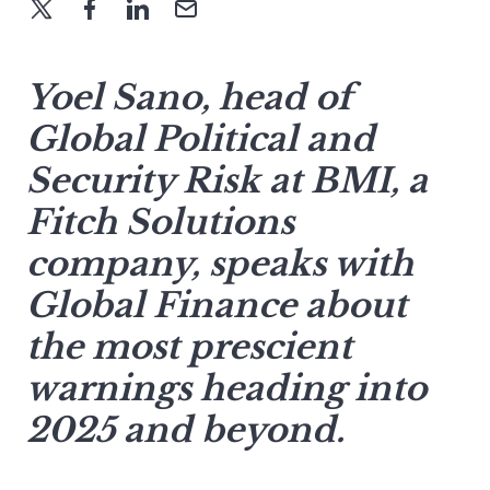
Yoel Sano, head of
Global Political and
Security Risk at BMI, a
Fitch Solutions
company, speaks with
Global Finance about
the most prescient
warnings heading into
2025 and beyond.