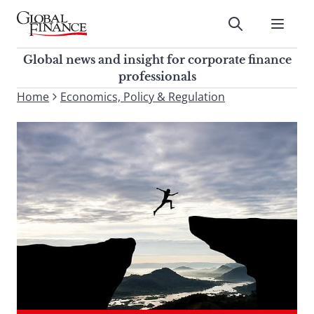
Skip
to
Submit
content
Global Finance Magazine
Global news and insight for
Global news and insight for corporate finance
corporate finance professionals
professionals
To
Home
Economics, Policy & Regulation
Submit
search
this
site,
enter
a
search
term