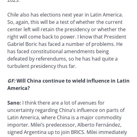
Chile also has elections next year in Latin America.
So, again, this will be a test of whether the current
center left will retain the presidency or whether the
right will come back to power. I know that President
Gabriel Boric has faced a number of problems. He
has faced constitutional amendments being
defeated by referendums, so he has had quite a
turbulent presidency thus far.
GF:
Will China continue to wield influence in Latin
America?
Sano:
I think there are a lot of avenues for
uncertainty regarding China’s influence on parts of
Latin America, where China is a major commodity
importer. Milei’s predecessor, Alberto Fernández,
signed Argentina up to join BRICS. Milei immediately