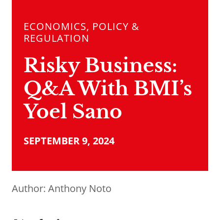
ECONOMICS, POLICY &
REGULATION
Risky Business:
Q&A With BMI’s
Yoel Sano
SEPTEMBER 9, 2024
Author:
Anthony Noto