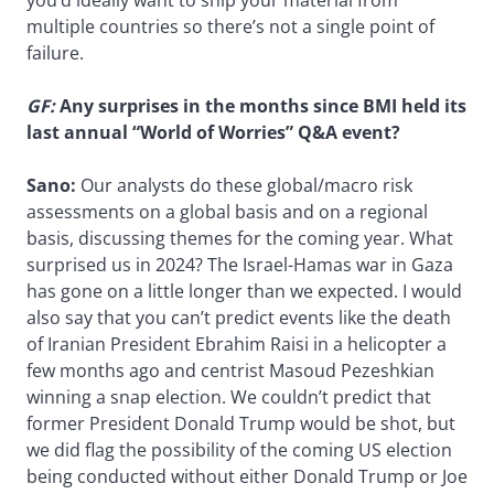
multiple countries so there’s not a single point of
failure.
GF:
Any surprises in the months since BMI held its
last annual “World of Worries” Q&A event?
Sano:
Our analysts do these global/macro risk
assessments on a global basis and on a regional
basis, discussing themes for the coming year. What
surprised us in 2024? The Israel-Hamas war in Gaza
has gone on a little longer than we expected. I would
also say that you can’t predict events like the death
of Iranian President Ebrahim Raisi in a helicopter a
few months ago and centrist Masoud Pezeshkian
winning a snap election. We couldn’t predict that
former President Donald Trump would be shot, but
we did flag the possibility of the coming US election
being conducted without either Donald Trump or Joe