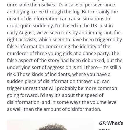
unreliable themselves. It’s a case of perseverance
and trying to see through the fog. But certainly the
onset of disinformation can cause situations to
erupt quite suddenly. I’m based in the UK. Just in
early August, we’ve seen riots by anti-immigrant, far-
right activists, which seem to have been triggered by
false information concerning the identity of the
murderer of three young girls at a dance party. The
false aspect of the story had been debunked, but the
underlying sort of aggression is still there—it’s still a
risk. Those kinds of incidents, where you have a
sudden piece of disinformation thrown up, can
trigger unrest that will probably be more common
going forward. I’d say it’s about the speed of
disinformation, and in some ways the volume level
as well, than the amount of disinformation.
GF:
What’s
your