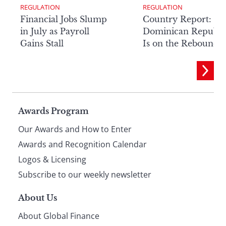
REGULATION
REGULATION
Financial Jobs Slump
Country Report: Th
in July as Payroll
Dominican Republi
Gains Stall
Is on the Rebound
Page
Awards Program
Our Awards and How to Enter
footer
Awards and Recognition Calendar
Logos & Licensing
Subscribe to our weekly newsletter
About Us
About Global Finance