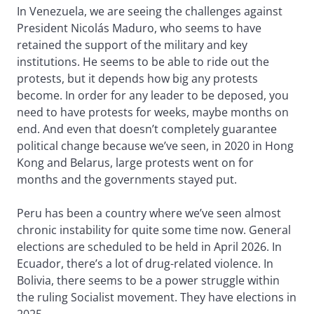
In Venezuela, we are seeing the challenges against
President Nicolás Maduro, who seems to have
retained the support of the military and key
institutions. He seems to be able to ride out the
protests, but it depends how big any protests
become. In order for any leader to be deposed, you
need to have protests for weeks, maybe months on
end. And even that doesn’t completely guarantee
political change because we’ve seen, in 2020 in Hong
Kong and Belarus, large protests went on for
months and the governments stayed put.
Peru has been a country where we’ve seen almost
chronic instability for quite some time now. General
elections are scheduled to be held in April 2026. In
Ecuador, there’s a lot of drug-related violence. In
Bolivia, there seems to be a power struggle within
the ruling Socialist movement. They have elections in
2025.