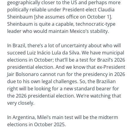
geographically closer to the US and perhaps more
politically reliable under President-elect Claudia
Sheinbaum [she assumes office on October 1].
Sheinbaum is quite a capable, technocratic-type
leader who would maintain Mexico’s stability.
In Brazil, there’s a lot of uncertainty about who will
succeed Luiz Inácio Lula da Silva. We have municipal
elections in October; that’ll be a test for Brazil’s 2026
presidential election. And we know that ex-President
Jair Bolsonaro cannot run for the presidency in 2026
due to his own legal challenges. So, the Brazilian
right will be looking for a new standard bearer for
the 2026 presidential election. We’re watching that
very closely.
In Argentina, Milei’s main test will be the midterm
elections in October 2025.