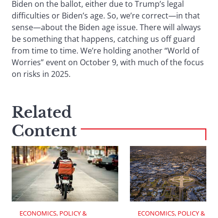
Biden on the ballot, either due to Trump’s legal
difficulties or Biden’s age. So, we’re correct—in that
sense—about the Biden age issue. There will always
be something that happens, catching us off guard
from time to time. We’re holding another “World of
Worries” event on October 9, with much of the focus
on risks in 2025.
Related
Content
ECONOMICS, POLICY & 
ECONOMICS, POLICY & 