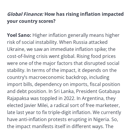
Global Finance:
How has rising inflation impacted
your country scores?
Yoel Sano:
Higher inflation generally means higher
risk of social instability. When Russia attacked
Ukraine, we saw an immediate inflation spike; the
cost-of-living crisis went global. Rising food prices
were one of the major factors that disrupted social
stability. In terms of the impact, it depends on the
country’s macroeconomic backdrop, including
import bills, dependency on imports, fiscal position
and debt position. In Sri Lanka, President Gotabaya
Rajapaksa was toppled in 2022. In Argentina, they
elected Javier Milei, a radical sort of free marketeer,
late last year to fix triple-digit inflation. We currently
have anti-inflation protests erupting in Nigeria. So,
the impact manifests itself in different ways. The