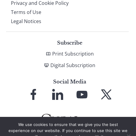
Privacy and Cookie Policy
Terms of Use
Legal Notices
Subscribe
Print Subscription
Digital Subscription
Social Media
Link
Link
Link
Link
to
to
to
to
Facebook
LinkedIn
YouTube
X
We use cookies to ensure that we give you the best
experience on our website. If you continue to use this site we