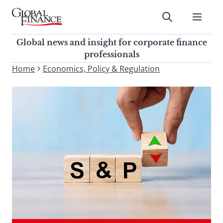
Skip
to
Submit
content
Global Finance Magazine
Global news and insight for
Global news and insight for corporate finance
corporate finance professionals
professionals
To
Home
Economics, Policy & Regulation
Submit
search
this
site,
enter
a
search
term