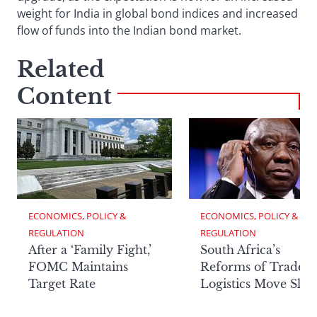
weight for India in global bond indices and increased
flow of funds into the Indian bond market.
Related
Content
ECONOMICS, POLICY & 
ECONOMICS, POLICY & 
REGULATION
REGULATION
After a ‘Family Fight,’
South Africa’s
FOMC Maintains
Reforms of Trade
Target Rate
Logistics Move Slow