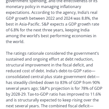
government spending, and the effectiveness of its
monetary policy in managing inflationary
expectations. According to the agency, India’s real
GDP growth between 2022 and 2024 was 8.8%, the
best in Asia-Pacific. S&P expects a GDP growth rate
of 6.8% for the next three years, keeping India
among the world’s best performing economies in
the world.
The ratings rationale considered the government’s
sustained and ongoing effort at debt reduction,
structural improvement in the fiscal deficit, and
reduced cost of debt. India’s debt-to-GDP ratio—
consolidated central plus state government debt—
has steadily climbed down to 83% of GDP from 90%
several years ago; S&P’s projection is for 78% of GDP
by 2028-29. Tax-to-GDP ratio has improved to 11.6%
and is structurally expected to keep rising over the
next several years. The combined fiscal deficit—