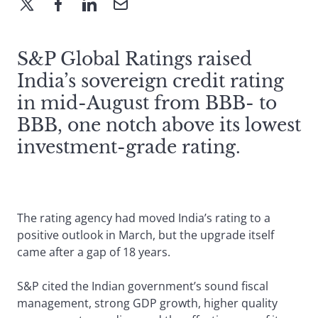
S&P Global Ratings raised
India’s sovereign credit rating
in mid-August from BBB- to
BBB, one notch above its lowest
investment-grade rating.
The rating agency had moved India’s rating to a
positive outlook in March, but the upgrade itself
came after a gap of 18 years.
S&P cited the Indian government’s sound fiscal
management, strong GDP growth, higher quality