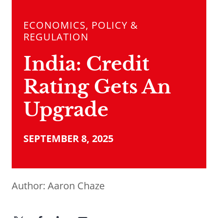
ECONOMICS, POLICY &
REGULATION
India: Credit
Rating Gets An
Upgrade
SEPTEMBER 8, 2025
Author:
Aaron Chaze