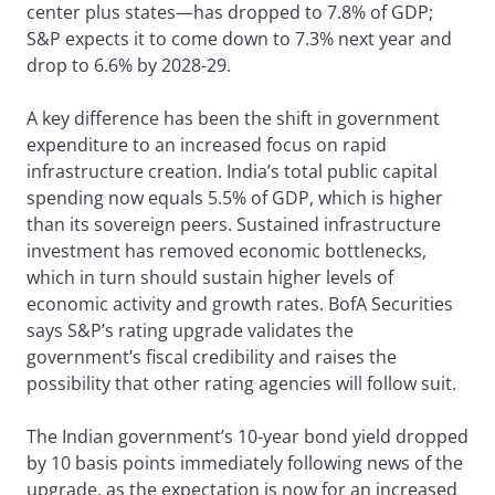
center plus states—has dropped to 7.8% of GDP;
S&P expects it to come down to 7.3% next year and
drop to 6.6% by 2028-29.
A key difference has been the shift in government
expenditure to an increased focus on rapid
infrastructure creation. India’s total public capital
spending now equals 5.5% of GDP, which is higher
than its sovereign peers. Sustained infrastructure
investment has removed economic bottlenecks,
which in turn should sustain higher levels of
economic activity and growth rates. BofA Securities
says S&P’s rating upgrade validates the
government’s fiscal credibility and raises the
possibility that other rating agencies will follow suit.
The Indian government’s 10-year bond yield dropped
by 10 basis points immediately following news of the
upgrade, as the expectation is now for an increased