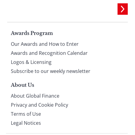
Page
Awards Program
Our Awards and How to Enter
footer
Awards and Recognition Calendar
Logos & Licensing
Subscribe to our weekly newsletter
About Us
About Global Finance
Privacy and Cookie Policy
Terms of Use
Legal Notices