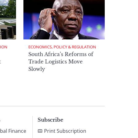
TION
ECONOMICS, POLICY & REGULATION
South Africa’s Reforms of
t
Trade Logistics Move
Slowly
s
Subscribe
bal Finance
Print Subscription