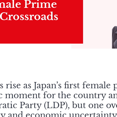
emale Prime
 Crossroads
s rise as Japan’s first female
ic moment for the country an
atic Party (LDP), but one o
lity and economic uncertainty