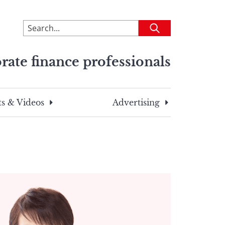
To
Submit
search
this
rate finance professionals
site,
enter
a
search
s & Videos
Advertising
term