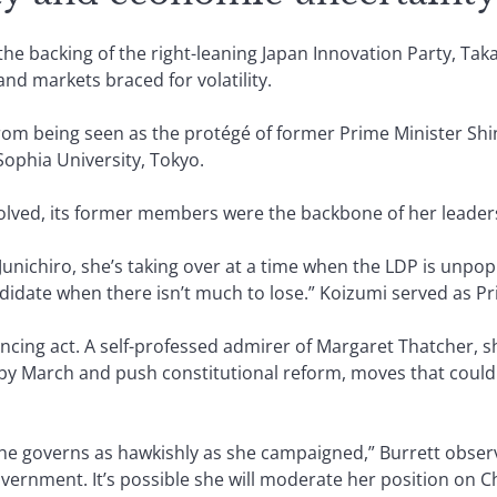
the backing of the right-leaning Japan Innovation Party, Taka
and markets braced for volatility.
rom being seen as the protégé of former Prime Minister Shin
 Sophia University, Tokyo.
solved, its former members were the backbone of her leade
 Junichiro, she’s taking over at a time when the LDP is unpop
didate when there isn’t much to lose.” Koizumi served as Pr
lancing act. A self-professed admirer of Margaret Thatcher, 
y March and push constitutional reform, moves that could 
he governs as hawkishly as she campaigned,” Burrett obse
vernment. It’s possible she will moderate her position on C