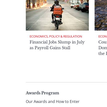
ECONOMICS, POLICY & REGULATION
ECON
Financial Jobs Slump in July
Cou
as Payroll Gains Stall
Domi
the
Page
Awards Program
Our Awards and How to Enter