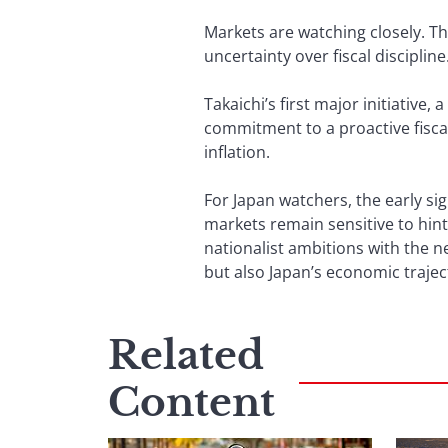
Markets are watching closely. Th
uncertainty over fiscal discipline
Takaichi’s first major initiative,
commitment to a proactive fiscal
inflation.
For Japan watchers, the early s
markets remain sensitive to hints
nationalist ambitions with the ne
but also Japan’s economic trajec
Related
Content