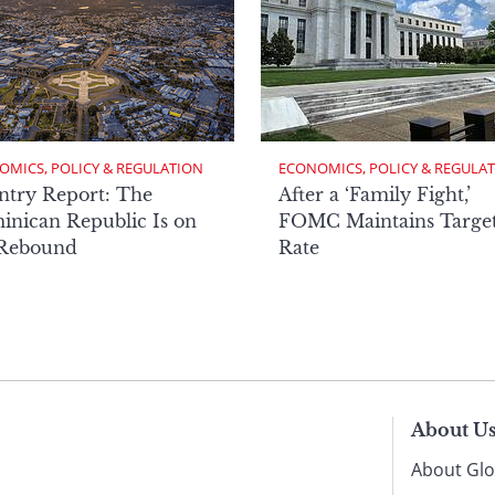
OMICS, POLICY & REGULATION
ECONOMICS, POLICY & REGULA
ntry Report: The
After a ‘Family Fight,’
nican Republic Is on
FOMC Maintains Targe
 Rebound
Rate
About U
About Glo