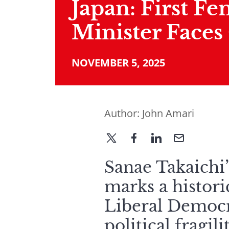
Japan: First F
Minister Faces
NOVEMBER 5, 2025
Author:
John Amari
Sanae Takaichi’
marks a histor
Liberal Democr
political fragi