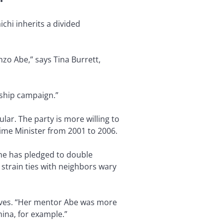
ichi inherits a divided
zo Abe,” says Tina Burrett,
rship campaign.”
ular. The party is more willing to
ime Minister from 2001 to 2006.
she has pledged to double
strain ties with neighbors wary
rves. “Her mentor Abe was more
hina, for example.”