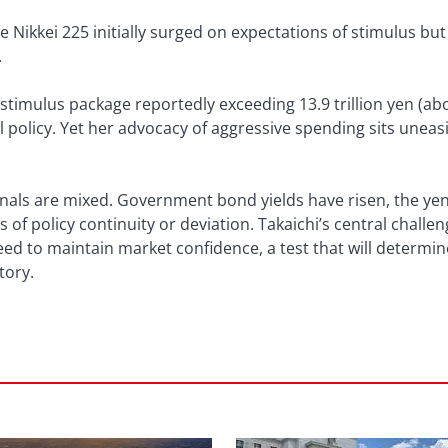
e Nikkei 225 initially surged on expectations of stimulus bu
.
 a stimulus package reportedly exceeding 13.9 trillion yen (abo
 policy. Yet her advocacy of aggressive spending sits uneasi
ignals are mixed. Government bond yields have risen, the y
 of policy continuity or deviation. Takaichi’s central challen
ed to maintain market confidence, a test that will determine 
tory.