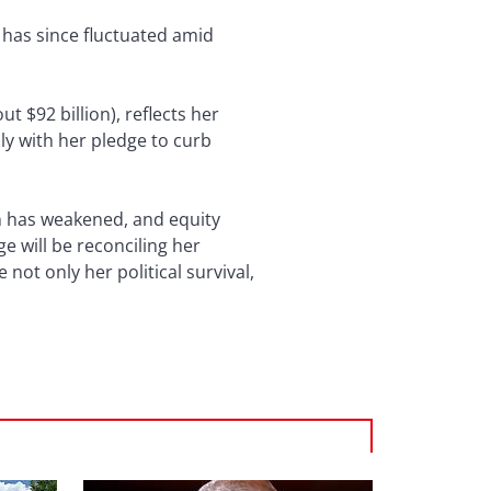
t has since fluctuated amid
ut $92 billion), reflects her
ly with her pledge to curb
en has weakened, and equity
ge will be reconciling her
not only her political survival,