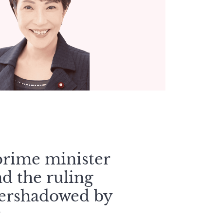
 prime minister
d the ruling
vershadowed by
.