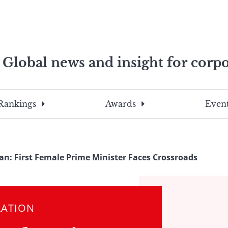
Global news and insight for corpo
e professionals
To
Submit
search
this
Rankings
Awards
Event
site,
enter
a
search
an: First Female Prime Minister Faces Crossroads
term
LATION