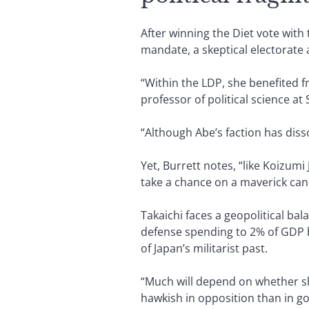
After winning the Diet vote with 
mandate, a skeptical electorate 
“Within the LDP, she benefited f
professor of political science at
“Although Abe’s faction has dis
Yet, Burrett notes, “like Koizumi
take a chance on a maverick can
Takaichi faces a geopolitical ba
defense spending to 2% of GDP b
of Japan’s militarist past.
“Much will depend on whether s
hawkish in opposition than in go