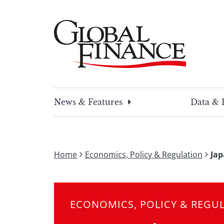
Skip
to
content
Global Finance Magazine
Global news and insight for corporate financ
News & Features
Data & 
Home
Economics, Policy & Regulation
Jap
ECONOMICS, POLICY & REGU