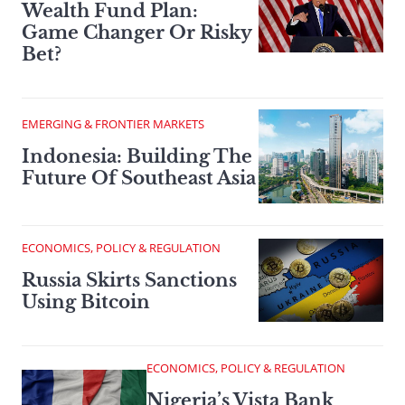
Wealth Fund Plan:
Game Changer Or Risky
Bet?
EMERGING & FRONTIER MARKETS
Indonesia: Building The
Future Of Southeast Asia
ECONOMICS, POLICY & REGULATION
Russia Skirts Sanctions
Using Bitcoin
ECONOMICS, POLICY & REGULATION
Nigeria’s Vista Bank