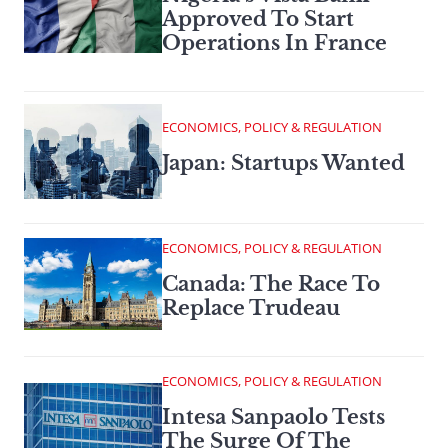
Approved To Start
Operations In France
ECONOMICS, POLICY & REGULATION
Japan: Startups Wanted
ECONOMICS, POLICY & REGULATION
Canada: The Race To
Replace Trudeau
ECONOMICS, POLICY & REGULATION
Intesa Sanpaolo Tests
The Surge Of The