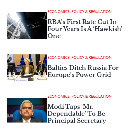
ECONOMICS, POLICY & REGULATION
RBA’s First Rate Cut In
Four Years Is A ‘Hawkish’
One
ECONOMICS, POLICY & REGULATION
Baltics Ditch Russia For
Europe’s Power Grid
ECONOMICS, POLICY & REGULATION
Modi Taps ‘Mr.
Dependable’ To Be
Principal Secretary