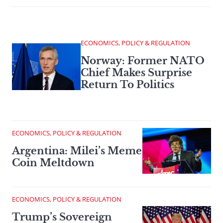
ECONOMICS, POLICY & REGULATION
Norway: Former NATO
Chief Makes Surprise
Return To Politics
ECONOMICS, POLICY & REGULATION
Argentina: Milei’s Meme
Coin Meltdown
ECONOMICS, POLICY & REGULATION
Trump’s Sovereign