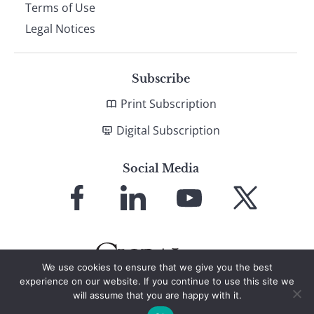
Terms of Use
Legal Notices
Subscribe
Print Subscription
Digital Subscription
Social Media
Link
Link
Link
Link
to
to
to
to
Facebook
LinkedIn
YouTube
X
We use cookies to ensure that we give you the best
experience on our website. If you continue to use this site we
will assume that you are happy with it.
© 2026 Global Finance Magazine
All Rights Reserved