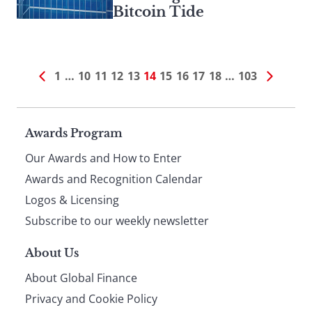
Bitcoin Tide
1
…
10
11
12
13
14
15
16
17
18
…
103
Page
Awards Program
Our Awards and How to Enter
footer
Awards and Recognition Calendar
Logos & Licensing
Subscribe to our weekly newsletter
About Us
About Global Finance
Privacy and Cookie Policy