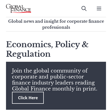
Skip
to
Submit
content
Global Finance Magazine
Global news and insight for
Global news and insight for corporate finance
corporate finance professionals
professionals
To
Submit
search
Economics, Policy &
this
Regulation
site,
enter
a
search
Join the global community of
term
corporate and public-sector
finance industry leaders reading
Global Finance monthly in print.
Click Here