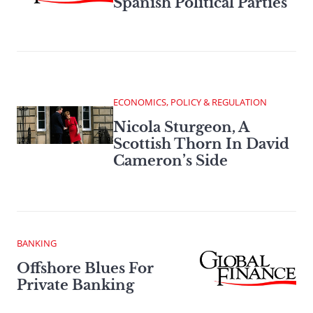
Spanish Political Parties
ECONOMICS, POLICY & REGULATION
Nicola Sturgeon, A
Scottish Thorn In David
Cameron’s Side
BANKING
Offshore Blues For
Private Banking