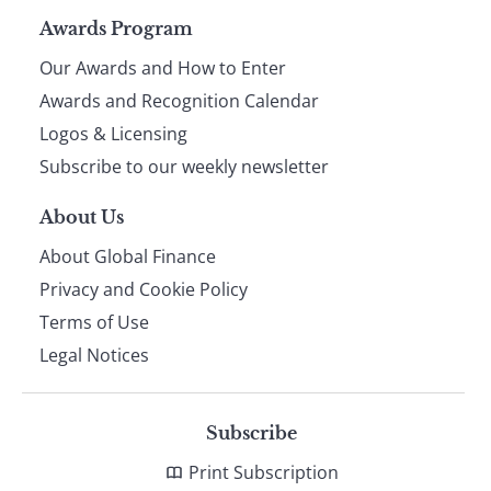
Page
Awards Program
Our Awards and How to Enter
footer
Awards and Recognition Calendar
Logos & Licensing
Subscribe to our weekly newsletter
About Us
About Global Finance
Privacy and Cookie Policy
Terms of Use
Legal Notices
Subscribe
Print Subscription