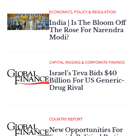
ECONOMICS, POLICY & REGULATION
India | Is The Bloom Off
The Rose For Narendra
Modi?
CAPITAL RAISING & CORPORATE FINANCE
Israel’s Teva Bids $40
Billion For US Generic-
Drug Rival
COUNTRY REPORT
New Opportunities For