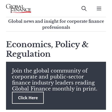
Skip
to
Submit
content
Global Finance Magazine
Global news and insight for
Global news and insight for corporate finance
corporate finance professionals
professionals
To
Submit
search
Economics, Policy &
this
Regulation
site,
enter
a
search
Join the global community of
term
corporate and public-sector
finance industry leaders reading
Global Finance monthly in print.
Click Here