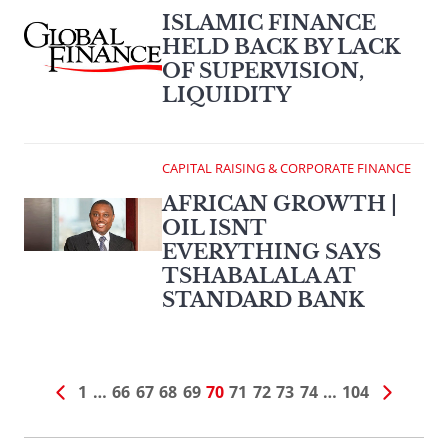
ISLAMIC FINANCE
HELD BACK BY LACK
OF SUPERVISION,
LIQUIDITY
CAPITAL RAISING & CORPORATE FINANCE
AFRICAN GROWTH |
OIL ISNT
EVERYTHING SAYS
TSHABALALA AT
STANDARD BANK
1
…
66
67
68
69
70
71
72
73
74
…
104