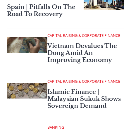
Spain | Pitfalls On The
Road To Recovery
CAPITAL RAISING & CORPORATE FINANCE
Vietnam Devalues The
Dong Amid An
Improving Economy
CAPITAL RAISING & CORPORATE FINANCE
Islamic Finance |
Malaysian Sukuk Shows
Sovereign Demand
BANKING