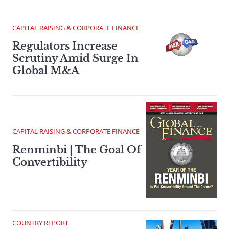
CAPITAL RAISING & CORPORATE FINANCE
Regulators Increase
Scrutiny Amid Surge In
Global M&A
CAPITAL RAISING & CORPORATE FINANCE
Renminbi | The Goal Of
Convertibility
COUNTRY REPORT