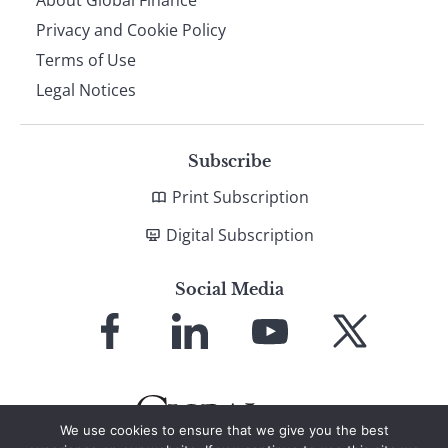
About Global Finance
Privacy and Cookie Policy
Terms of Use
Legal Notices
Subscribe
Print Subscription
Digital Subscription
Social Media
Link
Link
Link
Link
to
to
to
to
Facebook
LinkedIn
YouTube
X
We use cookies to ensure that we give you the best