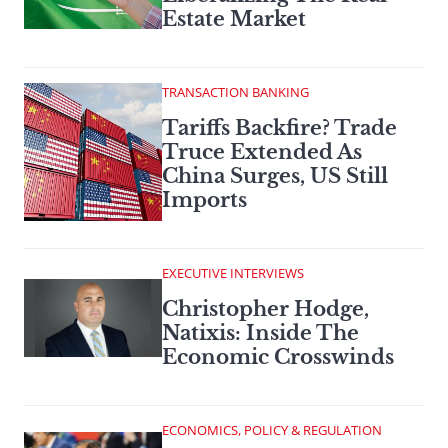
Estate Market
TRANSACTION BANKING
Tariffs Backfire? Trade
Truce Extended As
China Surges, US Still
Imports
EXECUTIVE INTERVIEWS
Christopher Hodge,
Natixis: Inside The
Economic Crosswinds
ECONOMICS, POLICY & REGULATION