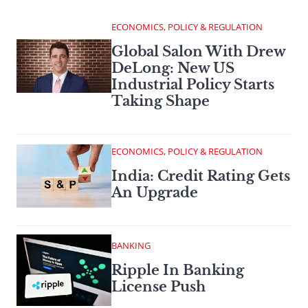
ECONOMICS, POLICY & REGULATION
Global Salon With Drew
DeLong: New US
Industrial Policy Starts
Taking Shape
ECONOMICS, POLICY & REGULATION
India: Credit Rating Gets
An Upgrade
BANKING
Ripple In Banking
License Push