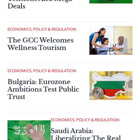
Deals
ECONOMICS, POLICY & REGULATION
The GCC Welcomes
Wellness Tourism
ECONOMICS, POLICY & REGULATION
Bulgaria: Eurozone
Ambitions Test Public
Trust
ECONOMICS, POLICY & REGULATION
Saudi Arabia:
Liberalizing The Real