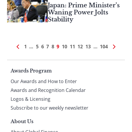
Japan: Prime Minister’s
Waning Power Jolts
Stability
1
…
5
6
7
8
9
10
11
12
13
…
104
Page
Awards Program
Our Awards and How to Enter
footer
Awards and Recognition Calendar
Logos & Licensing
Subscribe to our weekly newsletter
About Us