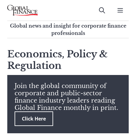
Skip
to
Submit
content
Global Finance Magazine
Global news and insight for
Global news and insight for corporate finance
corporate finance professionals
professionals
To
Submit
search
Economics, Policy &
this
Regulation
site,
enter
a
search
Join the global community of
term
corporate and public-sector
finance industry leaders reading
Global Finance monthly in print.
Click Here