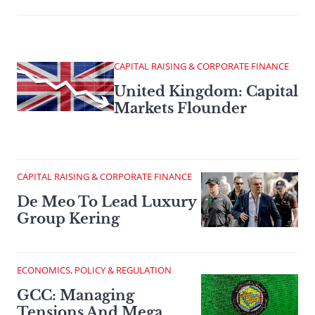
CAPITAL RAISING & CORPORATE FINANCE
United Kingdom: Capital
Markets Flounder
CAPITAL RAISING & CORPORATE FINANCE
De Meo To Lead Luxury
Group Kering
ECONOMICS, POLICY & REGULATION
GCC: Managing
Tensions And Mega