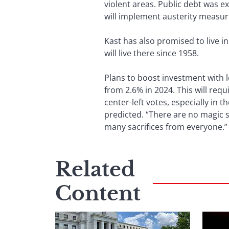
violent areas. Public debt was e
will implement austerity measure
Kast has also promised to live i
will live there since 1958.
Plans to boost investment with 
from 2.6% in 2024. This will requ
center-left votes, especially in 
predicted. “There are no magic s
many sacrifices from everyone.”
Related
Content