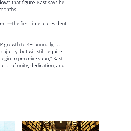
down that figure, Kast says he
 months.
dent—the first time a president
DP growth to 4% annually, up
jority, but will still require
 begin to perceive soon,” Kast
 lot of unity, dedication, and