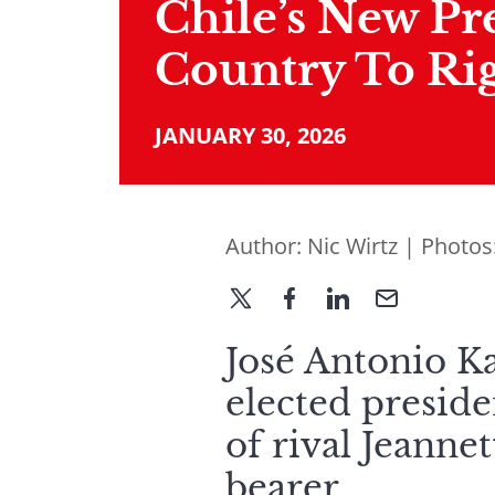
Chile’s New Pr
Country To Ri
JANUARY 30, 2026
Author:
Nic Wirtz
| Photos
José Antonio Ka
elected preside
of rival Jeanne
bearer.