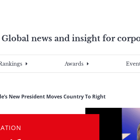
Global news and insight for corpo
e professionals
To
Submit
search
this
Rankings
Awards
Event
site,
enter
a
search
le’s New President Moves Country To Right
term
LATION