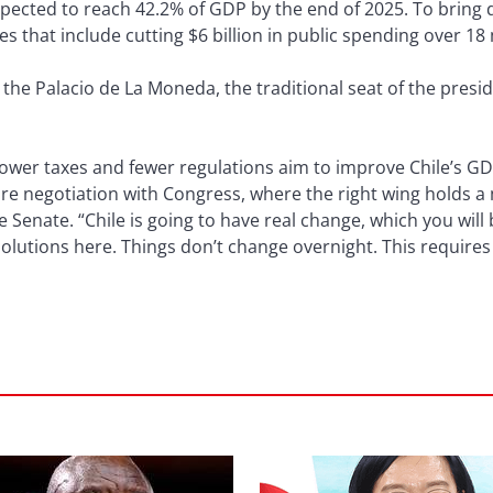
xpected to reach 42.2% of GDP by the end of 2025. To bring 
s that include cutting $6 billion in public spending over 18
n the Palacio de La Moneda, the traditional seat of the presi
lower taxes and fewer regulations aim to improve Chile’s G
ire negotiation with Congress, where the right wing holds a ma
the Senate. “Chile is going to have real change, which you will
olutions here. Things don’t change overnight. This requires a