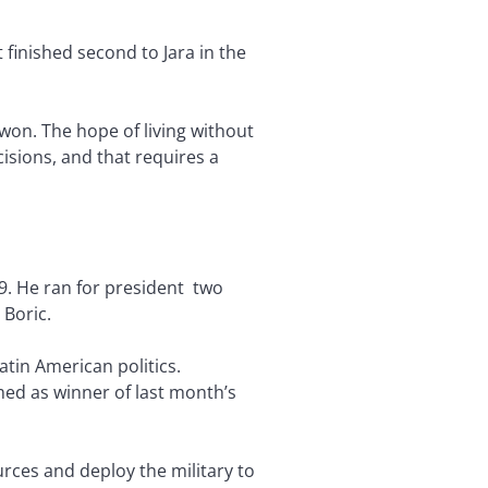
inished second to Jara in the
e won. The hope of living without
cisions, and that requires a
9. He ran for president two
 Boric.
Latin American politics.
ed as winner of last month’s
rces and deploy the military to