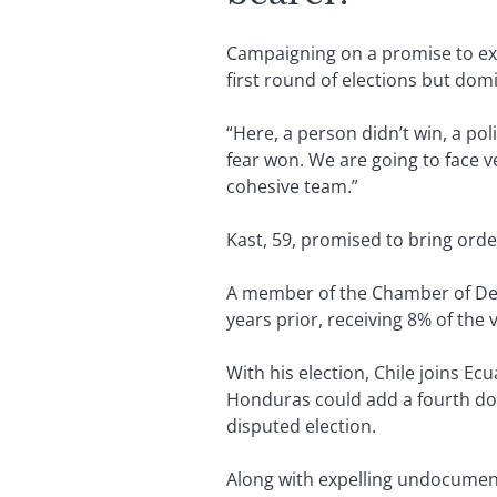
Campaigning on a promise to ex
first round of elections but dom
“Here, a person didn’t win, a poli
fear won. We are going to face v
cohesive team.”
Kast, 59, promised to bring orde
A member of the Chamber of Depu
years prior, receiving 8% of the 
With his election, Chile joins Ec
Honduras could add a fourth dom
disputed election.
Along with expelling undocument