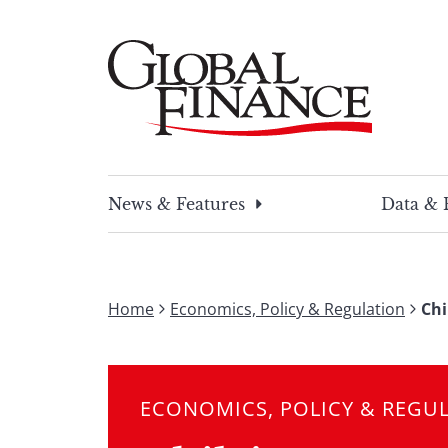
Skip
to
content
Global Finance Magazine
Global news and insight for corporate financ
News & Features
Data & 
Home
Economics, Policy & Regulation
Chi
ECONOMICS, POLICY & REGU