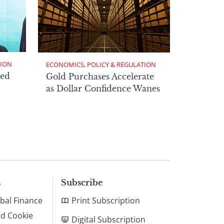
TION
ECONOMICS, POLICY & REGULATION
ed
Gold Purchases Accelerate
as Dollar Confidence Wanes
s
Subscribe
bal Finance
Print Subscription
nd Cookie
Digital Subscription