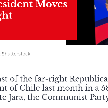
esident Moves
ght
: Shutterstock
st of the far-right Republic
nt of Chile last month in a 
tte Jara, the Communist Part