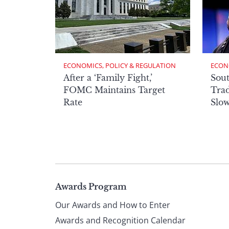
ECONOMICS, POLICY & REGULATION
ECON
After a ‘Family Fight,’
Sout
FOMC Maintains Target
Trad
Rate
Slow
Page
Awards Program
Our Awards and How to Enter
footer
Awards and Recognition Calendar