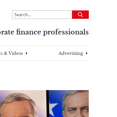
To
Submit
search
this
rate finance professionals
site,
enter
a
search
s & Videos
Advertising
term