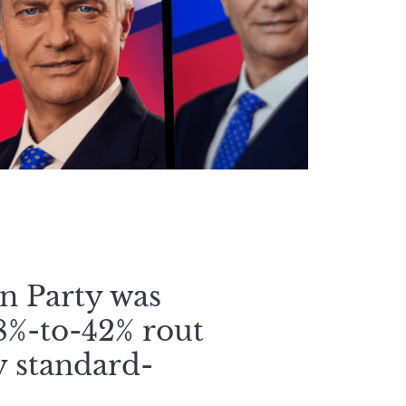
an Party was
58%-to-42% rout
y standard-