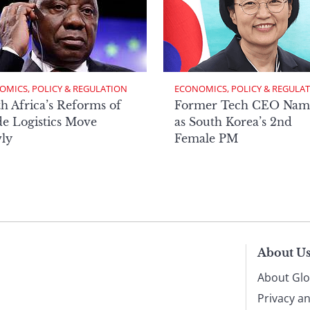
OMICS, POLICY & REGULATION
ECONOMICS, POLICY & REGULA
h Africa’s Reforms of
Former Tech CEO Nam
e Logistics Move
as South Korea’s 2nd
ly
Female PM
About U
About Glo
Privacy a