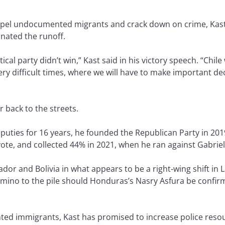
pel undocumented migrants and crack down on crime, Kast f
inated the runoff.
tical party didn’t win,” Kast said in his victory speech. “Chil
ery difficult times, where we will have to make important de
r back to the streets.
ties for 16 years, he founded the Republican Party in 201
vote, and collected 44% in 2021, when he ran against Gabriel
uador and Bolivia in what appears to be a right-wing shift in 
ino to the pile should Honduras’s Nasry Asfura be confirm
ed immigrants, Kast has promised to increase police resou