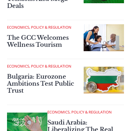
Deals
ECONOMICS, POLICY & REGULATION
The GCC Welcomes
Wellness Tourism
ECONOMICS, POLICY & REGULATION
Bulgaria: Eurozone
Ambitions Test Public
Trust
ECONOMICS, POLICY & REGULATION
Saudi Arabia:
Liberalizing The Real