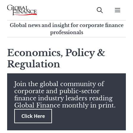
Skip
to
Submit
content
Global Finance Magazine
Global news and insight for
Global news and insight for corporate finance
corporate finance professionals
professionals
To
Submit
search
Economics, Policy &
this
Regulation
site,
enter
a
search
Join the global community of
term
corporate and public-sector
finance industry leaders reading
Global Finance monthly in print.
Click Here