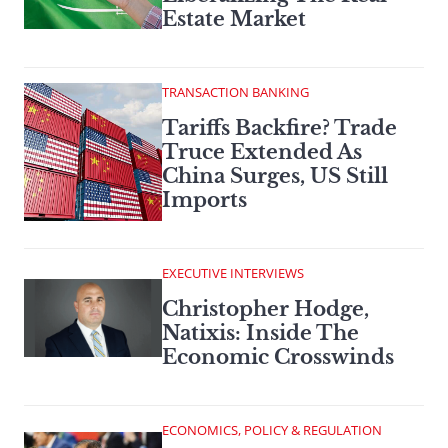
Estate Market
TRANSACTION BANKING
Tariffs Backfire? Trade
Truce Extended As
China Surges, US Still
Imports
EXECUTIVE INTERVIEWS
Christopher Hodge,
Natixis: Inside The
Economic Crosswinds
ECONOMICS, POLICY & REGULATION