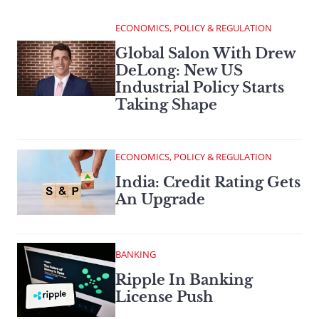
ECONOMICS, POLICY & REGULATION
Global Salon With Drew
DeLong: New US
Industrial Policy Starts
Taking Shape
ECONOMICS, POLICY & REGULATION
India: Credit Rating Gets
An Upgrade
BANKING
Ripple In Banking
License Push