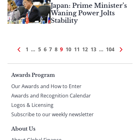
Japan: Prime Minister’s
Waning Power Jolts
Stability
1
…
5
6
7
8
9
10
11
12
13
…
104
Page
Awards Program
Our Awards and How to Enter
footer
Awards and Recognition Calendar
Logos & Licensing
Subscribe to our weekly newsletter
About Us