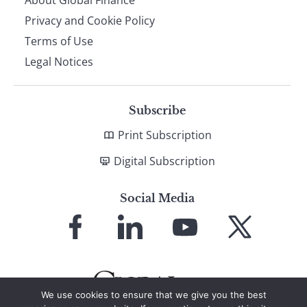
About Global Finance
Privacy and Cookie Policy
Terms of Use
Legal Notices
Subscribe
Print Subscription
Digital Subscription
Social Media
Link
Link
Link
Link
to
to
to
to
Facebook
LinkedIn
YouTube
X
We use cookies to ensure that we give you the best