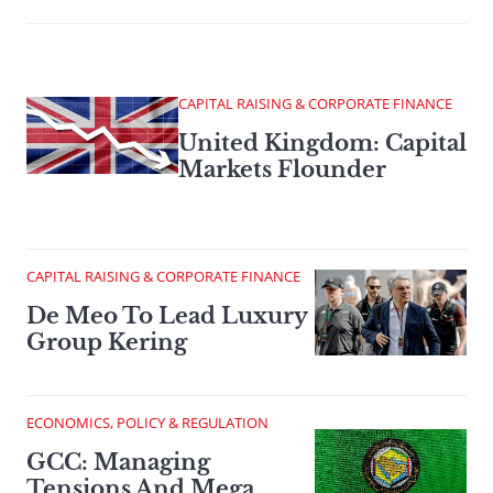
CAPITAL RAISING & CORPORATE FINANCE
United Kingdom: Capital
Markets Flounder
CAPITAL RAISING & CORPORATE FINANCE
De Meo To Lead Luxury
Group Kering
ECONOMICS, POLICY & REGULATION
GCC: Managing
Tensions And Mega