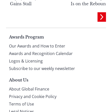
Gains Stall
Is on the Rebound
Page
Awards Program
Our Awards and How to Enter
footer
Awards and Recognition Calendar
Logos & Licensing
Subscribe to our weekly newsletter
About Us
About Global Finance
Privacy and Cookie Policy
Terms of Use
Legal Notices