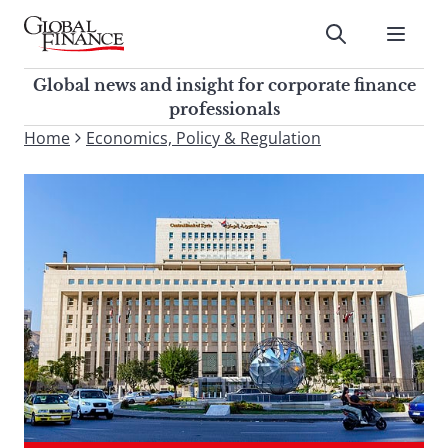
Skip
to
Submit
content
Global Finance Magazine
Global news and insight for
Global news and insight for corporate finance
corporate finance professionals
professionals
To
Home
Economics, Policy & Regulation
Submit
search
this
site,
enter
a
search
term