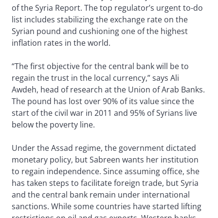
of the Syria Report. The top regulator’s urgent to-do
list includes stabilizing the exchange rate on the
Syrian pound and cushioning one of the highest
inflation rates in the world.
“The first objective for the central bank will be to
regain the trust in the local currency,” says Ali
Awdeh, head of research at the Union of Arab Banks.
The pound has lost over 90% of its value since the
start of the civil war in 2011 and 95% of Syrians live
below the poverty line.
Under the Assad regime, the government dictated
monetary policy, but Sabreen wants her institution
to regain independence. Since assuming office, she
has taken steps to facilitate foreign trade, but Syria
and the central bank remain under international
sanctions. While some countries have started lifting