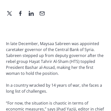
In late December, Maysaa Sabreen was appointed
caretaker governor of the Central Bank of Syria.
Sabreen stepped up from deputy governor after the
rebel group Hayat Tahrir Al-Sham (HTS) toppled
President Bashar al-Assad, making her the first
woman to hold the position.
In a country wracked by 14 years of war, she faces a
long list of challenges.
“For now, the situation is chaotic in terms of
economic measures,” says Jihad Yaziji, editor in chief