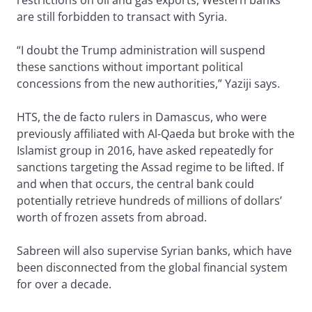
restrictions on oil and gas exports, Western banks
are still forbidden to transact with Syria.
“I doubt the Trump administration will suspend
these sanctions without important political
concessions from the new authorities,” Yaziji says.
HTS, the de facto rulers in Damascus, who were
previously affiliated with Al-Qaeda but broke with the
Islamist group in 2016, have asked repeatedly for
sanctions targeting the Assad regime to be lifted. If
and when that occurs, the central bank could
potentially retrieve hundreds of millions of dollars’
worth of frozen assets from abroad.
Sabreen will also supervise Syrian banks, which have
been disconnected from the global financial system
for over a decade.