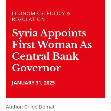
ECONOMICS, POLICY &
REGULATION
Syria Appoints
First Woman As
Central Bank
Governor
JANUARY 31, 2025
Author:
Chloe Domat