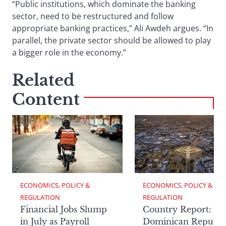
“Public institutions, which dominate the banking
sector, need to be restructured and follow
appropriate banking practices,” Ali Awdeh argues. “In
parallel, the private sector should be allowed to play
a bigger role in the economy.”
Related
Content
ECONOMICS, POLICY & 
ECONOMICS, POLICY & 
REGULATION
REGULATION
Financial Jobs Slump
Country Report: Th
in July as Payroll
Dominican Republi