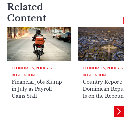
Related
Content
ECONOMICS, POLICY & 
ECONOMICS, POLICY & 
REGULATION
REGULATION
Financial Jobs Slump
Country Report: Th
in July as Payroll
Dominican Republi
Gains Stall
Is on the Rebound