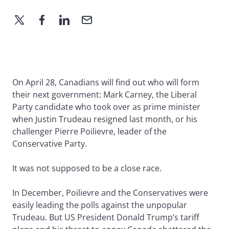
On April 28, Canadians will find out who will form
their next government: Mark Carney, the Liberal
Party candidate who took over as prime minister
when Justin Trudeau resigned last month, or his
challenger Pierre Poilievre, leader of the
Conservative Party.
It was not supposed to be a close race.
In December, Poilievre and the Conservatives were
easily leading the polls against the unpopular
Trudeau. But US President Donald Trump’s tariff