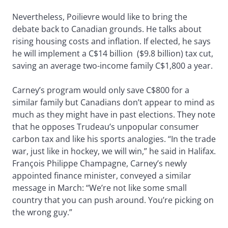
Nevertheless, Poilievre would like to bring the
debate back to Canadian grounds. He talks about
rising housing costs and inflation. If elected, he says
he will implement a C$14 billion ($9.8 billion) tax cut,
saving an average two-income family C$1,800 a year.
Carney’s program would only save C$800 for a
similar family but Canadians don’t appear to mind as
much as they might have in past elections. They note
that he opposes Trudeau’s unpopular consumer
carbon tax and like his sports analogies. “In the trade
war, just like in hockey, we will win,” he said in Halifax.
François Philippe Champagne, Carney’s newly
appointed finance minister, conveyed a similar
message in March: “We’re not like some small
country that you can push around. You’re picking on
the wrong guy.”