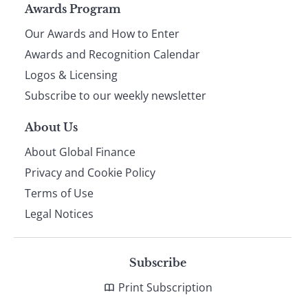
Page
Awards Program
Our Awards and How to Enter
footer
Awards and Recognition Calendar
Logos & Licensing
Subscribe to our weekly newsletter
About Us
About Global Finance
Privacy and Cookie Policy
Terms of Use
Legal Notices
Subscribe
Print Subscription