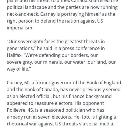
plans and his threat to annex Canada shattered the
political landscape and the parties are now running
neck-and-neck. Carney is portraying himself as the
right person to defend the nation against US
imperialism.
“Our sovereignty faces the greatest threats in
generations,” he said in a press conference in
Halifax. “We’re defending our borders, our
sovereignty, our minerals, our water, our land, our
way of life.”
Carney, 60, a former governor of the Bank of England
and the Bank of Canada, has never previously served
as an elected official, but his finance background
appeared to reassure electors. His opponent
Poilievre, 45, is a seasoned politician who has
already run in seven elections. He, too, is fighting a
rhetorical war against US threats via social media.