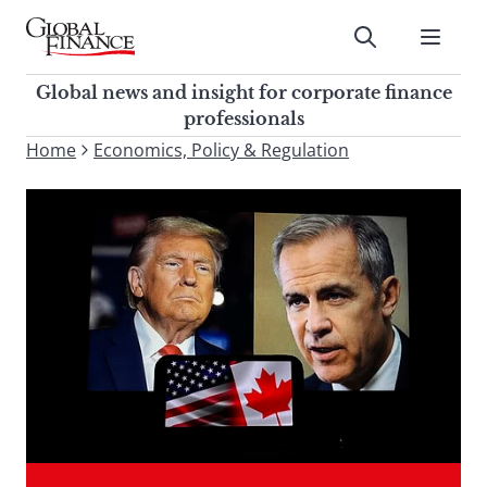
Skip
to
Submit
content
Global Finance Magazine
Global news and insight for
Global news and insight for corporate finance
corporate finance professionals
professionals
To
Home
Economics, Policy & Regulation
Submit
search
this
site,
enter
a
search
term