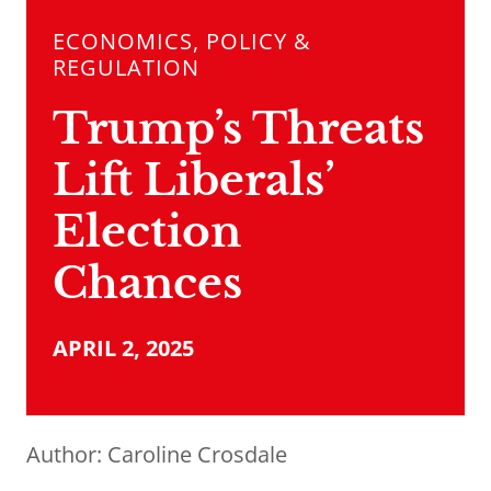
ECONOMICS, POLICY &
REGULATION
Trump’s Threats
Lift Liberals’
Election
Chances
APRIL 2, 2025
Author:
Caroline Crosdale