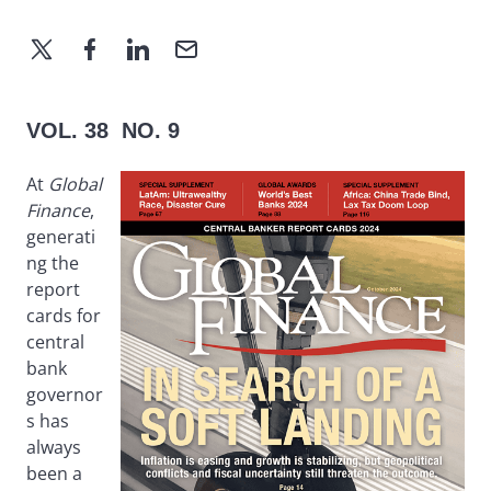
VOL. 38 NO. 9
At
Global
Finance
,
generati
ng the
report
cards for
central
bank
governor
s has
always
been a