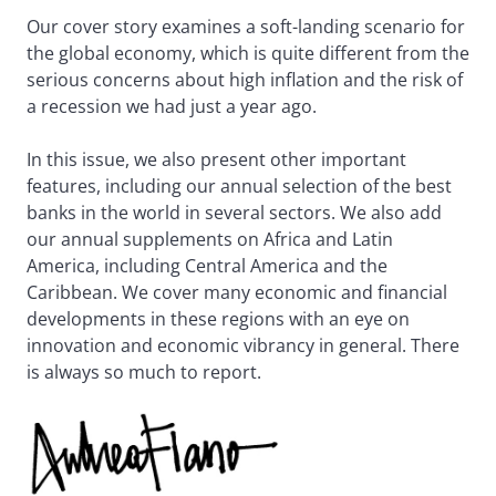
Our cover story examines a soft-landing scenario for
the global economy, which is quite different from the
serious concerns about high inflation and the risk of
a recession we had just a year ago.
In this issue, we also present other important
features, including our annual selection of the best
banks in the world in several sectors. We also add
our annual supplements on Africa and Latin
America, including Central America and the
Caribbean. We cover many economic and financial
developments in these regions with an eye on
innovation and economic vibrancy in general. There
is always so much to report.