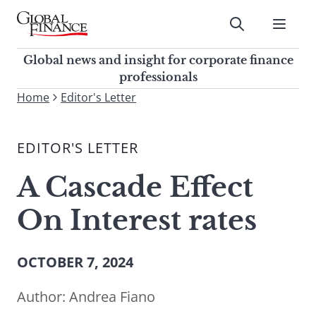
Skip
to
Submit
content
Global Finance Magazine
Global news and insight for
Global news and insight for corporate finance
corporate finance professionals
professionals
To
Home
Editor's Letter
Submit
search
this
EDITOR'S LETTER
site,
enter
A Cascade Effect
a
search
On Interest rates
term
OCTOBER 7, 2024
Author:
Andrea Fiano