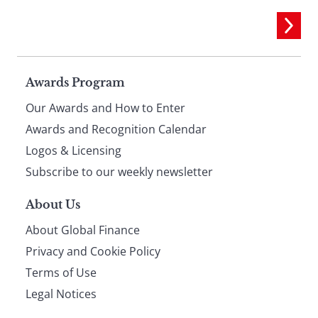
Page
Awards Program
Our Awards and How to Enter
footer
Awards and Recognition Calendar
Logos & Licensing
Subscribe to our weekly newsletter
About Us
About Global Finance
Privacy and Cookie Policy
Terms of Use
Legal Notices