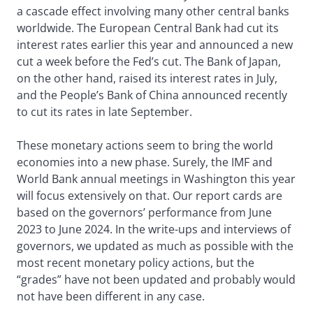
a cascade effect involving many other central banks
worldwide. The European Central Bank had cut its
interest rates earlier this year and announced a new
cut a week before the Fed’s cut. The Bank of Japan,
on the other hand, raised its interest rates in July,
and the People’s Bank of China announced recently
to cut its rates in late September.
These monetary actions seem to bring the world
economies into a new phase. Surely, the IMF and
World Bank annual meetings in Washington this year
will focus extensively on that. Our report cards are
based on the governors’ performance from June
2023 to June 2024. In the write-ups and interviews of
governors, we updated as much as possible with the
most recent monetary policy actions, but the
“grades” have not been updated and probably would
not have been different in any case.