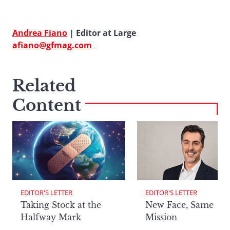
Andrea Fiano
| Editor at Large
afiano@gfmag.com
Related
Content
EDITOR'S LETTER
EDITOR'S LETTER
Taking Stock at the
New Face, Same
Halfway Mark
Mission