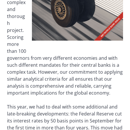
complex
and
thoroug
h
project.
Scoring
more
than 100
governors from very different economies and with
such different mandates for their central banks is a
complex task. However, our commitment to applying
similar analytical criteria for all ensures that our
analysis is comprehensive and reliable, carrying
important implications for the global economy.
This year, we had to deal with some additional and
late-breaking developments: the Federal Reserve cut
its interest rates by 50 basis points in September for
the first time in more than four years. This move had