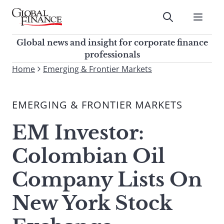
Skip
to
Submit
content
Global Finance Magazine
Global news and insight for
Global news and insight for corporate finance
corporate finance professionals
professionals
To
Home
Emerging & Frontier Markets
Submit
search
this
EMERGING & FRONTIER MARKETS
site,
enter
EM Investor:
a
search
Colombian Oil
term
Company Lists On
New York Stock