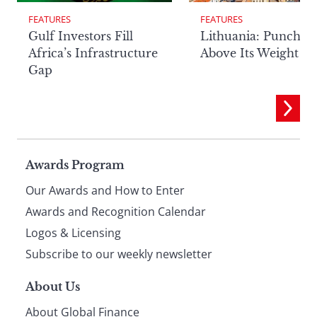
FEATURES
FEATURES
Lithuania: Punchin
Gulf Investors Fill
Above Its Weight
Africa’s Infrastructure
Gap
Page
Awards Program
Our Awards and How to Enter
footer
Awards and Recognition Calendar
Logos & Licensing
Subscribe to our weekly newsletter
About Us
About Global Finance