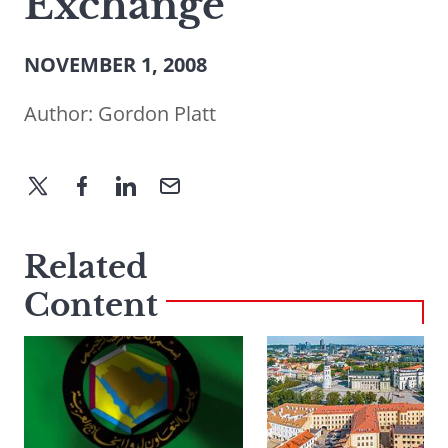
Exchange
NOVEMBER 1, 2008
Author:
Gordon Platt
Related
Content