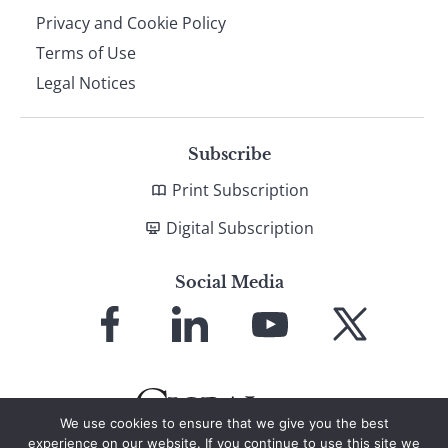
Privacy and Cookie Policy
Terms of Use
Legal Notices
Subscribe
Print Subscription
Digital Subscription
Social Media
Link
Link
Link
Link
to
to
to
to
Facebook
LinkedIn
YouTube
X
We use cookies to ensure that we give you the best
experience on our website. If you continue to use this site we