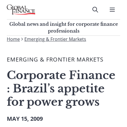
Skip
to
Submit
content
Global Finance Magazine
Global news and insight for
Global news and insight for corporate finance
corporate finance professionals
professionals
To
Home
Emerging & Frontier Markets
Submit
search
this
EMERGING & FRONTIER MARKETS
site,
enter
Corporate Finance
a
search
: Brazil’s appetite
term
for power grows
MAY 15, 2009