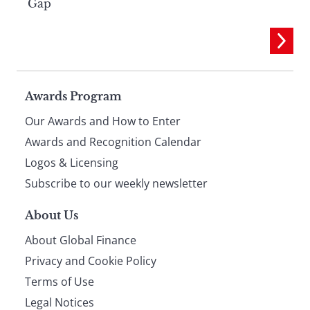
Gap
Page
Awards Program
Our Awards and How to Enter
footer
Awards and Recognition Calendar
Logos & Licensing
Subscribe to our weekly newsletter
About Us
About Global Finance
Privacy and Cookie Policy
Terms of Use
Legal Notices