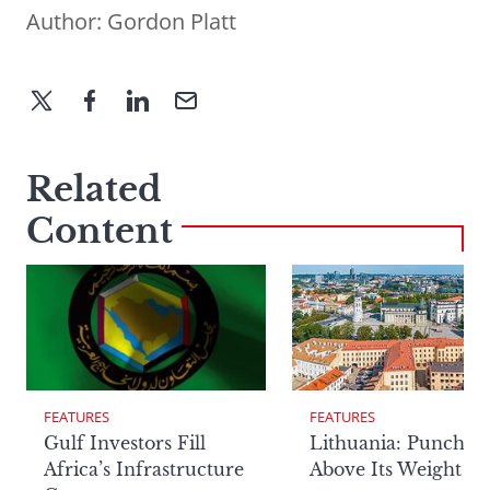
Author:
Gordon Platt
Related
Content
FEATURES
FEATURES
Lithuania: Punchin
Gulf Investors Fill
Above Its Weight
Africa’s Infrastructure