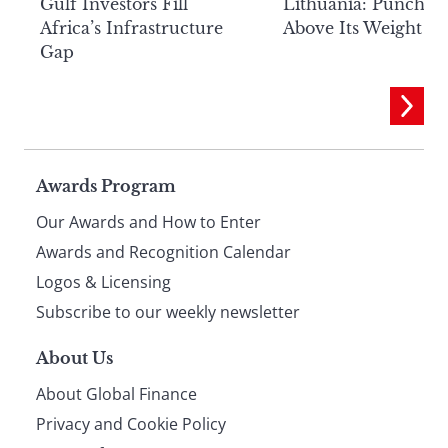
Lithuania: Punchin
Gulf Investors Fill
Above Its Weight
Africa’s Infrastructure
Gap
Page
Awards Program
Our Awards and How to Enter
footer
Awards and Recognition Calendar
Logos & Licensing
Subscribe to our weekly newsletter
About Us
About Global Finance
Privacy and Cookie Policy