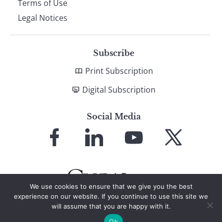
Terms of Use
Legal Notices
Subscribe
Print Subscription
Digital Subscription
Social Media
Link
Link
Link
Link
to
to
to
to
Facebook
LinkedIn
YouTube
X
We use cookies to ensure that we give you the best
experience on our website. If you continue to use this site we
will assume that you are happy with it.
© 2026 Global Finance Magazine
All Rights Reserved
Ok