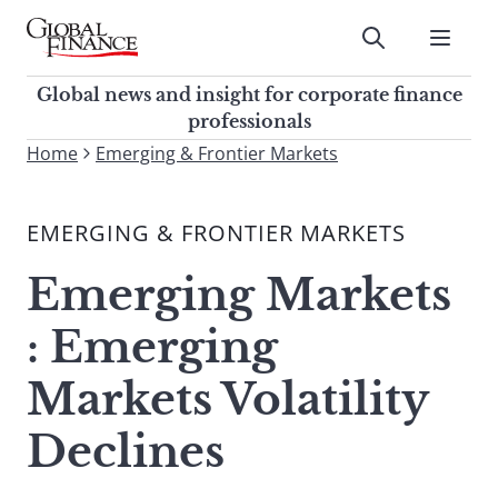
Skip
to
Submit
content
Global Finance Magazine
Global news and insight for
Global news and insight for corporate finance
corporate finance professionals
professionals
To
Home
Emerging & Frontier Markets
Submit
search
this
EMERGING & FRONTIER MARKETS
site,
enter
Emerging Markets
a
search
: Emerging
term
Markets Volatility
Declines