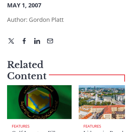
MAY 1, 2007
Author:
Gordon Platt
Related
Content
FEATURES
FEATURES