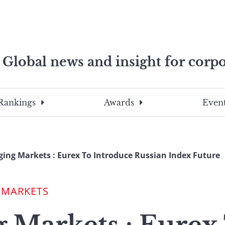
Global news and insight for corpo
e professionals
To
Submit
search
this
Rankings
Awards
Event
site,
enter
a
search
ing Markets : Eurex To Introduce Russian Index Future
term
 MARKETS