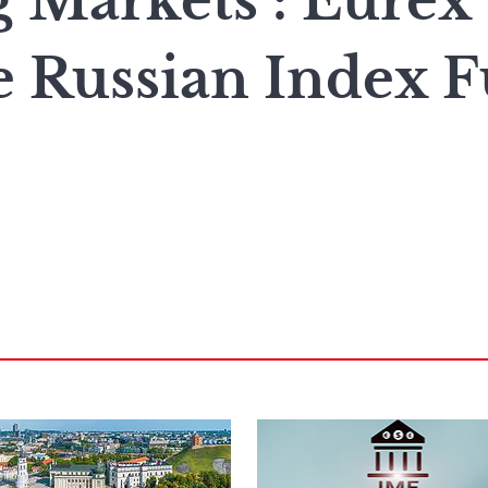
 Markets : Eurex
e Russian Index F