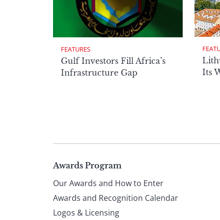
FEAT
FEATURES
Lith
Gulf Investors Fill Africa’s
Its 
Infrastructure Gap
Page
Awards Program
Our Awards and How to Enter
footer
Awards and Recognition Calendar
Logos & Licensing