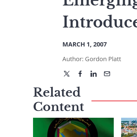
Emerging
Introduc
MARCH 1, 2007
Author:
Gordon Platt
Related
Content