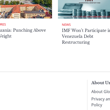
URES
NEWS
uania: Punching Above
IMF Won’t Participate i
Weight
Venezuela Debt
Restructuring
About U
About Glo
Privacy a
Policy