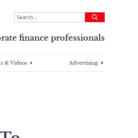
To
Submit
search
this
rate finance professionals
site,
enter
a
search
s & Videos
Advertising
term