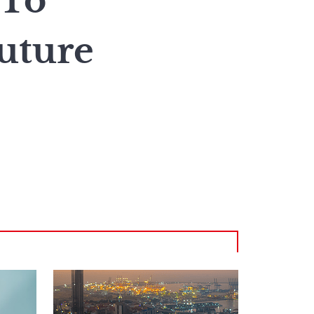
 To
uture