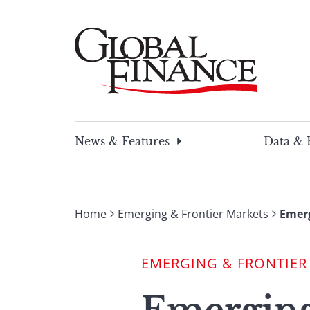
Skip
to
content
Global Finance Magazine
Global news and insight for corporate financ
News & Features
Data & 
Home
Emerging & Frontier Markets
Emerg
EMERGING & FRONTIER