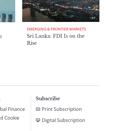
EMERGING & FRONTIER MARKETS
Sri Lanka: FDI Is on the
n
Rise
s
Subscribe
bal Finance
Print Subscription
nd Cookie
Digital Subscription