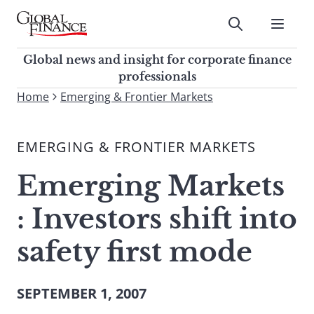
Skip
to
Submit
content
Global Finance Magazine
Global news and insight for
Global news and insight for corporate finance
corporate finance professionals
professionals
To
Home
Emerging & Frontier Markets
Submit
search
this
EMERGING & FRONTIER MARKETS
site,
enter
Emerging Markets
a
search
: Investors shift into
term
safety first mode
SEPTEMBER 1, 2007