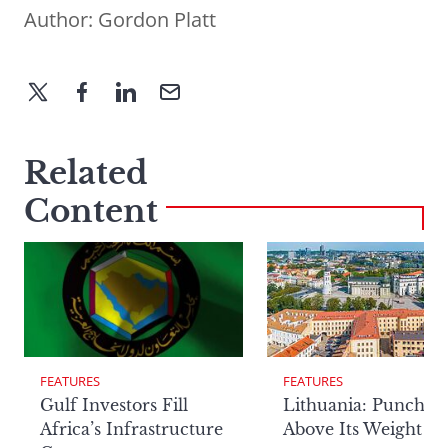
Author:
Gordon Platt
Related
Content
FEATURES
FEATURES
Lithuania: Punchin
Gulf Investors Fill
Above Its Weight
Africa’s Infrastructure