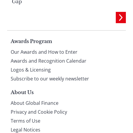
Gap
Page
Awards Program
Our Awards and How to Enter
footer
Awards and Recognition Calendar
Logos & Licensing
Subscribe to our weekly newsletter
About Us
About Global Finance
Privacy and Cookie Policy
Terms of Use
Legal Notices