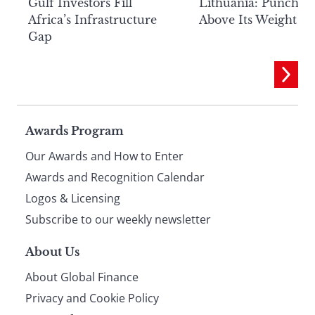
Lithuania: Punchin
Gulf Investors Fill
Above Its Weight
Africa’s Infrastructure
Gap
Page
Awards Program
Our Awards and How to Enter
footer
Awards and Recognition Calendar
Logos & Licensing
Subscribe to our weekly newsletter
About Us
About Global Finance
Privacy and Cookie Policy