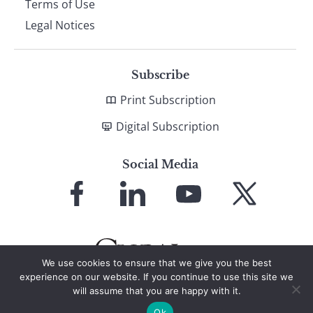
Terms of Use
Legal Notices
Subscribe
Print Subscription
Digital Subscription
Social Media
Link
Link
Link
Link
to
to
to
to
Facebook
LinkedIn
YouTube
X
We use cookies to ensure that we give you the best
experience on our website. If you continue to use this site we
will assume that you are happy with it.
© 2026 Global Finance Magazine
All Rights Reserved
Ok