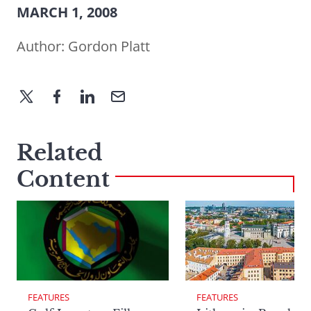
MARCH 1, 2008
Author:
Gordon Platt
Related
Content
FEATURES
FEATURES