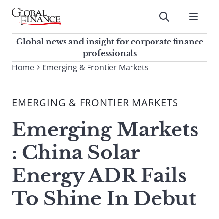
Skip
to
Submit
content
Global Finance Magazine
Global news and insight for
Global news and insight for corporate finance
corporate finance professionals
professionals
To
Home
Emerging & Frontier Markets
Submit
search
this
EMERGING & FRONTIER MARKETS
site,
enter
Emerging Markets
a
search
: China Solar
term
Energy ADR Fails
To Shine In Debut