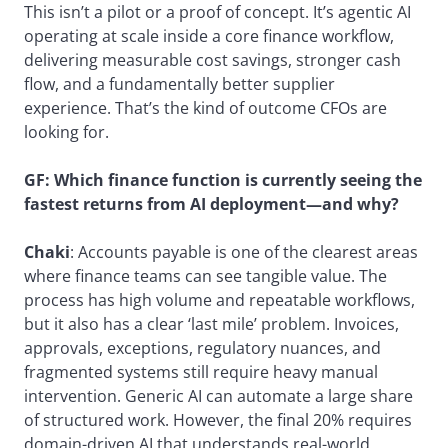
This isn’t a pilot or a proof of concept. It’s agentic AI
operating at scale inside a core finance workflow,
delivering measurable cost savings, stronger cash
flow, and a fundamentally better supplier
experience. That’s the kind of outcome CFOs are
looking for.
GF:
Which finance function is currently seeing the
fastest returns
from AI deployment—and why?
Chaki
: Accounts payable is one of the clearest areas
where finance teams can see tangible value. The
process has high volume and repeatable workflows,
but it also has a clear ‘last mile’ problem. Invoices,
approvals, exceptions, regulatory nuances, and
fragmented systems still require heavy manual
intervention. Generic AI can automate a large share
of structured work. However, the final 20% requires
domain-driven AI that understands real-world