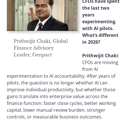
CFOs have spent
the last two
years
experimenting
with AI pilots.
What’s different
Prithwijit Chaki, Global
in 2026?
Finance Advisory
Leader, Genpact
Prithwijit Chaki
:
CFOs are moving
from AI
experimentation to AI accountability. After years of
pilots, the question is no longer whether AI can
improve individual productivity, but whether those
gains translate into enterprise value across the
finance function: faster close cycles, better working
capital, lower manual review burden, stronger
controls, or measurable business outcomes.