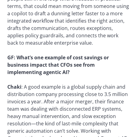
terms, that could mean moving from someone using
a copilot to draft a dunning letter faster to a more
integrated workflow that identifies the right action,
drafts the communication, routes exceptions,
applies policy guardrails, and connects the work
back to measurable enterprise value.
GF:
What’s one example of cost savings or
business impact that CFOs see from
implementing agentic AI?
Chaki
: A good example is a global supply chain and
distribution company processing close to 3.5 million
invoices a year. After a major merger, their finance
team was dealing with disconnected ERP systems,
heavy manual intervention, and slow exception
resolution—the kind of last-mile complexity that
generic automation can’t solve. Working with