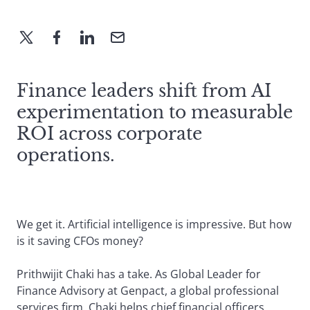
Finance leaders shift from AI
experimentation to measurable
ROI across corporate
operations.
We get it. Artificial intelligence is impressive. But how
is it saving CFOs money?
Prithwijit Chaki has a take. As Global Leader for
Finance Advisory at Genpact, a global professional
services firm, Chaki helps chief financial officers