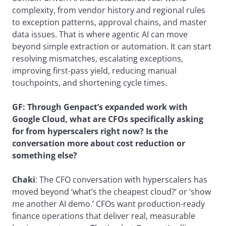
complexity, from vendor history and regional rules
to exception patterns, approval chains, and master
data issues. That is where agentic AI can move
beyond simple extraction or automation. It can start
resolving mismatches, escalating exceptions,
improving first-pass yield, reducing manual
touchpoints, and shortening cycle times.
GF:
Through Genpact’s expanded work with
Google Cloud, what are CFOs specifically asking
for from hyperscalers right now? Is the
conversation more about cost reduction or
something else?
Chaki
: The CFO conversation with hyperscalers has
moved beyond ‘what’s the cheapest cloud?’ or ‘show
me another AI demo.’ CFOs want production-ready
finance operations that deliver real, measurable