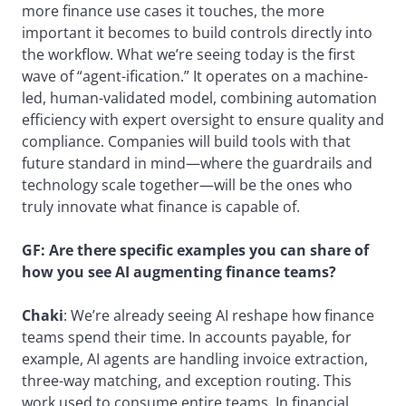
more finance use cases it touches, the more
important it becomes to build controls directly into
the workflow. What we’re seeing today is the first
wave of “agent-ification.” It operates on a machine-
led, human-validated model, combining automation
efficiency with expert oversight to ensure quality and
compliance. Companies will build tools with that
future standard in mind—where the guardrails and
technology scale together—will be the ones who
truly innovate what finance is capable of.
GF:
Are there specific examples you can share of
how you see AI augmenting finance teams?
Chaki
: We’re already seeing AI reshape how finance
teams spend their time. In accounts payable, for
example, AI agents are handling invoice extraction,
three-way matching, and exception routing. This
work used to consume entire teams. In financial