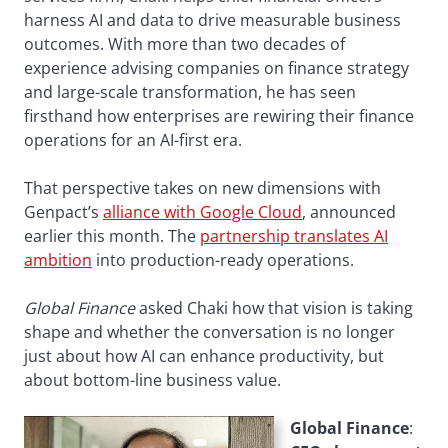
harness AI and data to drive measurable business
outcomes. With more than two decades of
experience advising companies on finance strategy
and large-scale transformation, he has seen
firsthand how enterprises are rewiring their finance
operations for an AI-first era.
That perspective takes on new dimensions with
Genpact’s
alliance with Google Cloud
, announced
earlier this month. The
partnership translates AI
ambition
into production-ready operations.
Global Finance
asked Chaki how that vision is taking
shape and whether the conversation is no longer
just about how AI can enhance productivity, but
about bottom-line business value.
Global Finance
: