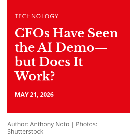
TECHNOLOGY
CFOs Have Seen
the AI Demo—
but Does It
Work?
MAY 21, 2026
Author:
Anthony Noto
| Photos:
Shutterstock