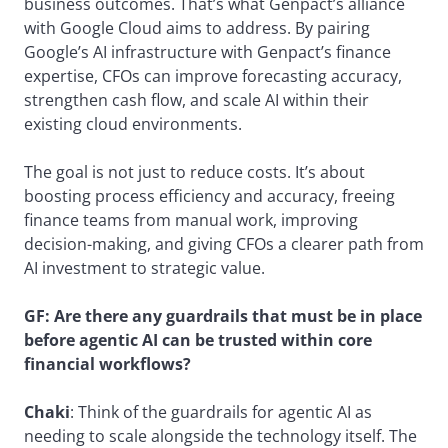
business outcomes. That’s what Genpact’s alliance
with Google Cloud aims to address. By pairing
Google’s AI infrastructure with Genpact’s finance
expertise, CFOs can improve forecasting accuracy,
strengthen cash flow, and scale AI within their
existing cloud environments.
The goal is not just to reduce costs. It’s about
boosting process efficiency and accuracy, freeing
finance teams from manual work, improving
decision-making, and giving CFOs a clearer path from
AI investment to strategic value.
GF:
Are there any guardrails that must be in place
before agentic AI can be trusted within core
financial workflows?
Chaki
: Think of the guardrails for agentic AI as
needing to scale alongside the technology itself. The