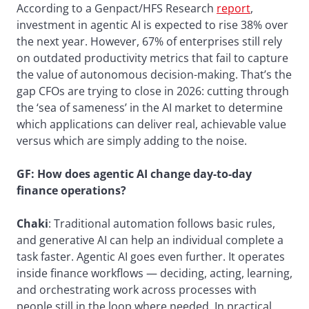
According to a Genpact/HFS Research
report
,
investment in agentic AI is expected to rise 38% over
the next year. However, 67% of enterprises still rely
on outdated productivity metrics that fail to capture
the value of autonomous decision-making. That’s the
gap CFOs are trying to close in 2026: cutting through
the ‘sea of sameness’ in the AI market to determine
which applications can deliver real, achievable value
versus which are simply adding to the noise.
GF:
How does agentic AI change day-to-day
finance operations?
Chaki
: Traditional automation follows basic rules,
and generative AI can help an individual complete a
task faster. Agentic AI goes even further. It operates
inside finance workflows — deciding, acting, learning,
and orchestrating work across processes with
people still in the loop where needed. In practical