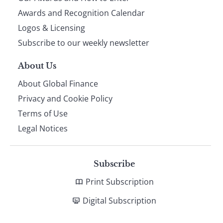
footer
Awards and Recognition Calendar
Logos & Licensing
Subscribe to our weekly newsletter
About Us
About Global Finance
Privacy and Cookie Policy
Terms of Use
Legal Notices
Subscribe
Print Subscription
Digital Subscription