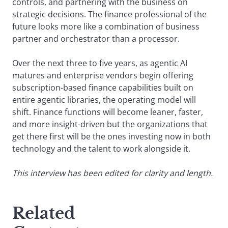
controls, and partnering with the business on
strategic decisions. The finance professional of the
future looks more like a combination of business
partner and orchestrator than a processor.
Over the next three to five years, as agentic AI
matures and enterprise vendors begin offering
subscription-based finance capabilities built on
entire agentic libraries, the operating model will
shift. Finance functions will become leaner, faster,
and more insight-driven but the organizations that
get there first will be the ones investing now in both
technology and the talent to work alongside it.
This interview has been edited for clarity and length.
Related