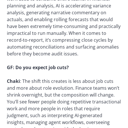
planning and analysis, AI is accelerating variance
analysis, generating narrative commentary on
actuals, and enabling rolling forecasts that would
have been extremely time-consuming and practically
impractical to run manually. When it comes to
record-to-report, it’s compressing close cycles by
automating reconciliations and surfacing anomalies
before they become audit issues.
GF:
Do you expect job cuts?
Chaki
: The shift this creates is less about job cuts
and more about role evolution. Finance teams won’t
shrink overnight, but the composition will change.
You’ll see fewer people doing repetitive transactional
work and more people in roles that require
judgment, such as interpreting AI-generated
insights, managing agent workflows, overseeing