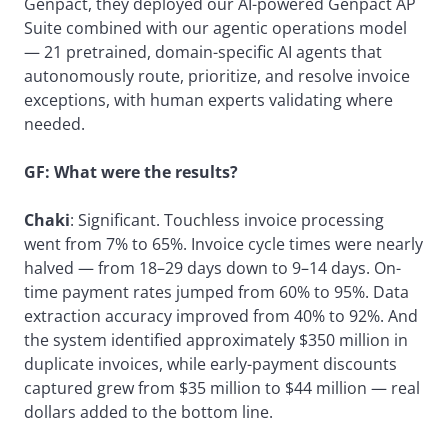
Genpact, they deployed our AI-powered Genpact AP
Suite combined with our agentic operations model
— 21 pretrained, domain-specific AI agents that
autonomously route, prioritize, and resolve invoice
exceptions, with human experts validating where
needed.
GF: What were the results?
Chaki
: Significant. Touchless invoice processing
went from 7% to 65%. Invoice cycle times were nearly
halved — from 18–29 days down to 9–14 days. On-
time payment rates jumped from 60% to 95%. Data
extraction accuracy improved from 40% to 92%. And
the system identified approximately $350 million in
duplicate invoices, while early-payment discounts
captured grew from $35 million to $44 million — real
dollars added to the bottom line.