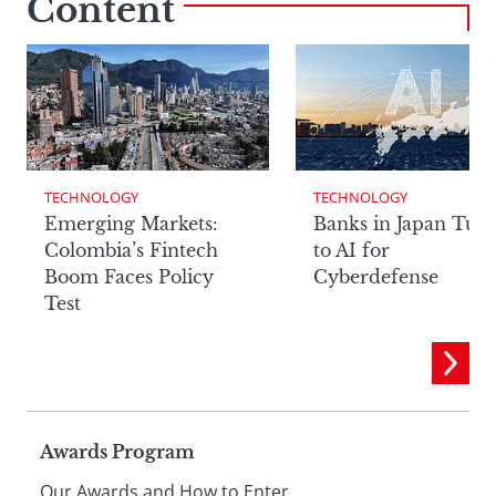
Content
TECHNOLOGY
TECHNOLOGY
Emerging Markets:
Banks in Japan Tur
Colombia’s Fintech
to AI for
Boom Faces Policy
Cyberdefense
Test
Page
Awards Program
Our Awards and How to Enter