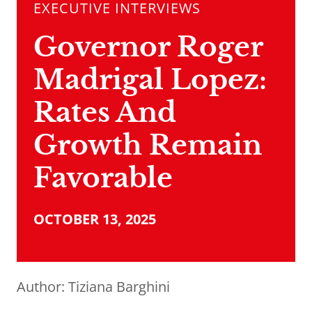
EXECUTIVE INTERVIEWS
Governor Roger
Madrigal Lopez:
Rates And
Growth Remain
Favorable
OCTOBER 13, 2025
Author:
Tiziana Barghini