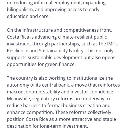
on reducing informal employment, expanding
bilingualism, and improving access to early
education and care.
On the infrastructure and competitiveness front,
Costa Rica is advancing climate-resilient public
investment through partnerships, such as the IMF’s
Resilience and Sustainability Facility. This not only
supports sustainable development but also opens
opportunities for green finance.
The country is also working to institutionalize the
autonomy of its central bank, a move that reinforces
macroeconomic stability and investor confidence.
Meanwhile, regulatory reforms are underway to
reduce barriers to formal business creation and
enhance competition. These reforms collectively
position Costa Rica as a more attractive and stable
destination for long-term investment.