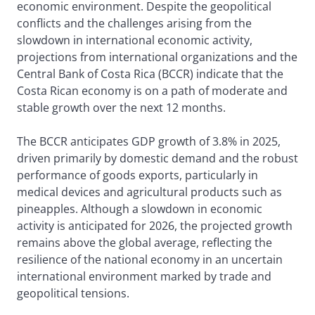
economic environment. Despite the geopolitical
conflicts and the challenges arising from the
slowdown in international economic activity,
projections from international organizations and the
Central Bank of Costa Rica (BCCR) indicate that the
Costa Rican economy is on a path of moderate and
stable growth over the next 12 months.
The BCCR anticipates GDP growth of 3.8% in 2025,
driven primarily by domestic demand and the robust
performance of goods exports, particularly in
medical devices and agricultural products such as
pineapples. Although a slowdown in economic
activity is anticipated for 2026, the projected growth
remains above the global average, reflecting the
resilience of the national economy in an uncertain
international environment marked by trade and
geopolitical tensions.