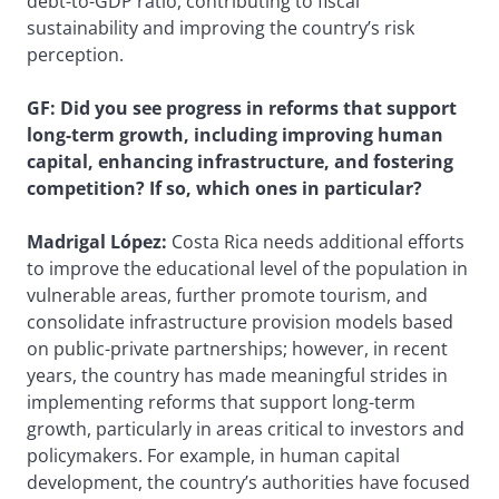
debt-to-GDP ratio, contributing to fiscal
sustainability and improving the country’s risk
perception.
GF: Did you see progress in reforms that support
long-term growth, including improving human
capital, enhancing infrastructure, and fostering
competition? If so, which ones in particular?
Madrigal López:
Costa Rica needs additional efforts
to improve the educational level of the population in
vulnerable areas, further promote tourism, and
consolidate infrastructure provision models based
on public-private partnerships; however, in recent
years, the country has made meaningful strides in
implementing reforms that support long-term
growth, particularly in areas critical to investors and
policymakers. For example, in human capital
development, the country’s authorities have focused