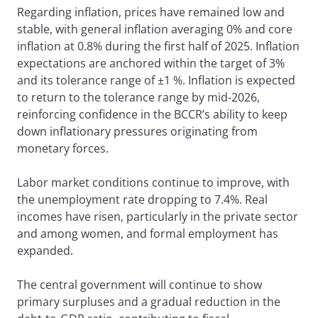
Regarding inflation, prices have remained low and
stable, with general inflation averaging 0% and core
inflation at 0.8% during the first half of 2025. Inflation
expectations are anchored within the target of 3%
and its tolerance range of ±1 %. Inflation is expected
to return to the tolerance range by mid-2026,
reinforcing confidence in the BCCR’s ability to keep
down inflationary pressures originating from
monetary forces.
Labor market conditions continue to improve, with
the unemployment rate dropping to 7.4%. Real
incomes have risen, particularly in the private sector
and among women, and formal employment has
expanded.
The central government will continue to show
primary surpluses and a gradual reduction in the