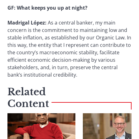
GF: What keeps you up at night?
Madrigal López:
As a central banker, my main
concern is the commitment to maintaining low and
stable inflation, as established by our Organic Law. In
this way, the entity that I represent can contribute to
the country’s macroeconomic stability, facilitate
efficient economic decision-making by various
stakeholders, and, in turn, preserve the central
bank’s institutional credibility.
Related
Content