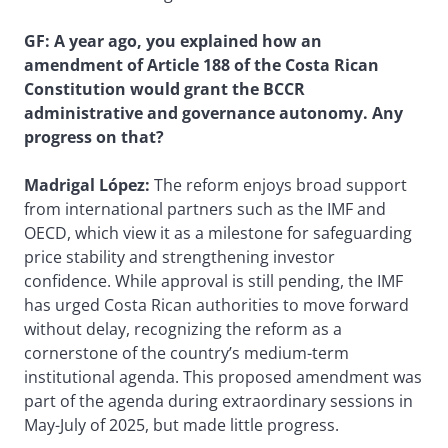
GF: A year ago, you explained how an
amendment of Article 188 of the Costa Rican
Constitution would grant the BCCR
administrative and governance autonomy. Any
progress on that?
Madrigal López:
The reform enjoys broad support
from international partners such as the IMF and
OECD, which view it as a milestone for safeguarding
price stability and strengthening investor
confidence. While approval is still pending, the IMF
has urged Costa Rican authorities to move forward
without delay, recognizing the reform as a
cornerstone of the country’s medium-term
institutional agenda. This proposed amendment was
part of the agenda during extraordinary sessions in
May-July of 2025, but made little progress.