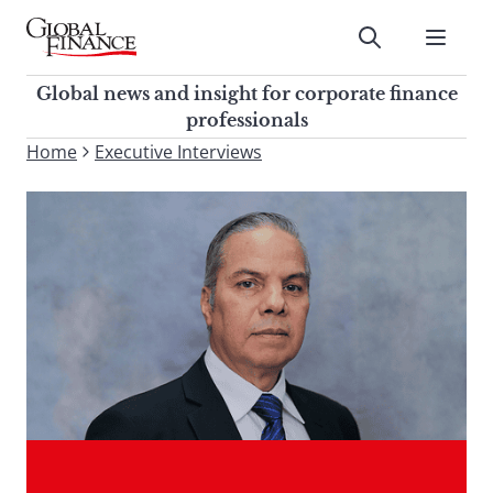
Skip
to
Submit
content
Global Finance Magazine
Global news and insight for
Global news and insight for corporate finance
corporate finance professionals
professionals
To
Home
Executive Interviews
Submit
search
this
site,
enter
a
search
term