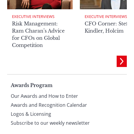
EXECUTIVE INTERVIEWS
EXECUTIVE INTERVIEWS
Risk Management:
CFO Corner: Steffe
Ram Charan’s Advice
Kindler, Holcim
for CFOs on Global
Competition
Page
Awards Program
Our Awards and How to Enter
footer
Awards and Recognition Calendar
Logos & Licensing
Subscribe to our weekly newsletter