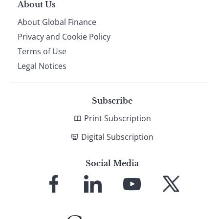
About Us
About Global Finance
Privacy and Cookie Policy
Terms of Use
Legal Notices
Subscribe
Print Subscription
Digital Subscription
Social Media
Link
Link
Link
Link
to
to
to
to