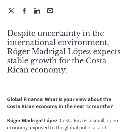
Despite uncertainty in the
international environment,
Róger Madrigal López expects
stable growth for the Costa
Rican economy.
Global Finance: What is your view about the
Costa Rican economy in the next 12 months?
Róger Madrigal López
: Costa Rica is a small, open
economy, exposed to the global political and