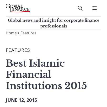
Skip
to
Submit
content
Global Finance Magazine
Global news and insight for
Global news and insight for corporate finance
corporate finance professionals
professionals
To
Home
Features
Submit
search
this
FEATURES
site,
enter
Best Islamic
a
search
Financial
term
Institutions 2015
JUNE 12, 2015