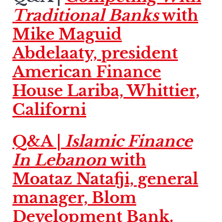
Traditional Banks
with
Mike Maguid
Abdelaaty, president
American Finance
House Lariba, Whittier,
Californi
Q&A |
Islamic Finance
In Lebanon
with
Moataz Natafji, general
manager, Blom
Development Bank.