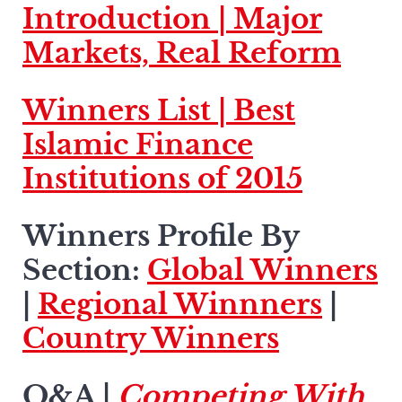
Introduction |
Major
Markets, Real Reform
Winners List |
Best
Islamic Finance
Institutions of 2015
Winners Profile By
Section:
Global Winners
|
Regional Winnners
|
Country Winners
Q&A |
Competing With