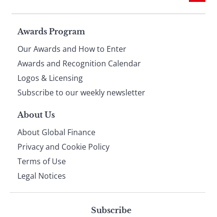
Page
Awards Program
Our Awards and How to Enter
footer
Awards and Recognition Calendar
Logos & Licensing
Subscribe to our weekly newsletter
About Us
About Global Finance
Privacy and Cookie Policy
Terms of Use
Legal Notices
Subscribe