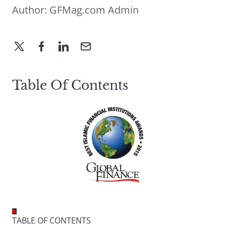
Author:
GFMag.com Admin
Table Of Contents
TABLE OF CONTENTS