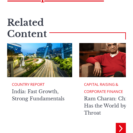
Related
Content
COUNTRY REPORT
CAPITAL RAISING & 
India: Fast Growth,
CORPORATE FINANCE
Strong Fundamentals
Ram Charan: China
Has the World by It
Throat