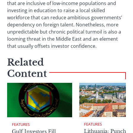
that are inclusive of low-income populations and
investing in education to raise a local skilled
workforce that can reduce ambitious governments’
dependency on foreign talent. Nonetheless, more
unpredictable but chronic political turmoil is also a
looming threat in the Middle East and an element
that usually offsets investor confidence.
Related
Content
FEATURES
FEATURES
Lithuania: Punchin
Gulf Investors Fill