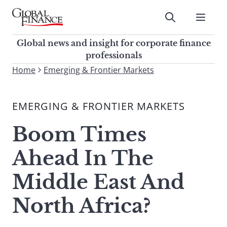
Skip
to
Submit
content
Global Finance Magazine
Global news and insight for
Global news and insight for corporate finance
corporate finance professionals
professionals
To
Home
Emerging & Frontier Markets
Submit
search
this
EMERGING & FRONTIER MARKETS
site,
enter
Boom Times
a
search
Ahead In The
term
Middle East And
North Africa?