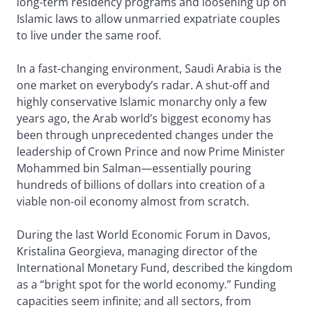
long-term residency programs and loosening up on
Islamic laws to allow unmarried expatriate couples
to live under the same roof.
In a fast-changing environment, Saudi Arabia is the
one market on everybody’s radar. A shut-off and
highly conservative Islamic monarchy only a few
years ago, the Arab world’s biggest economy has
been through unprecedented changes under the
leadership of Crown Prince and now Prime Minister
Mohammed bin Salman—essentially pouring
hundreds of billions of dollars into creation of a
viable non-oil economy almost from scratch.
During the last World Economic Forum in Davos,
Kristalina Georgieva, managing director of the
International Monetary Fund, described the kingdom
as a “bright spot for the world economy.” Funding
capacities seem infinite; and all sectors, from