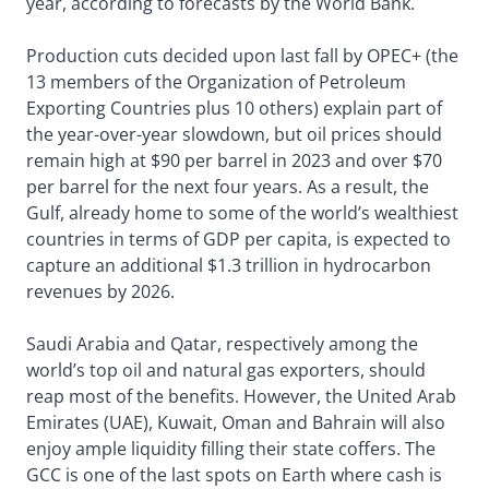
year, according to forecasts by the World Bank.
Production cuts decided upon last fall by OPEC+ (the
13 members of the Organization of Petroleum
Exporting Countries plus 10 others) explain part of
the year-over-year slowdown, but oil prices should
remain high at $90 per barrel in 2023 and over $70
per barrel for the next four years. As a result, the
Gulf, already home to some of the world’s wealthiest
countries in terms of GDP per capita, is expected to
capture an additional $1.3 trillion in hydrocarbon
revenues by 2026.
Saudi Arabia and Qatar, respectively among the
world’s top oil and natural gas exporters, should
reap most of the benefits. However, the United Arab
Emirates (UAE), Kuwait, Oman and Bahrain will also
enjoy ample liquidity filling their state coffers. The
GCC is one of the last spots on Earth where cash is