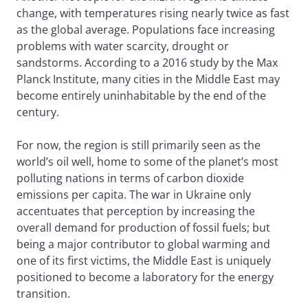
change, with temperatures rising nearly twice as fast
as the global average. Populations face increasing
problems with water scarcity, drought or
sandstorms. According to a 2016 study by the Max
Planck Institute, many cities in the Middle East may
become entirely uninhabitable by the end of the
century.
For now, the region is still primarily seen as the
world’s oil well, home to some of the planet’s most
polluting nations in terms of carbon dioxide
emissions per capita. The war in Ukraine only
accentuates that perception by increasing the
overall demand for production of fossil fuels; but
being a major contributor to global warming and
one of its first victims, the Middle East is uniquely
positioned to become a laboratory for the energy
transition.