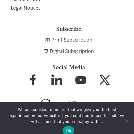
Legal Notices
Subscribe
Print Subscription
Digital Subscription
Social Media
Link
Link
Link
Link
to
to
to
to
Facebook
LinkedIn
YouTube
X
We use cookies to ensure that we give you the best
experience on our website. If you continue to use this site we
will assume that you are happy with it.
© 2026 Global Finance Magazine
All Rights Reserved
Ok