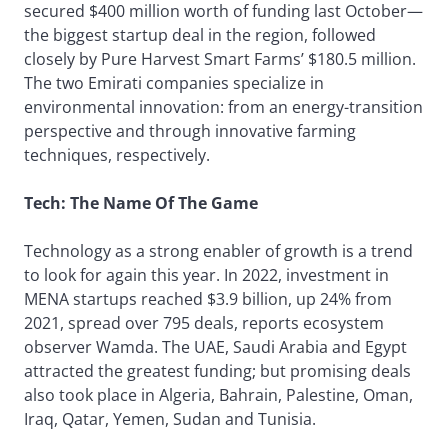
secured $400 million worth of funding last October—
the biggest startup deal in the region, followed
closely by Pure Harvest Smart Farms’ $180.5 million.
The two Emirati companies specialize in
environmental innovation: from an energy-transition
perspective and through innovative farming
techniques, respectively.
Tech: The Name Of The Game
Technology as a strong enabler of growth is a trend
to look for again this year. In 2022, investment in
MENA startups reached $3.9 billion, up 24% from
2021, spread over 795 deals, reports ecosystem
observer Wamda. The UAE, Saudi Arabia and Egypt
attracted the greatest funding; but promising deals
also took place in Algeria, Bahrain, Palestine, Oman,
Iraq, Qatar, Yemen, Sudan and Tunisia.