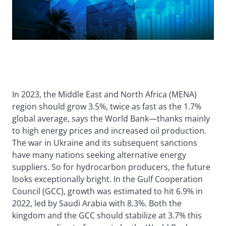
In 2023, the Middle East and North Africa (MENA)
region should grow 3.5%, twice as fast as the 1.7%
global average, says the World Bank—thanks mainly
to high energy prices and increased oil production.
The war in Ukraine and its subsequent sanctions
have many nations seeking alternative energy
suppliers. So for hydrocarbon producers, the future
looks exceptionally bright. In the Gulf Cooperation
Council (GCC), growth was estimated to hit 6.9% in
2022, led by Saudi Arabia with 8.3%. Both the
kingdom and the GCC should stabilize at 3.7% this