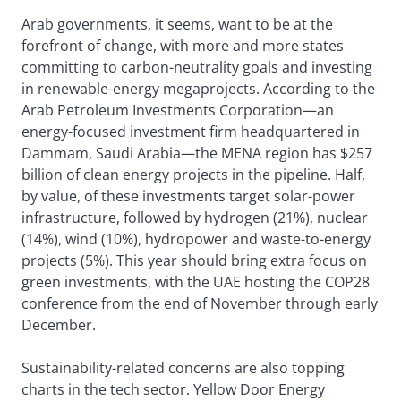
Arab governments, it seems, want to be at the
forefront of change, with more and more states
committing to carbon-neutrality goals and investing
in renewable-energy megaprojects. According to the
Arab Petroleum Investments Corporation—an
energy-focused investment firm headquartered in
Dammam, Saudi Arabia—the MENA region has $257
billion of clean energy projects in the pipeline. Half,
by value, of these investments target solar-power
infrastructure, followed by hydrogen (21%), nuclear
(14%), wind (10%), hydropower and waste-to-energy
projects (5%). This year should bring extra focus on
green investments, with the UAE hosting the COP28
conference from the end of November through early
December.
Sustainability-related concerns are also topping
charts in the tech sector. Yellow Door Energy