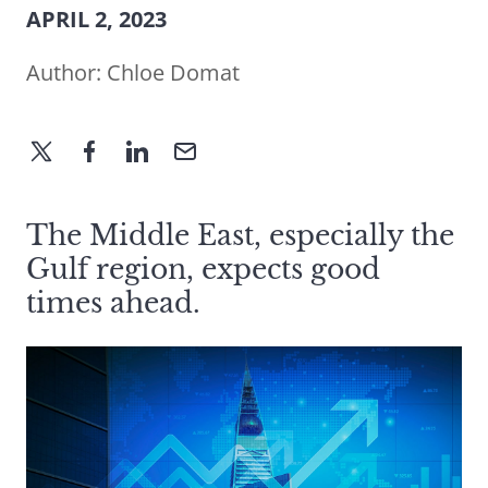
APRIL 2, 2023
Author:
Chloe Domat
The Middle East, especially the
Gulf region, expects good
times ahead.