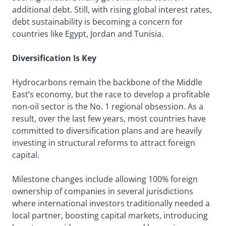
additional debt. Still, with rising global interest rates,
debt sustainability is becoming a concern for
countries like Egypt, Jordan and Tunisia.
Diversification Is Key
Hydrocarbons remain the backbone of the Middle
East’s economy, but the race to develop a profitable
non-oil sector is the No. 1 regional obsession. As a
result, over the last few years, most countries have
committed to diversification plans and are heavily
investing in structural reforms to attract foreign
capital.
Milestone changes include allowing 100% foreign
ownership of companies in several jurisdictions
where international investors traditionally needed a
local partner, boosting capital markets, introducing