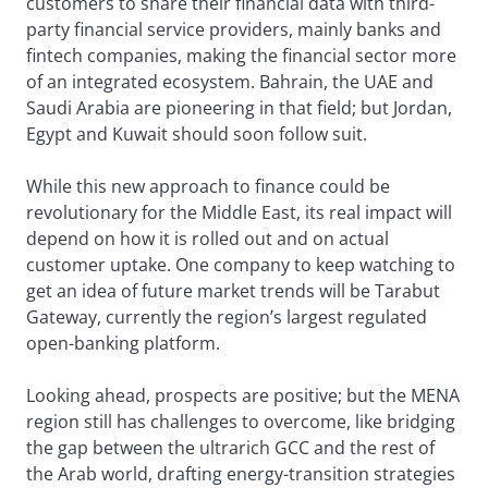
customers to share their financial data with third-
party financial service providers, mainly banks and
fintech companies, making the financial sector more
of an integrated ecosystem. Bahrain, the UAE and
Saudi Arabia are pioneering in that field; but Jordan,
Egypt and Kuwait should soon follow suit.
While this new approach to finance could be
revolutionary for the Middle East, its real impact will
depend on how it is rolled out and on actual
customer uptake. One company to keep watching to
get an idea of future market trends will be Tarabut
Gateway, currently the region’s largest regulated
open-banking platform.
Looking ahead, prospects are positive; but the MENA
region still has challenges to overcome, like bridging
the gap between the ultrarich GCC and the rest of
the Arab world, drafting energy-transition strategies