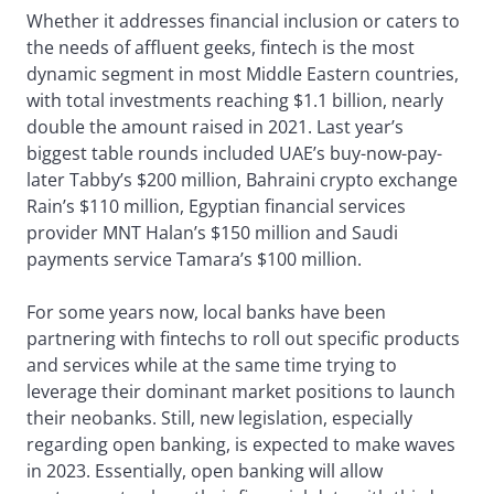
Whether it addresses financial inclusion or caters to
the needs of affluent geeks, fintech is the most
dynamic segment in most Middle Eastern countries,
with total investments reaching $1.1 billion, nearly
double the amount raised in 2021. Last year’s
biggest table rounds included UAE’s buy-now-pay-
later Tabby’s $200 million, Bahraini crypto exchange
Rain’s $110 million, Egyptian financial services
provider MNT Halan’s $150 million and Saudi
payments service Tamara’s $100 million.
For some years now, local banks have been
partnering with fintechs to roll out specific products
and services while at the same time trying to
leverage their dominant market positions to launch
their neobanks. Still, new legislation, especially
regarding open banking, is expected to make waves
in 2023. Essentially, open banking will allow