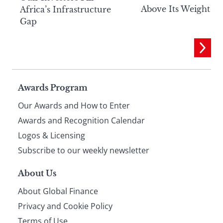
Above Its Weight
Africa’s Infrastructure
Gap
Page
Awards Program
Our Awards and How to Enter
footer
Awards and Recognition Calendar
Logos & Licensing
Subscribe to our weekly newsletter
About Us
About Global Finance
Privacy and Cookie Policy
Terms of Use