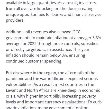
available in large quantities. As a result, investors
from all over are knocking on the door, creating
unique opportunities for banks and financial service
providers.
Additional oil revenues also allowed GCC
governments to maintain inflation at a meager 3.6%
average for 2022 through price controls, subsidies
or directly targeted cash assistance. This year,
inflation should remain below 3%, ensuring
continued customer spending.
But elsewhere in the region, the aftermath of the
pandemic and the war in Ukraine exposed serious
vulnerabilities. As a result, most countries in the
Levant and North Africa are knee-deep in economic
crisis, with higher import bills, increasing poverty
levels and important currency devaluations. To curb
soaring inflation, many governments took on