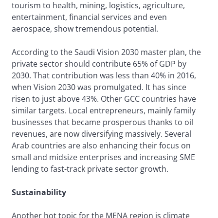
tourism to health, mining, logistics, agriculture,
entertainment, financial services and even
aerospace, show tremendous potential.
According to the Saudi Vision 2030 master plan, the
private sector should contribute 65% of GDP by
2030. That contribution was less than 40% in 2016,
when Vision 2030 was promulgated. It has since
risen to just above 43%. Other GCC countries have
similar targets. Local entrepreneurs, mainly family
businesses that became prosperous thanks to oil
revenues, are now diversifying massively. Several
Arab countries are also enhancing their focus on
small and midsize enterprises and increasing SME
lending to fast-track private sector growth.
Sustainability
Another hot topic for the MENA region is climate