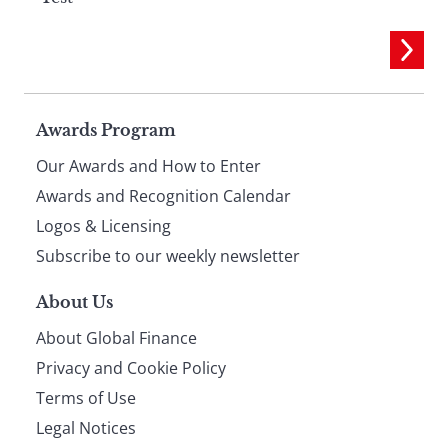
Page
Awards Program
Our Awards and How to Enter
footer
Awards and Recognition Calendar
Logos & Licensing
Subscribe to our weekly newsletter
About Us
About Global Finance
Privacy and Cookie Policy
Terms of Use
Legal Notices