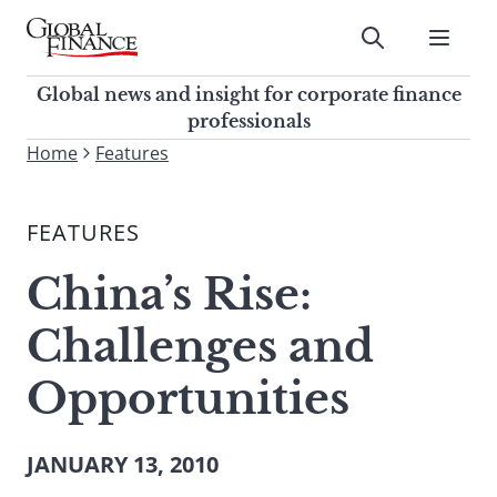
Skip
to
Submit
content
Global Finance Magazine
Global news and insight for
Global news and insight for corporate finance
corporate finance professionals
professionals
To
Home
Features
Submit
search
this
FEATURES
site,
enter
China’s Rise:
a
search
Challenges and
term
Opportunities
JANUARY 13, 2010