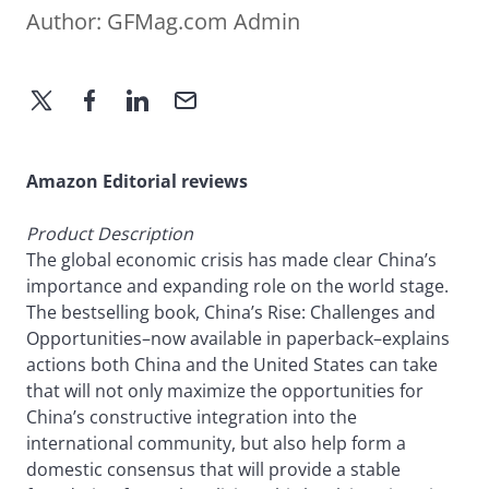
Author:
GFMag.com Admin
Amazon Editorial reviews
Product Description
The global economic crisis has made clear China’s
importance and expanding role on the world stage.
The bestselling book, China’s Rise: Challenges and
Opportunities–now available in paperback–explains
actions both China and the United States can take
that will not only maximize the opportunities for
China’s constructive integration into the
international community, but also help form a
domestic consensus that will provide a stable