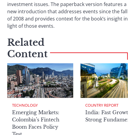
investment issues. The paperback version features a
new introduction that addresses events since the fall
of 2008 and provides context for the book’s insight in
light of those events.
Related
Content
TECHNOLOGY
COUNTRY REPORT
Emerging Markets:
India: Fast Growth,
Colombia’s Fintech
Strong Fundamenta
Boom Faces Policy
Test