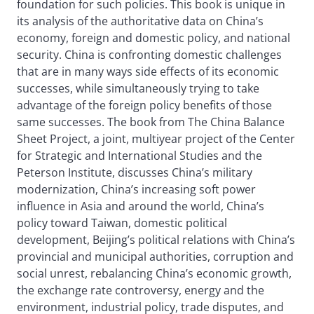
foundation for such policies. This book is unique in
its analysis of the authoritative data on China’s
economy, foreign and domestic policy, and national
security. China is confronting domestic challenges
that are in many ways side effects of its economic
successes, while simultaneously trying to take
advantage of the foreign policy benefits of those
same successes. The book from The China Balance
Sheet Project, a joint, multiyear project of the Center
for Strategic and International Studies and the
Peterson Institute, discusses China’s military
modernization, China’s increasing soft power
influence in Asia and around the world, China’s
policy toward Taiwan, domestic political
development, Beijing’s political relations with China’s
provincial and municipal authorities, corruption and
social unrest, rebalancing China’s economic growth,
the exchange rate controversy, energy and the
environment, industrial policy, trade disputes, and