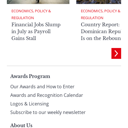
ECONOMICS, POLICY & 
ECONOMICS, POLICY & 
REGULATION
REGULATION
Financial Jobs Slump
Country Report: Th
in July as Payroll
Dominican Republi
Gains Stall
Is on the Rebound
Page
Awards Program
Our Awards and How to Enter
footer
Awards and Recognition Calendar
Logos & Licensing
Subscribe to our weekly newsletter
About Us