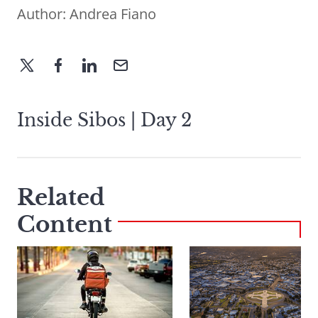
Author:
Andrea Fiano
Inside Sibos | Day 2
Related
Content