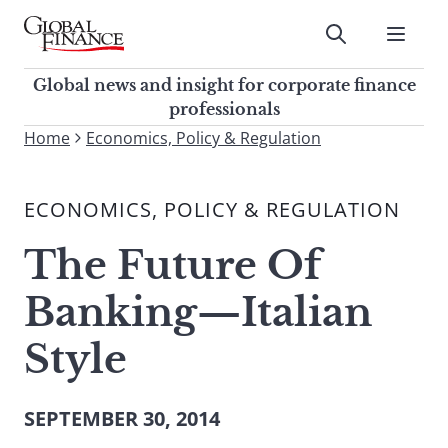
Skip
to
Submit
content
Global Finance Magazine
Global news and insight for
Global news and insight for corporate finance
corporate finance professionals
professionals
To
Home
Economics, Policy & Regulation
Submit
search
this
ECONOMICS, POLICY & REGULATION
site,
enter
The Future Of
a
search
Banking—Italian
term
Style
SEPTEMBER 30, 2014