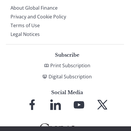
About Global Finance
Privacy and Cookie Policy
Terms of Use
Legal Notices
Subscribe
Print Subscription
Digital Subscription
Social Media
Link
Link
Link
Link
to
to
to
to
Facebook
LinkedIn
YouTube
X