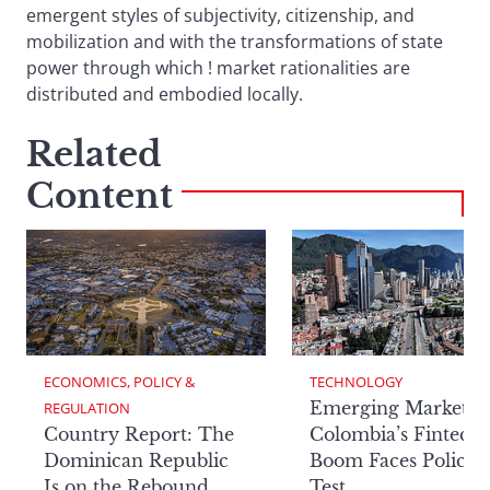
emergent styles of subjectivity, citizenship, and
mobilization and with the transformations of state
power through which ! market rationalities are
distributed and embodied locally.
Related
Content
ECONOMICS, POLICY & 
TECHNOLOGY
Emerging Markets:
REGULATION
Country Report: The
Colombia’s Fintech
Dominican Republic
Boom Faces Policy
Is on the Rebound
Test