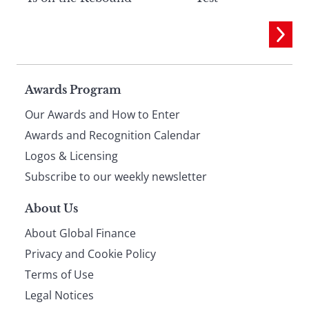
Page
Awards Program
Our Awards and How to Enter
footer
Awards and Recognition Calendar
Logos & Licensing
Subscribe to our weekly newsletter
About Us
About Global Finance
Privacy and Cookie Policy
Terms of Use
Legal Notices