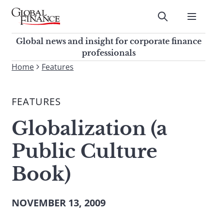
Skip
to
Submit
content
Global Finance Magazine
Global news and insight for
Global news and insight for corporate finance
corporate finance professionals
professionals
To
Home
Features
Submit
search
this
FEATURES
site,
enter
Globalization (a
a
search
Public Culture
term
Book)
NOVEMBER 13, 2009