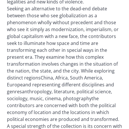
legalities and new kinds of violence.
Seeking an alternative to the dead-end debate
between those who see globalization as a
phenomenon wholly without precedent and those
who see it simply as modernization, imperialism, or
global capitalism with a new face, the contributors
seek to illuminate how space and time are
transforming each other in special ways in the
present era. They examine how this complex
transformation involves changes in the situation of
the nation, the state, and the city. While exploring
distinct regionsChina, Africa, South America,
Europeand representing different disciplines and
genresanthropology, literature, political science,
sociology, music, cinema, photographythe
contributors are concerned with both the political
economy of location and the locations in which
political economies are produced and transformed.
A special strength of the collection is its concern with