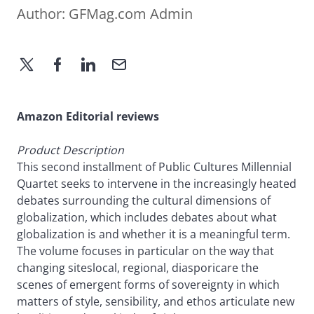
Author:
GFMag.com Admin
Amazon Editorial reviews
Product Description
This second installment of Public Cultures Millennial
Quartet seeks to intervene in the increasingly heated
debates surrounding the cultural dimensions of
globalization, which includes debates about what
globalization is and whether it is a meaningful term.
The volume focuses in particular on the way that
changing siteslocal, regional, diasporicare the
scenes of emergent forms of sovereignty in which
matters of style, sensibility, and ethos articulate new