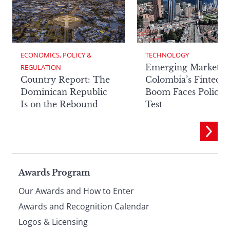
ECONOMICS, POLICY & 
TECHNOLOGY
Emerging Markets:
REGULATION
Country Report: The
Colombia’s Fintech
Dominican Republic
Boom Faces Policy
Is on the Rebound
Test
Page
Awards Program
Our Awards and How to Enter
footer
Awards and Recognition Calendar
Logos & Licensing