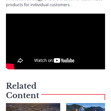
products for individual customers.
Related
Content