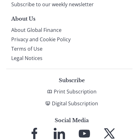
Subscribe to our weekly newsletter
About Us
About Global Finance
Privacy and Cookie Policy
Terms of Use
Legal Notices
Subscribe
Print Subscription
Digital Subscription
Social Media