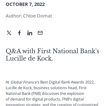
OCTOBER 7, 2022
Author:
Chloe Domat
Q&A with First National Bank's
Lucille de Kock.
At
Global Finance’s
Best Digital Bank Awards 2022,
Lucille de Kock, business solutions head, First
National Bank (FNB) discusses the explosion
of demand for digital products, FNB’s digital
innovation strategy, and the creation of customized