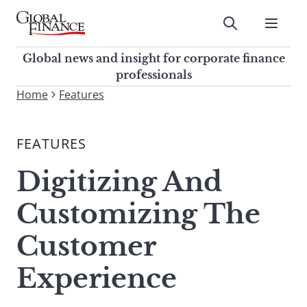
Skip
to
Submit
content
Global Finance Magazine
Global news and insight for
Global news and insight for corporate finance
corporate finance professionals
professionals
To
Home
Features
Submit
search
this
FEATURES
site,
enter
Digitizing And
a
search
Customizing The
term
Customer
Experience