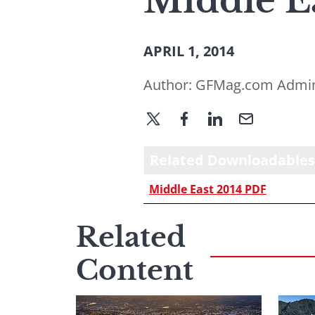
Middle E
APRIL 1, 2014
Author:
GFMag.com Admi
Related Downloadables
Middle East 2014 PDF
Related
Content