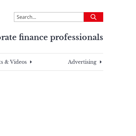
To
Submit
search
this
rate finance professionals
site,
enter
a
search
s & Videos
Advertising
term