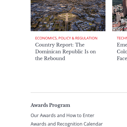
ECONOMICS, POLICY & REGULATION
TECH
Country Report: The
Eme
Dominican Republic Is on
Col
the Rebound
Face
Page
Awards Program
Our Awards and How to Enter
Awards and Recognition Calendar