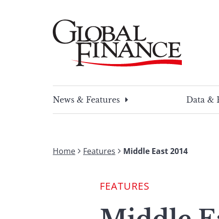
Skip
to
content
Global Finance Magazine
Global news and insight for corporate financ
News & Features
Data & 
Home
Features
Middle East 2014
FEATURES