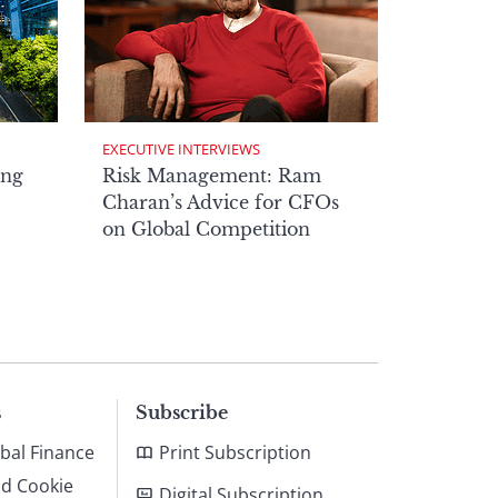
EXECUTIVE INTERVIEWS
ong
Risk Management: Ram
Charan’s Advice for CFOs
on Global Competition
s
Subscribe
bal Finance
Print Subscription
nd Cookie
Digital Subscription