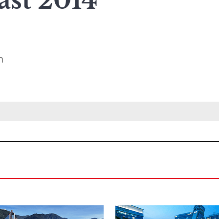
ast 2014
n