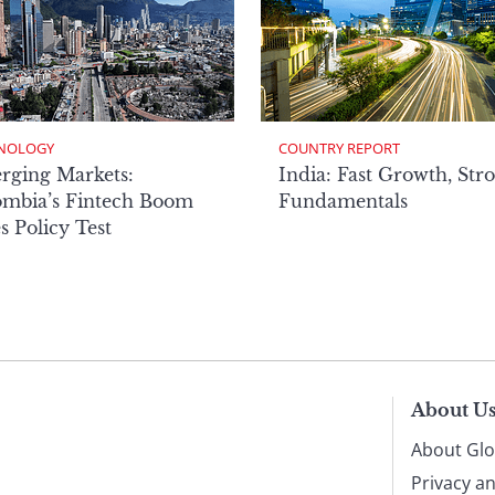
NOLOGY
COUNTRY REPORT
rging Markets:
India: Fast Growth, Str
ombia’s Fintech Boom
Fundamentals
s Policy Test
About U
About Glo
Privacy a