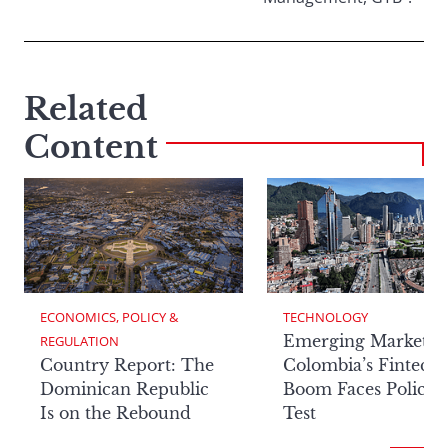
Related
Content
ECONOMICS, POLICY & 
TECHNOLOGY
Emerging Markets:
REGULATION
Country Report: The
Colombia’s Fintech
Dominican Republic
Boom Faces Policy
Is on the Rebound
Test