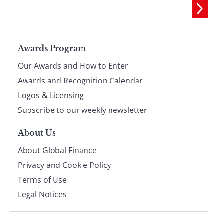
Page
Awards Program
Our Awards and How to Enter
footer
Awards and Recognition Calendar
Logos & Licensing
Subscribe to our weekly newsletter
About Us
About Global Finance
Privacy and Cookie Policy
Terms of Use
Legal Notices