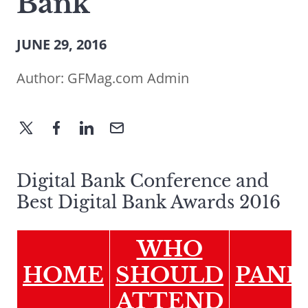
Bank
JUNE 29, 2016
Author:
GFMag.com Admin
Digital Bank Conference and
Best Digital Bank Awards 2016
WHO
HOME
SHOULD
PANE
ATTEND