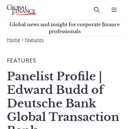
Skip
to
Submit
content
Global Finance Magazine
Global news and insight for
Global news and insight for corporate finance
corporate finance professionals
professionals
To
Home
Features
Submit
search
this
FEATURES
site,
enter
Panelist Profile |
a
search
Edward Budd of
term
Deutsche Bank
Global Transaction