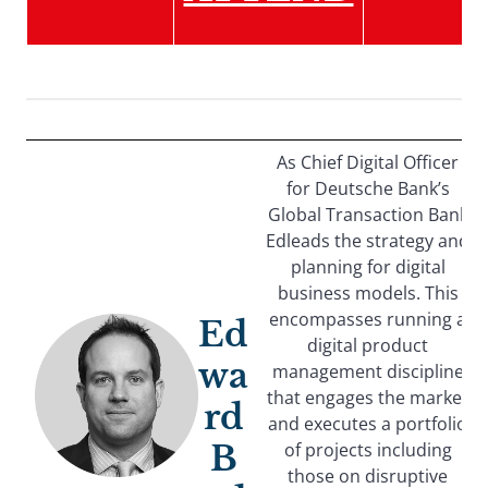
As Chief Digital Officer
for Deutsche Bank’s
Global Transaction Bank
Edleads the strategy and
planning for digital
business models. This
encompasses running a
Ed
digital product
wa
management discipline
that engages the market
rd
and executes a portfolio
B
of projects including
those on disruptive