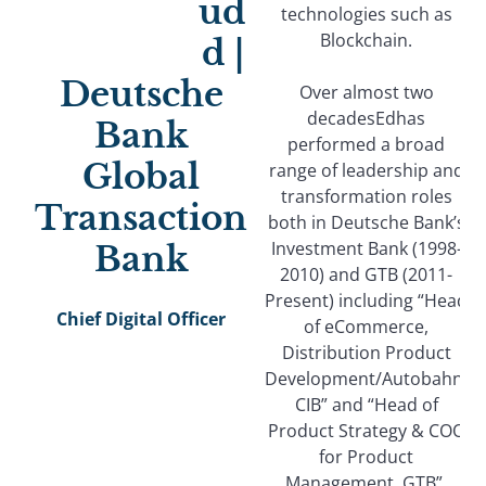
ud
technologies such as
Blockchain.
d |
Deutsche
Over almost two
decadesEdhas
Bank
performed a broad
Global
range of leadership and
transformation roles
Transaction
both in Deutsche Bank’s
Investment Bank (1998-
Bank
2010) and GTB (2011-
Present) including “Head
Chief Digital Officer
of eCommerce,
Distribution Product
Development/Autobahn,
CIB” and “Head of
Product Strategy & COO
for Product
Management, GTB”.