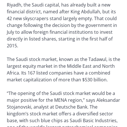
Riyadh, the Saudi capital, has already built a new
financial district, named after King Abdullah, but its
42 new skyscrapers stand largely empty. That could
change following the decision by the government in
July to allow foreign financial institutions to invest
directly in listed shares, starting in the first half of
2015.
The Saudi stock market, known as the Tadawul, is the
largest equity market in the Middle East and North
Africa. Its 167 listed companies have a combined
market capitalization of more than $530 billion.
“The opening of the Saudi stock market would be a
major positive for the MENA region,” says Aleksandar
Stojanovski, analyst at Deutsche Bank. The
kingdom’s stock market offers a diversified sector
base, with such blue chips as Saudi Basic Industries,