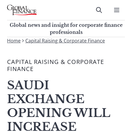
Skip
to
Submit
content
Global Finance Magazine
Global news and insight for
Global news and insight for corporate finance
corporate finance professionals
professionals
To
Home
Capital Raising & Corporate Finance
Submit
search
this
CAPITAL RAISING & CORPORATE
site,
FINANCE
enter
a
SAUDI
search
term
EXCHANGE
OPENING WILL
INCREASE