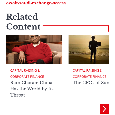
await-saudi-exchange-access
Related
Content
CAPITAL RAISING & 
CAPITAL RAISING & 
CORPORATE FINANCE
CORPORATE FINANCE
Ram Charan: China
The CFOs of Summ
Has the World by Its
Throat