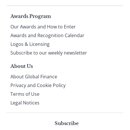
Page
Awards Program
Our Awards and How to Enter
footer
Awards and Recognition Calendar
Logos & Licensing
Subscribe to our weekly newsletter
About Us
About Global Finance
Privacy and Cookie Policy
Terms of Use
Legal Notices
Subscribe