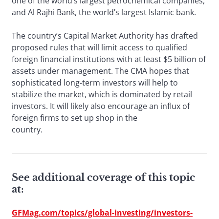
one of the world’s largest petrochemical companies,
and Al Rajhi Bank, the world’s largest Islamic bank.
The country’s Capital Market Authority has drafted
proposed rules that will limit access to qualified
foreign financial institutions with at least $5 billion of
assets under management. The CMA hopes that
sophisticated long-term investors will help to
stabilize the market, which is dominated by retail
investors. It will likely also encourage an influx of
foreign firms to set up shop in the
country.
See additional coverage of this topic
at:
GFMag.com/topics/global-investing/investors-