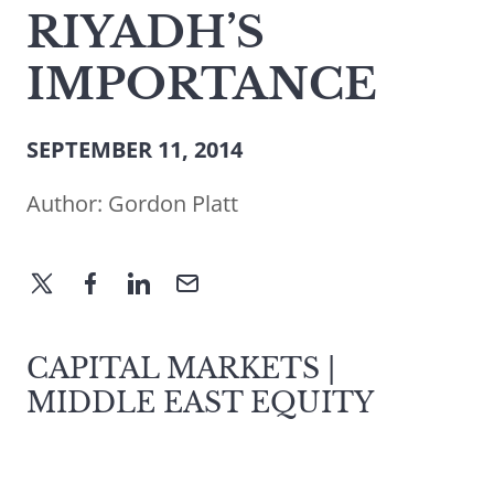
RIYADH’S
IMPORTANCE
SEPTEMBER 11, 2014
Author:
Gordon Platt
CAPITAL MARKETS |
MIDDLE EAST EQUITY