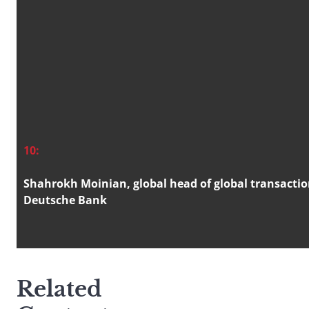
10:
Shahrokh Moinian, global head of global transacti
Deutsche Bank
Related