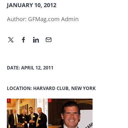
JANUARY 10, 2012
Author:
GFMag.com Admin
DATE: APRIL 12, 2011
LOCATION: HARVARD CLUB, NEW YORK