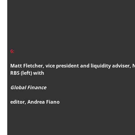
6:
Matt Fletcher, vice president and liquidity adviser,
RBS (left) with
Global Finance
editor, Andrea Fiano