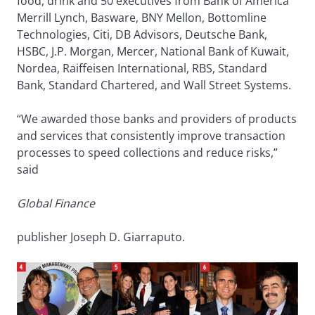
food, drink and 50 executives from Bank of America
Merrill Lynch, Basware, BNY Mellon, Bottomline
Technologies, Citi, DB Advisors, Deutsche Bank,
HSBC, J.P. Morgan, Mercer, National Bank of Kuwait,
Nordea, Raiffeisen International, RBS, Standard
Bank, Standard Chartered, and Wall Street Systems.
“We awarded those banks and providers of products
and services that consistently improve transaction
processes to speed collections and reduce risks,”
said
Global Finance
publisher Joseph D. Giarraputo.