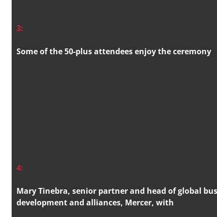
3:
Some of the 50-plus attendees enjoy the ceremony
4:
Mary Tinebra, senior partner and head of global bu
development and alliances, Mercer, with