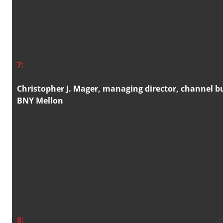
7:
Christopher J. Mager, managing director, channel 
BNY Mellon
8: