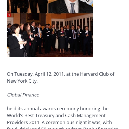
On Tuesday, April 12, 2011, at the Harvard Club of
New York City,
Global Finance
held its annual awards ceremony honoring the
World’s Best Treasury and Cash Management
Providers 2011. A ceremonious night it was, with