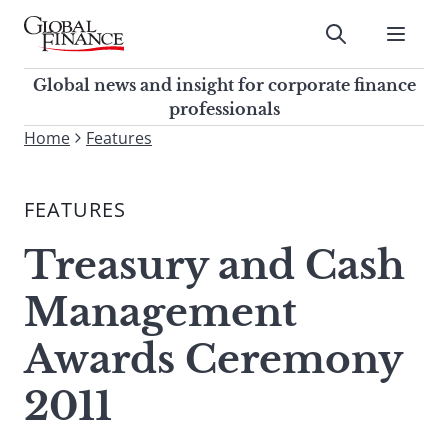
Skip
to
Submit
content
Global Finance Magazine
Global news and insight for
Global news and insight for corporate finance
corporate finance professionals
professionals
To
Home
Features
Submit
search
this
FEATURES
site,
enter
Treasury and Cash
a
search
Management
term
Awards Ceremony
2011