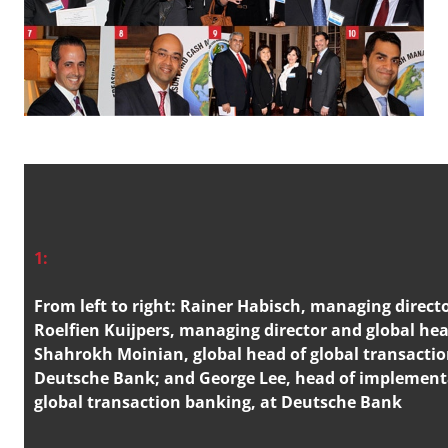
1:
From left to right: Rainer Habisch, managing directo
Roelfien Kuijpers, managing director and global hea
Shahrokh Moinian, global head of global transacti
Deutsche Bank; and George Lee, head of implementa
global transaction banking, at Deutsche Bank