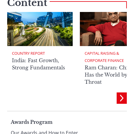
Content
COUNTRY REPORT
CAPITAL RAISING & 
India: Fast Growth,
CORPORATE FINANCE
Strong Fundamentals
Ram Charan: China
Has the World by It
Throat
Page
Awards Program
Our Awards and How to Enter