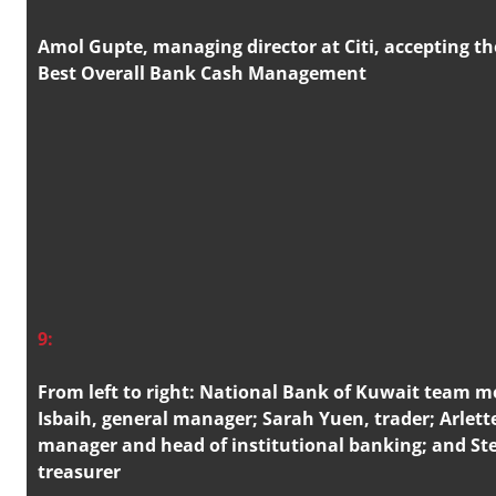
Amol Gupte, managing director at Citi, accepting th
Best Overall Bank Cash Management
9:
From left to right: National Bank of Kuwait team
Isbaih, general manager; Sarah Yuen, trader; Arlett
manager and head of institutional banking; and Ste
treasurer