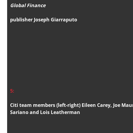
Global Finance
publisher Joseph Giarraputo
5:
Citi team members (left-right) Eileen Carey, Joe Mau
Sariano and Lois Leatherman