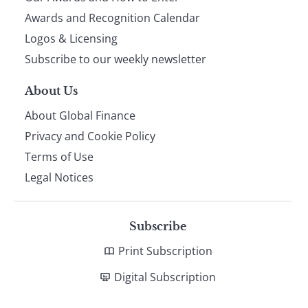
footer
Awards and Recognition Calendar
Logos & Licensing
Subscribe to our weekly newsletter
About Us
About Global Finance
Privacy and Cookie Policy
Terms of Use
Legal Notices
Subscribe
Print Subscription
Digital Subscription