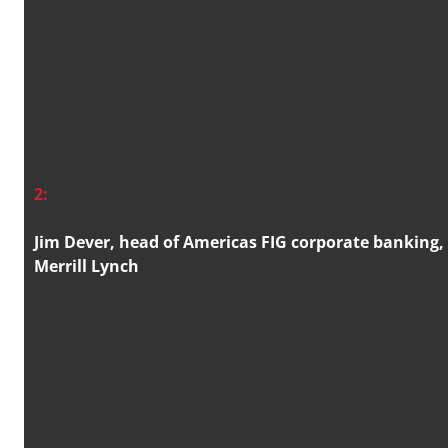
2:
Jim Dever, head of Americas FIG corporate banking,
Merrill Lynch