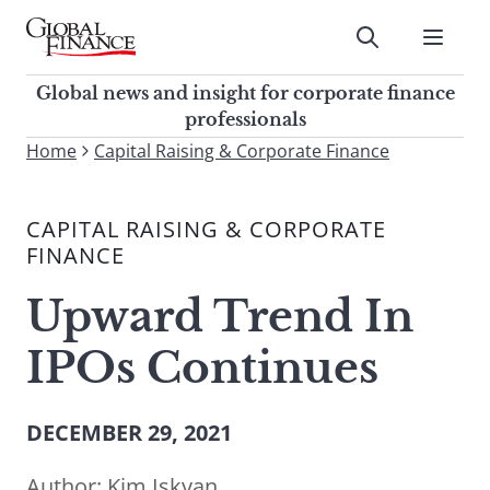
Skip
to
Submit
content
Global Finance Magazine
Global news and insight for
Global news and insight for corporate finance
corporate finance professionals
professionals
To
Home
Capital Raising & Corporate Finance
Submit
search
this
CAPITAL RAISING & CORPORATE
site,
FINANCE
enter
a
Upward Trend In
search
term
IPOs Continues
DECEMBER 29, 2021
Author:
Kim Iskyan