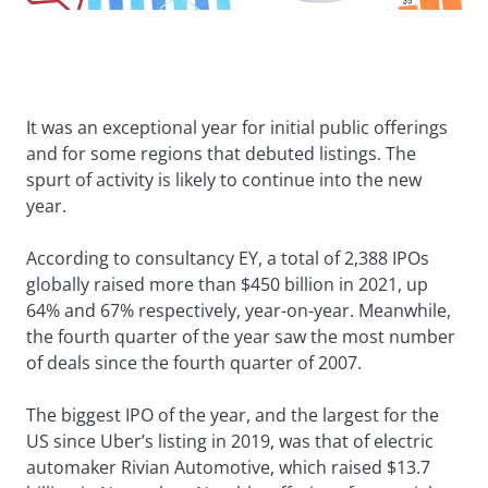
It was an exceptional year for initial public offerings
and for some regions that debuted listings. The
spurt of activity is likely to continue into the new
year.
According to consultancy EY, a total of 2,388 IPOs
globally raised more than $450 billion in 2021, up
64% and 67% respectively, year-on-year. Meanwhile,
the fourth quarter of the year saw the most number
of deals since the fourth quarter of 2007.
The biggest IPO of the year, and the largest for the
US since Uber’s listing in 2019, was that of electric
automaker Rivian Automotive, which raised $13.7