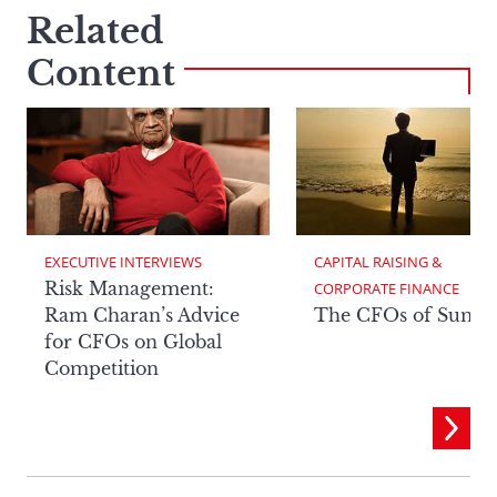
Related
Content
EXECUTIVE INTERVIEWS
CAPITAL RAISING & 
Risk Management:
CORPORATE FINANCE
Ram Charan’s Advice
The CFOs of Summ
for CFOs on Global
Competition