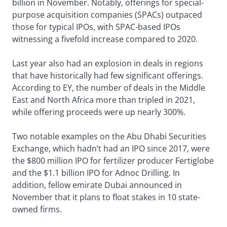
billion in November. Notably, offerings for special-
purpose acquisition companies (SPACs) outpaced
those for typical IPOs, with SPAC-based IPOs
witnessing a fivefold increase compared to 2020.
Last year also had an explosion in deals in regions
that have historically had few significant offerings.
According to EY, the number of deals in the Middle
East and North Africa more than tripled in 2021,
while offering proceeds were up nearly 300%.
Two notable examples on the Abu Dhabi Securities
Exchange, which hadn’t had an IPO since 2017, were
the $800 million IPO for fertilizer producer Fertiglobe
and the $1.1 billion IPO for Adnoc Drilling. In
addition, fellow emirate Dubai announced in
November that it plans to float stakes in 10 state-
owned firms.