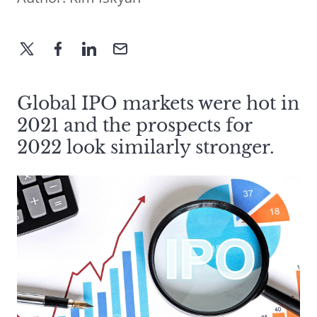
Global IPO markets were hot in
2021 and the prospects for
2022 look similarly stronger.