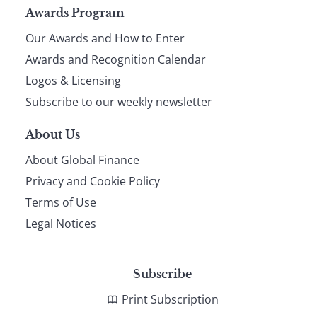
Page
Awards Program
Our Awards and How to Enter
footer
Awards and Recognition Calendar
Logos & Licensing
Subscribe to our weekly newsletter
About Us
About Global Finance
Privacy and Cookie Policy
Terms of Use
Legal Notices
Subscribe
Print Subscription