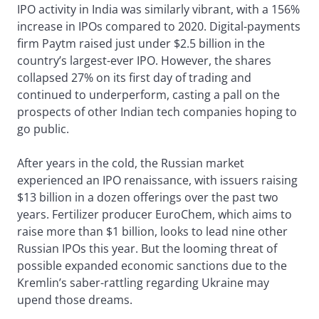
IPO activity in India was similarly vibrant, with a 156%
increase in IPOs compared to 2020. Digital-payments
firm Paytm raised just under $2.5 billion in the
country’s largest-ever IPO. However, the shares
collapsed 27% on its first day of trading and
continued to underperform, casting a pall on the
prospects of other Indian tech companies hoping to
go public.
After years in the cold, the Russian market
experienced an IPO renaissance, with issuers raising
$13 billion in a dozen offerings over the past two
years. Fertilizer producer EuroChem, which aims to
raise more than $1 billion, looks to lead nine other
Russian IPOs this year. But the looming threat of
possible expanded economic sanctions due to the
Kremlin’s saber-rattling regarding Ukraine may
upend those dreams.