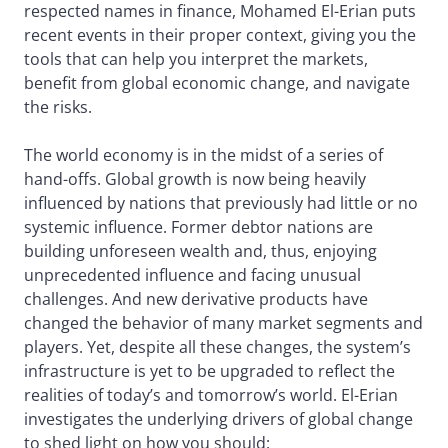
respected names in finance, Mohamed El-Erian puts
recent events in their proper context, giving you the
tools that can help you interpret the markets,
benefit from global economic change, and navigate
the risks.
The world economy is in the midst of a series of
hand-offs. Global growth is now being heavily
influenced by nations that previously had little or no
systemic influence. Former debtor nations are
building unforeseen wealth and, thus, enjoying
unprecedented influence and facing unusual
challenges. And new derivative products have
changed the behavior of many market segments and
players. Yet, despite all these changes, the system’s
infrastructure is yet to be upgraded to reflect the
realities of today’s and tomorrow’s world. El-Erian
investigates the underlying drivers of global change
to shed light on how you should: