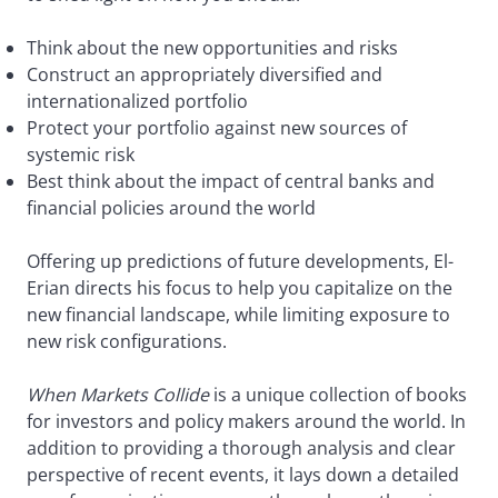
Think about the new opportunities and risks
Construct an appropriately diversified and
internationalized portfolio
Protect your portfolio against new sources of
systemic risk
Best think about the impact of central banks and
financial policies around the world
Offering up predictions of future developments, El-
Erian directs his focus to help you capitalize on the
new financial landscape, while limiting exposure to
new risk configurations.
When Markets Collide
is a unique collection of books
for investors and policy makers around the world. In
addition to providing a thorough analysis and clear
perspective of recent events, it lays down a detailed