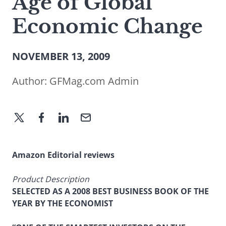
Age of Global
Economic Change
NOVEMBER 13, 2009
Author:
GFMag.com Admin
Amazon Editorial reviews
Product Description
SELECTED AS A 2008 BEST BUSINESS BOOK OF THE
YEAR BY THE ECONOMIST