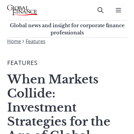
Skip
to
Submit
content
Global Finance Magazine
Global news and insight for
Global news and insight for corporate finance
corporate finance professionals
professionals
To
Home
Features
Submit
search
this
FEATURES
site,
enter
When Markets
a
search
Collide:
term
Investment
Strategies for the