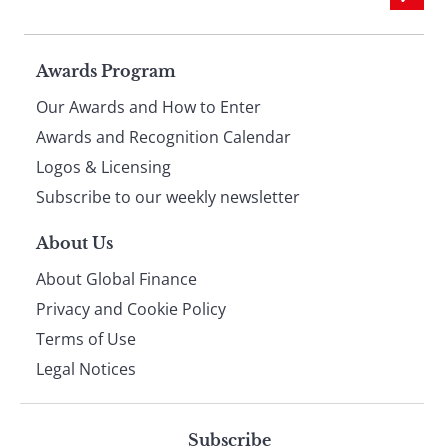
Page
Awards Program
Our Awards and How to Enter
footer
Awards and Recognition Calendar
Logos & Licensing
Subscribe to our weekly newsletter
About Us
About Global Finance
Privacy and Cookie Policy
Terms of Use
Legal Notices
Subscribe