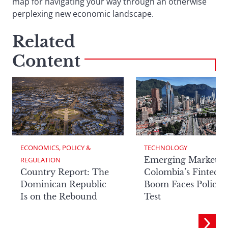
map for navigating your way through an otherwise
perplexing new economic landscape.
Related
Content
ECONOMICS, POLICY & 
TECHNOLOGY
Emerging Markets:
REGULATION
Country Report: The
Colombia’s Fintech
Dominican Republic
Boom Faces Policy
Is on the Rebound
Test