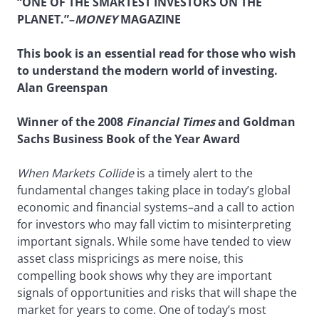
“ONE OF THE SMARTEST INVESTORS ON THE
PLANET.”–
MONEY
MAGAZINE
This book is an essential read for those who wish
to understand the modern world of investing.
Alan Greenspan
Winner of the 2008
Financial Times
and Goldman
Sachs Business Book of the Year Award
When Markets Collide
is a timely alert to the
fundamental changes taking place in today’s global
economic and financial systems–and a call to action
for investors who may fall victim to misinterpreting
important signals. While some have tended to view
asset class mispricings as mere noise, this
compelling book shows why they are important
signals of opportunities and risks that will shape the
market for years to come. One of today’s most