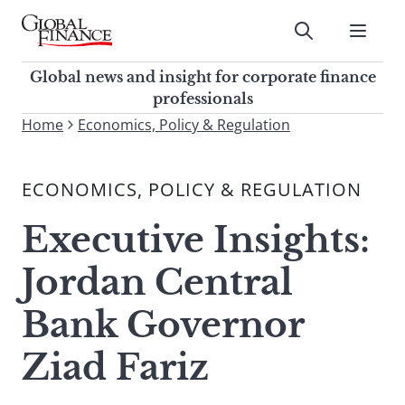
Skip
to
Submit
content
Global Finance Magazine
Global news and insight for
Global news and insight for corporate finance
corporate finance professionals
professionals
To
Home
Economics, Policy & Regulation
Submit
search
this
ECONOMICS, POLICY & REGULATION
site,
enter
Executive Insights:
a
search
Jordan Central
term
Bank Governor
Ziad Fariz