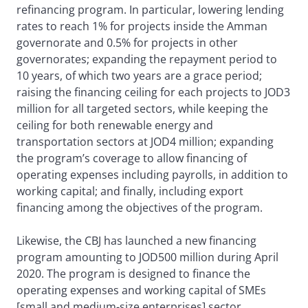
refinancing program. In particular, lowering lending
rates to reach 1% for projects inside the Amman
governorate and 0.5% for projects in other
governorates; expanding the repayment period to
10 years, of which two years are a grace period;
raising the financing ceiling for each projects to JOD3
million for all targeted sectors, while keeping the
ceiling for both renewable energy and
transportation sectors at JOD4 million; expanding
the program’s coverage to allow financing of
operating expenses including payrolls, in addition to
working capital; and finally, including export
financing among the objectives of the program.
Likewise, the CBJ has launched a new financing
program amounting to JOD500 million during April
2020. The program is designed to finance the
operating expenses and working capital of SMEs
[small and medium-size enterprises] sector,