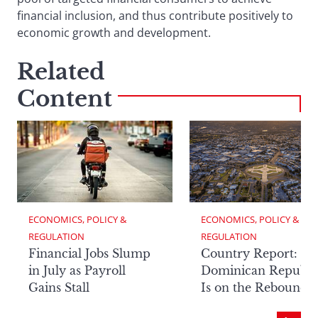
financial inclusion, and thus contribute positively to
economic growth and development.
Related
Content
ECONOMICS, POLICY & 
ECONOMICS, POLICY & 
REGULATION
REGULATION
Financial Jobs Slump
Country Report: Th
in July as Payroll
Dominican Republi
Gains Stall
Is on the Rebound