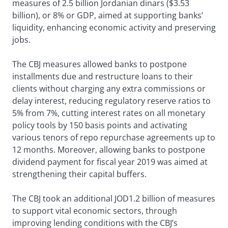
measures of 2.5 billion Jordanian dinars ($3.53
billion), or 8% or GDP, aimed at supporting banks’
liquidity, enhancing economic activity and preserving
jobs.
The CBJ measures allowed banks to postpone
installments due and restructure loans to their
clients without charging any extra commissions or
delay interest, reducing regulatory reserve ratios to
5% from 7%, cutting interest rates on all monetary
policy tools by 150 basis points and activating
various tenors of repo repurchase agreements up to
12 months. Moreover, allowing banks to postpone
dividend payment for fiscal year 2019 was aimed at
strengthening their capital buffers.
The CBJ took an additional JOD1.2 billion of measures
to support vital economic sectors, through
improving lending conditions with the CBJ’s