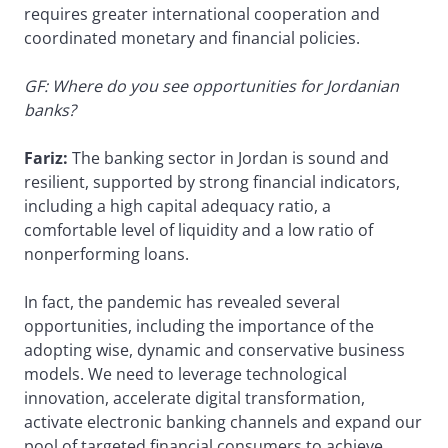
requires greater international cooperation and
coordinated monetary and financial policies.
GF: Where do you see opportunities for Jordanian
banks?
Fariz:
The banking sector in Jordan is sound and
resilient, supported by strong financial indicators,
including a high capital adequacy ratio, a
comfortable level of liquidity and a low ratio of
nonperforming loans.
In fact, the pandemic has revealed several
opportunities, including the importance of the
adopting wise, dynamic and conservative business
models. We need to leverage technological
innovation, accelerate digital transformation,
activate electronic banking channels and expand our
pool of targeted financial consumers to achieve