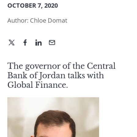
OCTOBER 7, 2020
Author:
Chloe Domat
The governor of the Central
Bank of Jordan talks with
Global Finance.