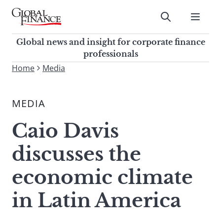
Skip
to
Submit
content
Global Finance Magazine
Global news and insight for
Global news and insight for corporate finance
corporate finance professionals
professionals
To
Home
Media
Submit
search
this
MEDIA
site,
enter
Caio Davis
a
search
discusses the
term
economic climate
in Latin America