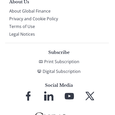
About Us
About Global Finance
Privacy and Cookie Policy
Terms of Use
Legal Notices
Subscribe
Print Subscription
Digital Subscription
Social Media
Link
Link
Link
Link
to
to
to
to