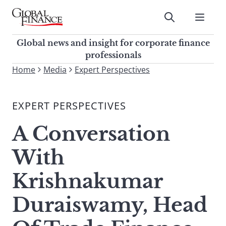
Skip
to
Submit
content
Global Finance Magazine
Global news and insight for
Global news and insight for corporate finance
corporate finance professionals
professionals
To
Home
Media
Expert Perspectives
Submit
search
this
EXPERT PERSPECTIVES
site,
enter
A Conversation
a
search
With
term
Krishnakumar
Duraiswamy, Head