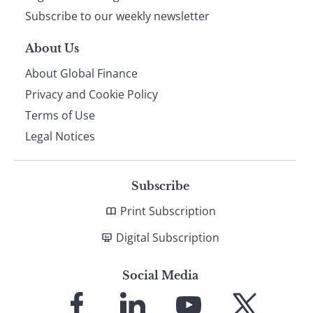
Subscribe to our weekly newsletter
About Us
About Global Finance
Privacy and Cookie Policy
Terms of Use
Legal Notices
Subscribe
Print Subscription
Digital Subscription
Social Media