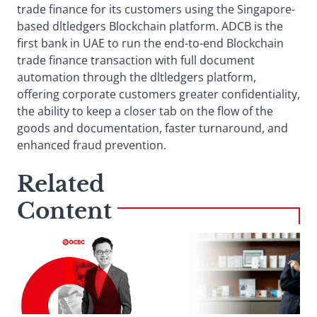
trade finance for its customers using the Singapore-
based dltledgers Blockchain platform. ADCB is the
first bank in UAE to run the end-to-end Blockchain
trade finance transaction with full document
automation through the dltledgers platform,
offering corporate customers greater confidentiality,
the ability to keep a closer tab on the flow of the
goods and documentation, faster turnaround, and
enhanced fraud prevention.
Related
Content