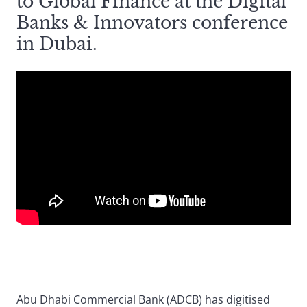
to Global Finance at the Digital
Banks & Innovators conference
in Dubai.
Abu Dhabi Commercial Bank (ADCB) has digitised