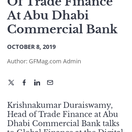
Of Trade Finance
At Abu Dhabi
Commercial Bank
OCTOBER 8, 2019
Author:
GFMag.com Admin
Krishnakumar Duraiswamy,
Head of Trade Finance at Abu
Dhabi Commercial Bank talks