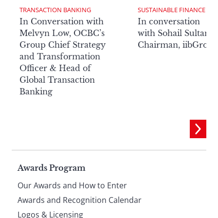
TRANSACTION BANKING
SUSTAINABLE FINANCE
In Conversation with
In conversation
Melvyn Low, OCBC’s
with Sohail Sultan,
Group Chief Strategy
Chairman, iibGrou
and Transformation
Officer & Head of
Global Transaction
Banking
Page
Awards Program
Our Awards and How to Enter
footer
Awards and Recognition Calendar
Logos & Licensing