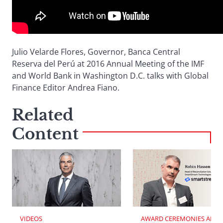
Julio Velarde Flores, Governor, Banca Central
Reserva del Perú at 2016 Annual Meeting of the IMF
and World Bank in Washington D.C. talks with Global
Finance Editor Andrea Fiano.
Related
Content
VIDEOS
AWARD CEREMONIES AND 