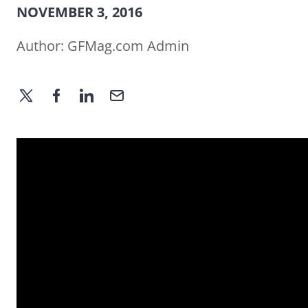
NOVEMBER 3, 2016
Author:
GFMag.com Admin