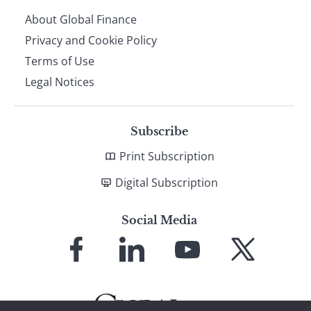
About Global Finance
Privacy and Cookie Policy
Terms of Use
Legal Notices
Subscribe
Print Subscription
Digital Subscription
Social Media
Link
Link
Link
Link
to
to
to
to
Facebook
LinkedIn
YouTube
X