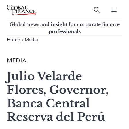
Skip
to
Submit
content
Global Finance Magazine
Global news and insight for
Global news and insight for corporate finance
corporate finance professionals
professionals
To
Home
Media
Submit
search
this
MEDIA
site,
enter
Julio Velarde
a
search
Flores, Governor,
term
Banca Central
Reserva del Perú