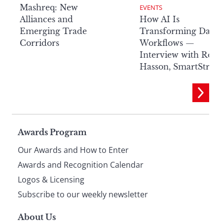
Mashreq: New
EVENTS
Alliances and
How AI Is
Emerging Trade
Transforming Data
Corridors
Workflows —
Interview with Rob
Hasson, SmartStre
Page
Awards Program
Our Awards and How to Enter
footer
Awards and Recognition Calendar
Logos & Licensing
Subscribe to our weekly newsletter
About Us