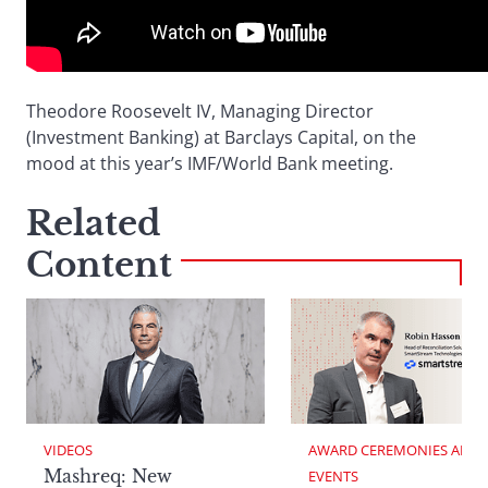
Theodore Roosevelt IV, Managing Director
(Investment Banking) at Barclays Capital, on the
mood at this year’s IMF/World Bank meeting.
Related
Content
VIDEOS
AWARD CEREMONIES AND 
Mashreq: New
EVENTS