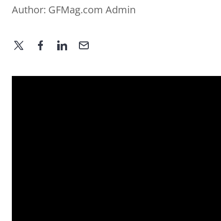
Author:
GFMag.com Admin