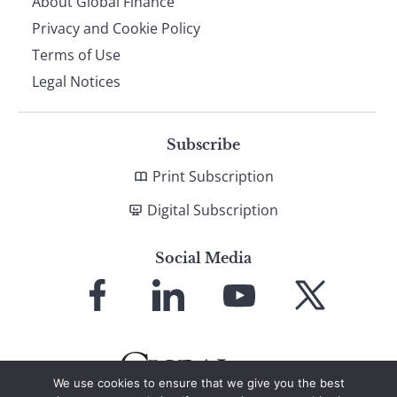
About Global Finance
Privacy and Cookie Policy
Terms of Use
Legal Notices
Subscribe
Print Subscription
Digital Subscription
Social Media
Link
Link
Link
Link
to
to
to
to
Facebook
LinkedIn
YouTube
X
We use cookies to ensure that we give you the best