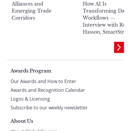
Alliances and
How AI Is
Emerging Trade
Transforming Data
Corridors
Workflows —
Interview with Rob
Hasson, SmartStre
Page
Awards Program
Our Awards and How to Enter
footer
Awards and Recognition Calendar
Logos & Licensing
Subscribe to our weekly newsletter
About Us