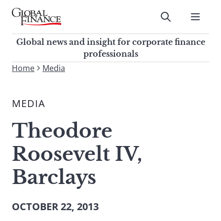
Skip
to
Submit
content
Global Finance Magazine
Global news and insight for
Global news and insight for corporate finance
corporate finance professionals
professionals
To
Home
Media
Submit
search
this
MEDIA
site,
enter
Theodore
a
search
Roosevelt IV,
term
Barclays
OCTOBER 22, 2013