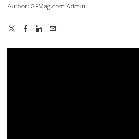
Author:
GFMag.com Admin