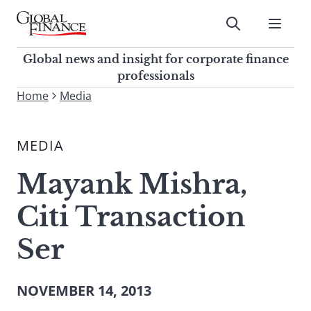
Skip
to
Submit
content
Global Finance Magazine
Global news and insight for
Global news and insight for corporate finance
corporate finance professionals
professionals
To
Home
Media
Submit
search
this
MEDIA
site,
enter
Mayank Mishra,
a
search
Citi Transaction
term
Ser
NOVEMBER 14, 2013