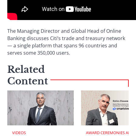
The Managing Director and Global Head of Online
Banking discusses Citi’s trade and treasury network
— a single platform that spans 96 countries and
serves some 350,000 users.
Related
Content
VIDEOS
AWARD CEREMONIES AND 