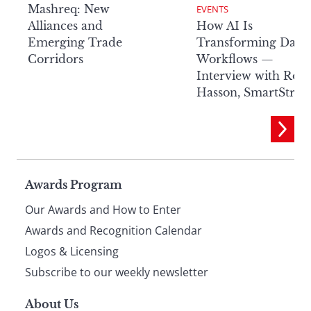
Mashreq: New
EVENTS
Alliances and
How AI Is
Emerging Trade
Transforming Data
Corridors
Workflows —
Interview with Rob
Hasson, SmartStre
Page
Awards Program
Our Awards and How to Enter
footer
Awards and Recognition Calendar
Logos & Licensing
Subscribe to our weekly newsletter
About Us