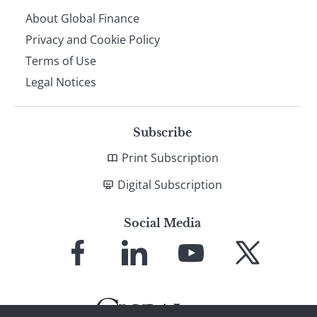
About Global Finance
Privacy and Cookie Policy
Terms of Use
Legal Notices
Subscribe
Print Subscription
Digital Subscription
Social Media
Link
Link
Link
Link
to
to
to
to
Facebook
LinkedIn
YouTube
X