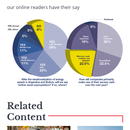
our online readers have their say
Related
Content