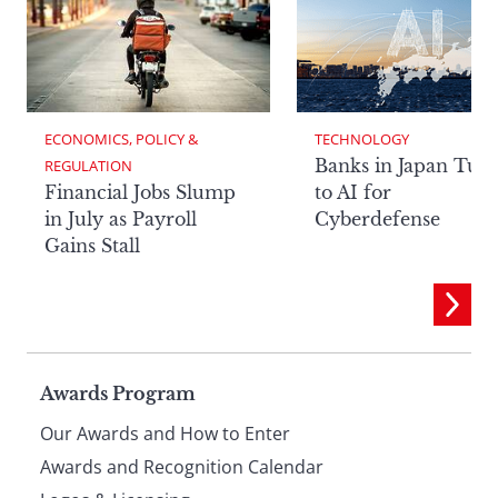
ECONOMICS, POLICY & 
TECHNOLOGY
Banks in Japan Tur
REGULATION
Financial Jobs Slump
to AI for
in July as Payroll
Cyberdefense
Gains Stall
Page
Awards Program
Our Awards and How to Enter
footer
Awards and Recognition Calendar