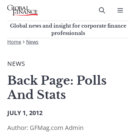
Skip
to
Submit
content
Global Finance Magazine
Global news and insight for
Global news and insight for corporate finance
corporate finance professionals
professionals
To
Home
News
Submit
search
this
NEWS
site,
enter
Back Page: Polls
a
search
And Stats
term
JULY 1, 2012
Author:
GFMag.com Admin