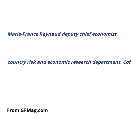
Marie-France Raynaud,deputy chief economist,
country risk and economic research department, Cof
From GFMag.com