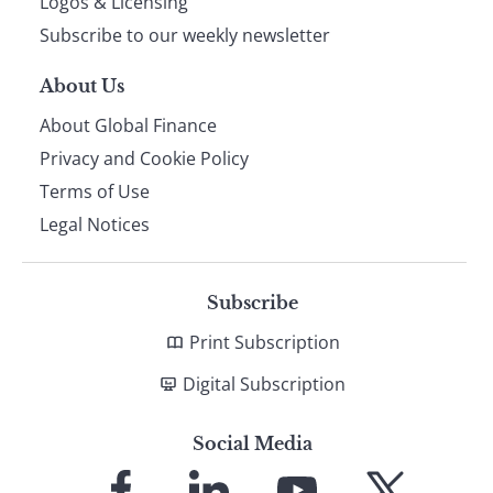
Logos & Licensing
Subscribe to our weekly newsletter
About Us
About Global Finance
Privacy and Cookie Policy
Terms of Use
Legal Notices
Subscribe
Print Subscription
Digital Subscription
Social Media