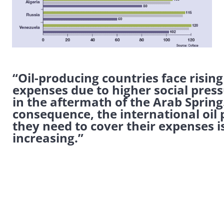
“Oil-producing countries face rising
expenses due to higher social pres
in the aftermath of the Arab Spring.
consequence, the international oil 
they need to cover their expenses i
increasing.”