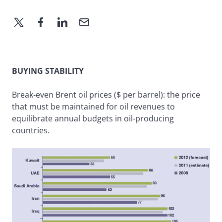
BUYING STABILITY
Break-even Brent oil prices ($ per barrel): the price
that must be maintained for oil revenues to
equilibrate annual budgets in oil-producing
countries.