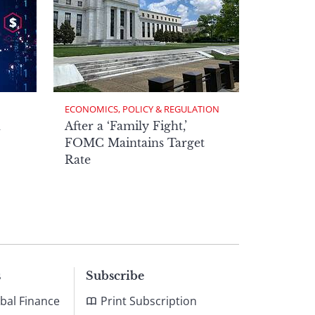
ECONOMICS, POLICY & REGULATION
h
After a ‘Family Fight,’
FOMC Maintains Target
Rate
s
Subscribe
bal Finance
Print Subscription