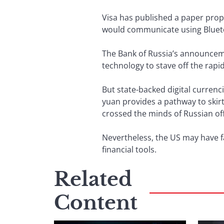
Visa has published a paper prop
would communicate using Blueto
The Bank of Russia’s announceme
technology to stave off the rapi
But state-backed digital currenci
yuan provides a pathway to skirt
crossed the minds of Russian off
Nevertheless, the US may have fa
financial tools.
Related
Content