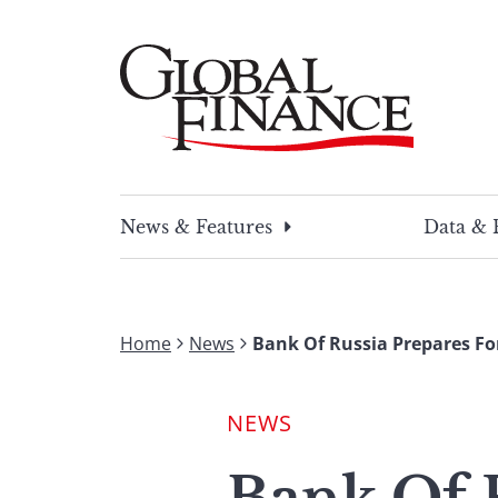
Skip
to
content
Global Finance Magazine
Global news and insight for corporate financ
News & Features
Data & 
Home
News
Bank Of Russia Prepares Fo
NEWS