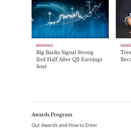
BANKING
NEWS
Big Banks Signal Strong
Tre
2nd Half After Q2 Earnings
Beco
Soar
Page
Awards Program
Our Awards and How to Enter