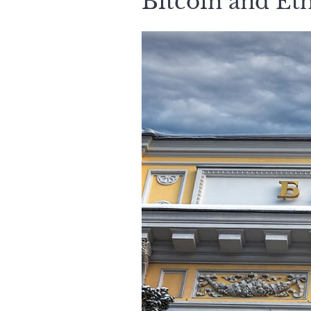
Bitcoin and Et