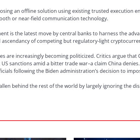
osing an offline solution using existing trusted execution 
oth or near-field communication technology.
nt is the latest move by central banks to harness the adva
d ascendancy of competing but regulatory-light cryptocurre
es are increasingly becoming politicized. Critics argue that C
 US sanctions amid a bitter trade war–a claim China denies. 
icials following the Biden administration’s decision to imp
llen behind the rest of the world by largely ignoring the di