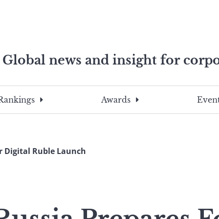
Global news and insight for corpo
e professionals
To
Submit
search
this
Rankings
Awards
Event
site,
enter
a
search
r Digital Ruble Launch
term