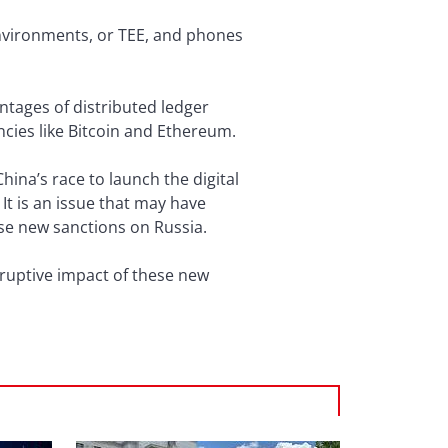
environments, or TEE, and phones
ntages of distributed ledger
ncies like Bitcoin and Ethereum.
hina’s race to launch the digital
It is an issue that may have
ose new sanctions on Russia.
sruptive impact of these new