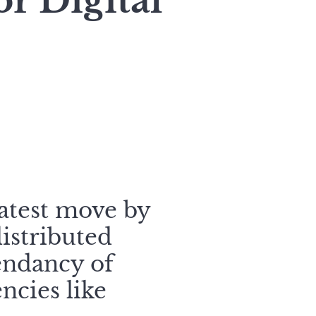
r Digital
atest move by
distributed
cendancy of
ncies like