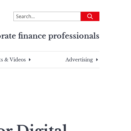
To
Submit
search
this
rate finance professionals
site,
enter
a
search
s & Videos
Advertising
term