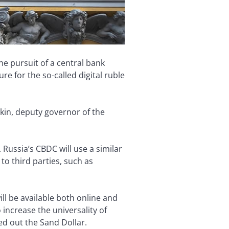
he pursuit of a central bank
re for the so-called digital ruble
tkin, deputy governor of the
 Russia’s CBDC will use a similar
to third parties, such as
ill be available both online and
 increase the universality of
ed out the Sand Dollar.