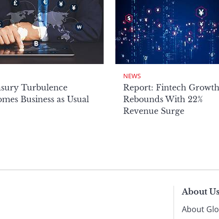
NEWS
asury Turbulence
Report: Fintech Growt
mes Business as Usual
Rebounds With 22%
Revenue Surge
About U
About Glo