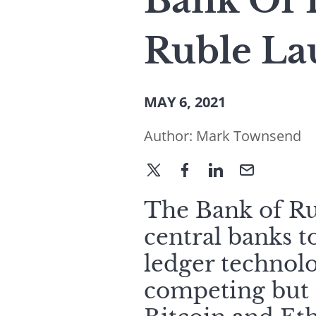
Bank Of R
Ruble La
MAY 6, 2021
Author:
Mark Townsend
The Bank of Ru
central banks t
ledger technolo
competing but r