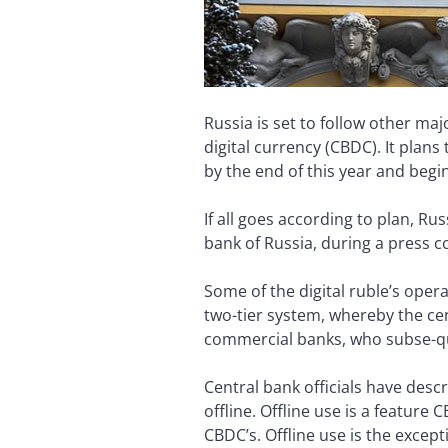
Russia is set to follow other ma
digital currency (CBDC). It plans
by the end of this year and begi
If all goes according to plan, R
bank of Russia, during a press c
Some of the digital ruble’s opera
two-tier system, whereby the cent
commercial banks, who subse-que
Central bank officials have descr
offline. Offline use is a feature
CBDC’s. Offline use is the excep