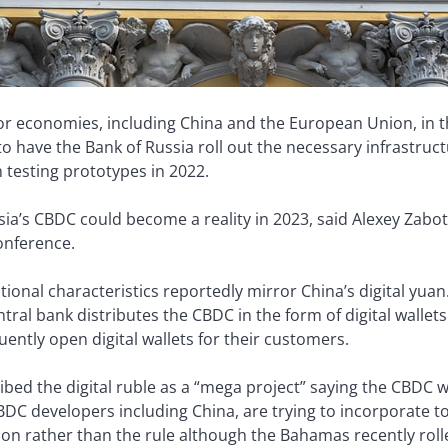
jor economies, including China and the European Union, in t
 to have the Bank of Russia roll out the necessary infrastructu
n testing prototypes in 2022.
ussia’s CBDC could become a reality in 2023, said Alexey Zabo
onference.
tional characteristics reportedly mirror China’s digital yuan.
ral bank distributes the CBDC in the form of digital wallets 
ntly open digital wallets for their customers.
ibed the digital ruble as a “mega project” saying the CBDC w
 CBDC developers including China, are trying to incorporate to
tion rather than the rule although the Bahamas recently roll