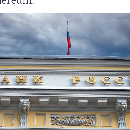
hereum.