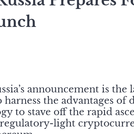
ussia Prepares Fo
unch
ssia’s announcement is the l
o harness the advantages of 
gy to stave off the rapid as
egulatory-light cryptocurre