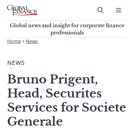
Skip
to
Submit
content
Global Finance Magazine
Global news and insight for
Global news and insight for corporate finance
corporate finance professionals
professionals
To
Home
News
Submit
search
this
NEWS
site,
enter
Bruno Prigent,
a
search
Head, Securites
term
Services for Societe
Generale