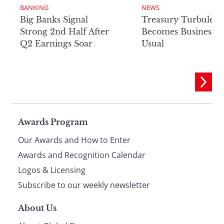
BANKING
NEWS
Big Banks Signal
Treasury Turbulenc
Strong 2nd Half After
Becomes Business a
Q2 Earnings Soar
Usual
Page
Awards Program
Our Awards and How to Enter
footer
Awards and Recognition Calendar
Logos & Licensing
Subscribe to our weekly newsletter
About Us