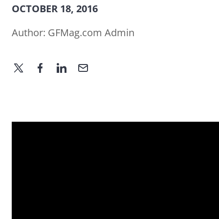
OCTOBER 18, 2016
Author:
GFMag.com Admin