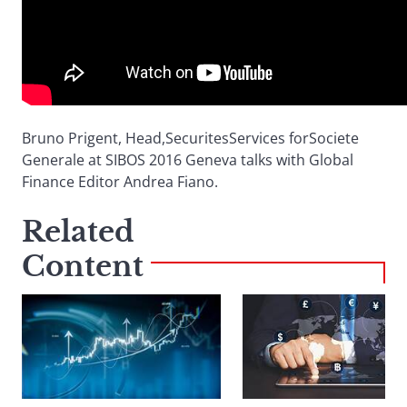
Bruno Prigent, Head,SecuritesServices forSociete
Generale at SIBOS 2016 Geneva talks with Global
Finance Editor Andrea Fiano.
Related
Content