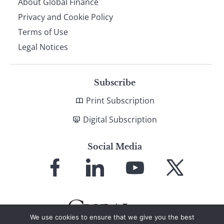
About Global Finance
Privacy and Cookie Policy
Terms of Use
Legal Notices
Subscribe
Print Subscription
Digital Subscription
Social Media
Link
Link
Link
Link
to
to
to
to
Facebook
LinkedIn
YouTube
X
We use cookies to ensure that we give you the best